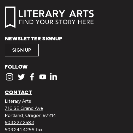
NEWSLETTER SIGNUP
SIGN UP
FOLLOW
CONTACT
Literary Arts
716 SE Grand Ave
Portland, Oregon 97214
503.227.2583
503.241.4256 fax