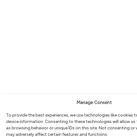
Manage Consent
To provide the best experiences, we use technologies like cookies 
device information. Consenting to these technologies will allow us
as browsing behavior or unique IDs on this site. Not consenting or
may adversely affect certain features and functions.