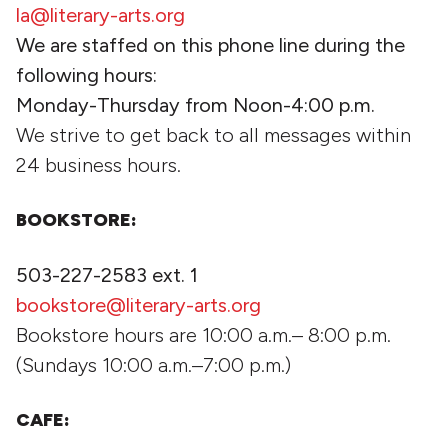
la@literary-arts.org
We are staffed on this phone line during the
following hours:
Monday-Thursday from Noon-4:00 p.m.
We strive to get back to all messages within
24 business hours.
BOOKSTORE:
503-227-2583 ext. 1
bookstore@literary-arts.org
Bookstore hours are 10:00 a.m.– 8:00 p.m.
(Sundays 10:00 a.m.–7:00 p.m.)
CAFE: