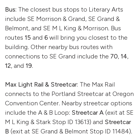
Bus:
The closest bus stops to Literary Arts
include SE Morrison & Grand, SE Grand &
Belmont, and SE M L King & Morrison. Bus
routes
15
and
6
will bring you closest to the
building. Other nearby bus routes with
connections to SE Grand include the
70
,
14
,
12
, and
19
.
Max Light Rail & Streetcar:
The Max Rail
connects to the Portland Streetcar at Oregon
Convention Center. Nearby streetcar options
include the A & B Loop:
Streetcar A
(exit at SE
M L King & Stark Stop ID 13613) and
Streetcar
B
(exit at SE Grand & Belmont Stop ID 11484).