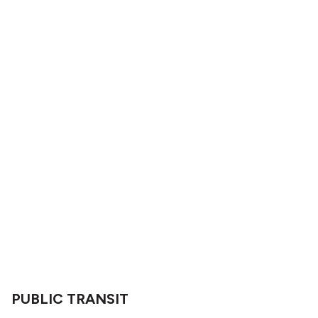
PUBLIC TRANSIT