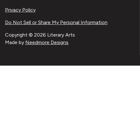
Privacy Policy
Do Not Sell or Share My Personal Information
Copyright © 2026 Literary Arts
Made by
Needmore Designs