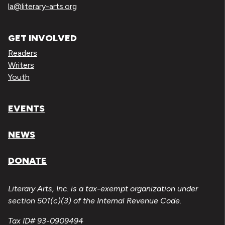
la@literary-arts.org
GET INVOLVED
Readers
Writers
Youth
EVENTS
NEWS
DONATE
Literary Arts, Inc. is a tax-exempt organization under
section 501(c)(3) of the Internal Revenue Code.
Tax ID# 93-0909494