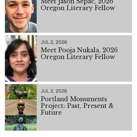
Meet Jason Sepac, 2026
Oregon Literary Fellow
JUL 2, 2026
Meet Pooja Nukala, 2026
Oregon Literary Fellow
JUL 2, 2026
Portland Monuments
Project: Past, Present &
Future