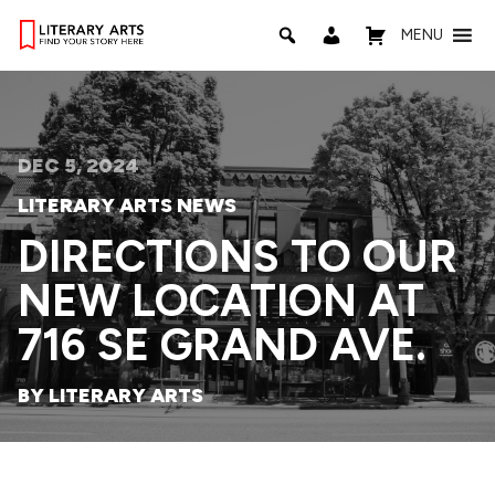
MENU
DEC 5, 2024
LITERARY ARTS NEWS
DIRECTIONS TO OUR
NEW LOCATION AT
716 SE GRAND AVE.
BY LITERARY ARTS