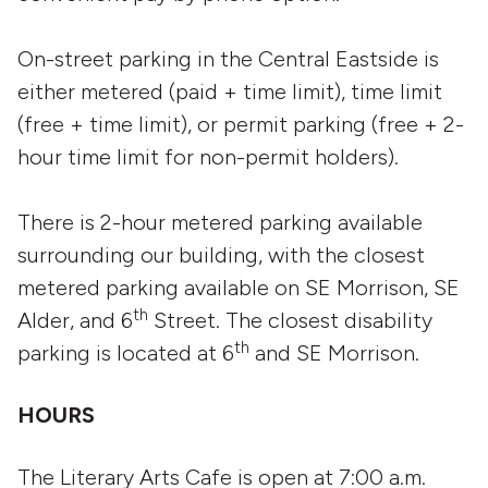
On-street parking in the Central Eastside is
either metered (paid + time limit), time limit
(free + time limit), or permit parking (free + 2-
hour time limit for non-permit holders).
There is 2-hour metered parking available
surrounding our building, with the closest
metered parking available on SE Morrison, SE
th
Alder, and 6
Street. The closest disability
th
parking is located at 6
and SE Morrison.
HOURS
The Literary Arts Cafe is open at 7:00 a.m.