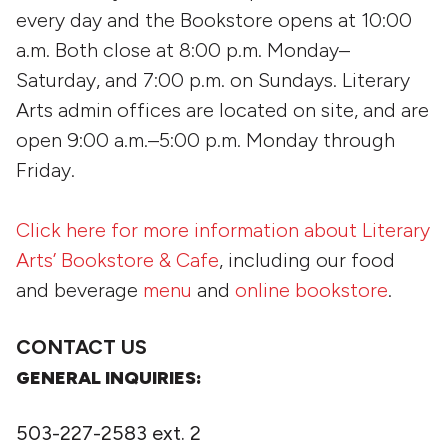
every day and the Bookstore opens at 10:00
a.m. Both close at 8:00 p.m. Monday–
Saturday, and 7:00 p.m. on Sundays. Literary
Arts admin offices are located on site, and are
open 9:00 a.m.–5:00 p.m. Monday through
Friday.
Click here for more information about Literary
Arts’ Bookstore & Cafe
, including our food
and beverage
menu
and
online bookstore
.
CONTACT US
GENERAL INQUIRIES:
503-227-2583 ext. 2