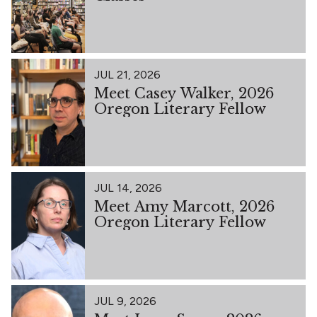
JUL 21, 2026
Meet Casey Walker, 2026
Oregon Literary Fellow
JUL 14, 2026
Meet Amy Marcott, 2026
Oregon Literary Fellow
JUL 9, 2026