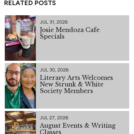
RELATED POSTS
JUL 31, 2026
Josie Mendoza Cafe
Specials
JUL 30, 2026
Literary Arts Welcomes
New Strunk & White
Society Members
JUL 27, 2026
August Events & Writing
Classes