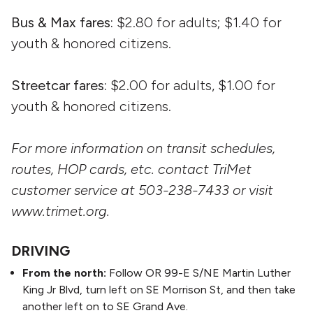
Bus & Max fares:
$2.80 for adults; $1.40 for
youth & honored citizens.
Streetcar fares:
$2.00 for adults, $1.00 for
youth & honored citizens.
For more information on transit schedules,
routes, HOP cards, etc. contact TriMet
customer service at 503-238-7433 or visit
www.trimet.org.
DRIVING
From the north:
Follow OR 99-E S/NE Martin Luther
King Jr Blvd, turn left on SE Morrison St, and then take
another left on to SE Grand Ave.