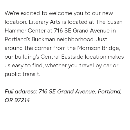
We’re excited to welcome you to our new
location. Literary Arts is located at The Susan
Hammer Center at
716 SE Grand Avenu
e in
Portland’s Buckman neighborhood. Just
around the corner from the Morrison Bridge,
our building’s Central Eastside location makes
us easy to find, whether you travel by car or
public transit.
Full address: 716 SE Grand Avenue, Portland,
OR 97214