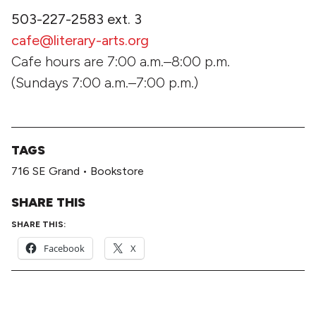
503-227-2583 ext. 3
cafe@literary-arts.org
Cafe hours are 7:00 a.m.–8:00 p.m.
(Sundays 7:00 a.m.–7:00 p.m.)
TAGS
716 SE Grand
•
Bookstore
SHARE THIS
SHARE THIS:
Facebook
X