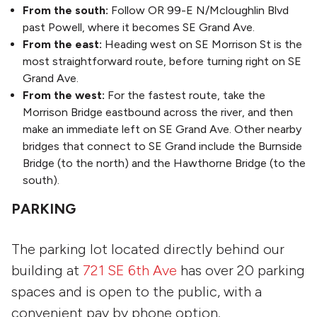
From the south:
Follow OR 99-E N/Mcloughlin Blvd
past Powell, where it becomes SE Grand Ave.
From the east:
Heading west on SE Morrison St is the
most straightforward route, before turning right on SE
Grand Ave.
From the west:
For the fastest route, take the
Morrison Bridge eastbound across the river, and then
make an immediate left on SE Grand Ave. Other nearby
bridges that connect to SE Grand include the Burnside
Bridge (to the north) and the Hawthorne Bridge (to the
south).
PARKING
The parking lot located directly behind our
building at
721 SE 6th Ave
has over 20 parking
spaces and is open to the public, with a
convenient pay by phone option.