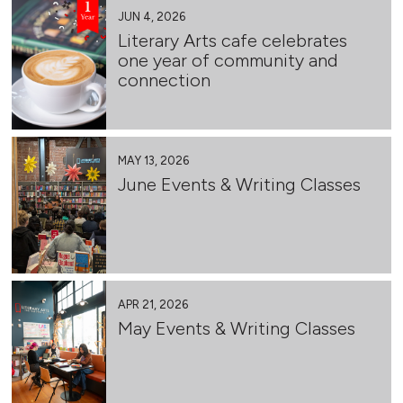
JUN 4, 2026
Literary Arts cafe celebrates
one year of community and
connection
MAY 13, 2026
June Events & Writing Classes
APR 21, 2026
May Events & Writing Classes