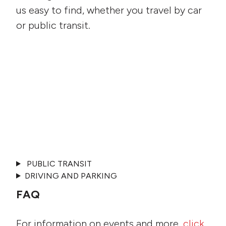
us easy to find, whether you travel by car
or public transit.
PUBLIC TRANSIT
DRIVING AND PARKING
FAQ
For information on events and more,
click