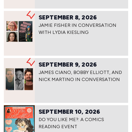
SEPTEMBER 8, 2026
JAMIE FISHER IN CONVERSATION
WITH LYDIA KIESLING
SEPTEMBER 9, 2026
JAMES CIANO, BOBBY ELLIOTT, AND
NICK MARTINO IN CONVERSATION
SEPTEMBER 10, 2026
DO YOU LIKE ME?: A COMICS
READING EVENT