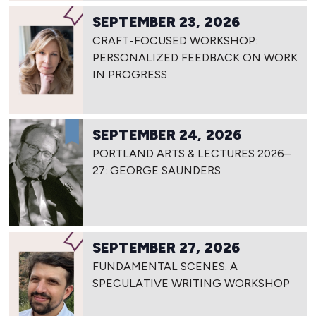
SEPTEMBER 23, 2026
CRAFT-FOCUSED WORKSHOP:
PERSONALIZED FEEDBACK ON WORK
IN PROGRESS
SEPTEMBER 24, 2026
PORTLAND ARTS & LECTURES 2026–
27: GEORGE SAUNDERS
SEPTEMBER 27, 2026
FUNDAMENTAL SCENES: A
SPECULATIVE WRITING WORKSHOP