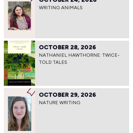
WRITING ANIMALS
OCTOBER 28, 2026
NATHANIEL HAWTHORNE: TWICE-
TOLD TALES
OCTOBER 29, 2026
NATURE WRITING