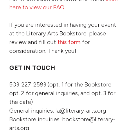
here to view our FAQ
.
If you are interested in having your event
at the Literary Arts Bookstore, please
review and fill out
this form
for
consideration. Thank you!
GET IN TOUCH
503-227-2583 (opt. 1 for the Bookstore,
opt. 2 for general inquiries, and opt. 3 for
the cafe)
General inquiries: la@literary-arts.org
Bookstore inquiries: bookstore@literary-
arts.org