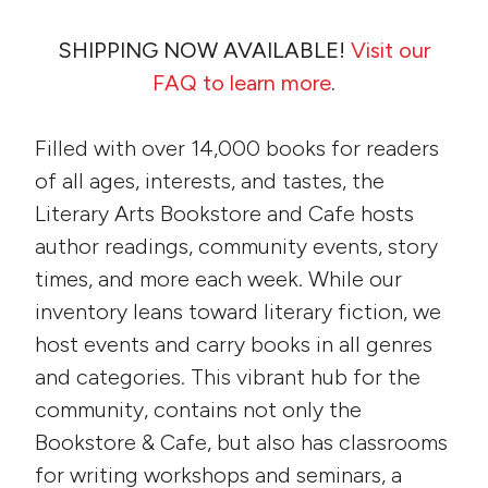
SHIPPING NOW AVAILABLE!
Visit our
FAQ to learn more
.
Filled with over 14,000 books for readers
of all ages, interests, and tastes, the
Literary Arts Bookstore and Cafe hosts
author readings, community events, story
times, and more each week. While our
inventory leans toward literary fiction, we
host events and carry books in all genres
and categories. This vibrant hub for the
community, contains not only the
Bookstore & Cafe, but also has classrooms
for writing workshops and seminars, a