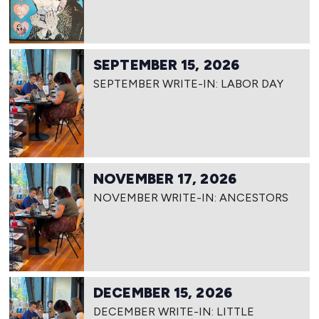
SEPTEMBER 15, 2026
SEPTEMBER WRITE-IN: LABOR DAY
NOVEMBER 17, 2026
NOVEMBER WRITE-IN: ANCESTORS
DECEMBER 15, 2026
DECEMBER WRITE-IN: LITTLE