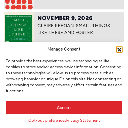
NOVEMBER 9, 2026
CLAIRE KEEGAN: SMALL THINGS
LIKE THESE AND FOSTER
Manage Consent
To provide the best experiences, we use technologies like
NOVEMBER 10, 2026
cookies to store and/or access device information. Consenting
CLAIRE KEEGAN: SMALL THINGS
to these technologies will allow us to process data such as
LIKE THESE AND FOSTER (TUESDAY
browsing behavior or unique IDs on this site. Not consenting or
NIGHTS)
withdrawing consent, may adversely affect certain features and
functions.
Accept
NOVEMBER 17, 2026
NOVEMBER WRITE-IN: ANCESTORS
Opt-out preferences
Privacy Statement