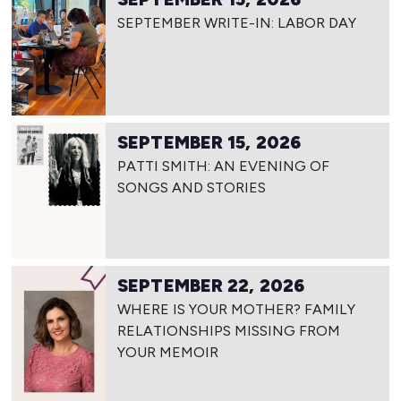
SEPTEMBER WRITE-IN: LABOR DAY
SEPTEMBER 15, 2026
PATTI SMITH: AN EVENING OF
SONGS AND STORIES
SEPTEMBER 22, 2026
WHERE IS YOUR MOTHER? FAMILY
RELATIONSHIPS MISSING FROM
YOUR MEMOIR