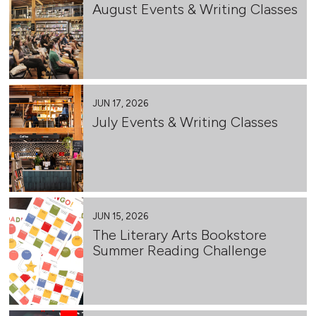
August Events & Writing Classes
JUN 17, 2026
July Events & Writing Classes
JUN 15, 2026
The Literary Arts Bookstore
Summer Reading Challenge