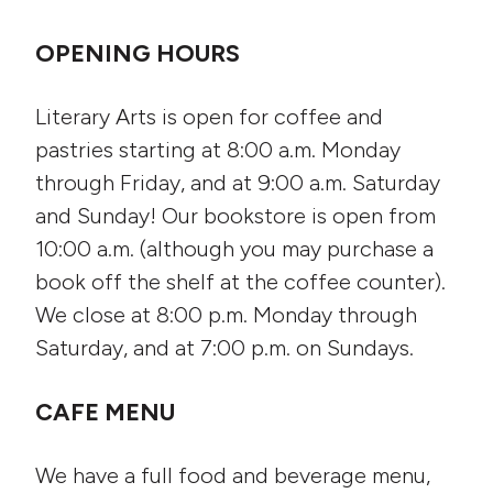
OPENING HOURS
Literary Arts is open for coffee and
pastries starting at 8:00 a.m. Monday
through Friday, and at 9:00 a.m. Saturday
and Sunday! Our bookstore is open from
10:00 a.m. (although you may purchase a
book off the shelf at the coffee counter).
We close at 8:00 p.m. Monday through
Saturday, and at 7:00 p.m. on Sundays.
CAFE MENU
We have a full food and beverage menu,