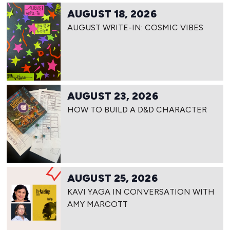
AUGUST 18, 2026
AUGUST WRITE-IN: COSMIC VIBES
AUGUST 23, 2026
HOW TO BUILD A D&D CHARACTER
AUGUST 25, 2026
KAVI YAGA IN CONVERSATION WITH
AMY MARCOTT