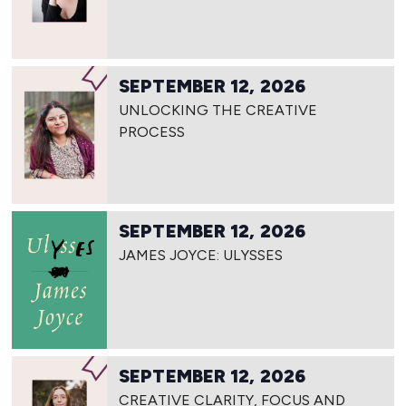
SEPTEMBER 12, 2026
UNLOCKING THE CREATIVE
PROCESS
SEPTEMBER 12, 2026
JAMES JOYCE: ULYSSES
SEPTEMBER 12, 2026
CREATIVE CLARITY, FOCUS AND