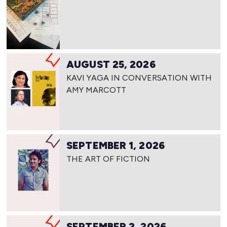
AUGUST 25, 2026
KAVI YAGA IN CONVERSATION WITH
AMY MARCOTT
SEPTEMBER 1, 2026
THE ART OF FICTION
SEPTEMBER 2, 2026