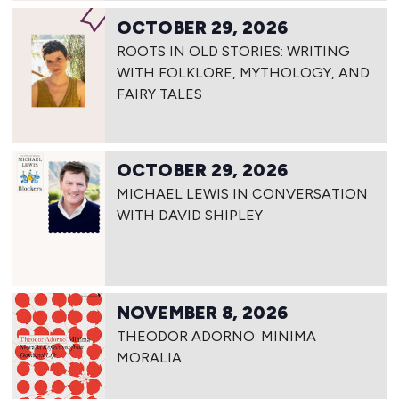
OCTOBER 29, 2026
ROOTS IN OLD STORIES: WRITING
WITH FOLKLORE, MYTHOLOGY, AND
FAIRY TALES
OCTOBER 29, 2026
MICHAEL LEWIS IN CONVERSATION
WITH DAVID SHIPLEY
NOVEMBER 8, 2026
THEODOR ADORNO: MINIMA
MORALIA