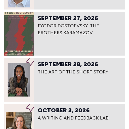
SEPTEMBER 27, 2026
FYODOR DOSTOEVSKY: THE
BROTHERS KARAMAZOV
SEPTEMBER 28, 2026
THE ART OF THE SHORT STORY
OCTOBER 3, 2026
A WRITING AND FEEDBACK LAB