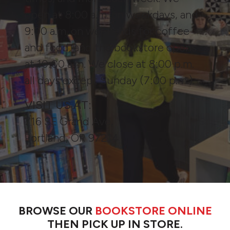
open at 8:00 a.m. on weekdays, and
9:00 a.m. on weekends for coffee
and food, and the bookstore opens
at 10:00 a.m. We close at 8:00 p.m.
all days except Sunday (7:00 p.m.).
VISIT US AT:
716 SE Grand Ave,
Portland, OR 97214
BROWSE OUR
BOOKSTORE ONLINE
THEN PICK UP IN STORE.