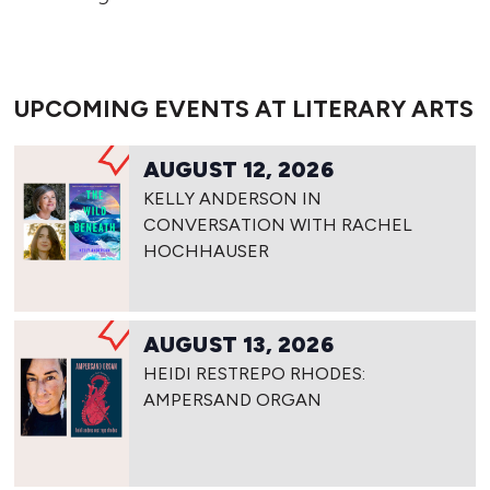
UPCOMING EVENTS AT LITERARY ARTS
AUGUST 12, 2026
KELLY ANDERSON IN
CONVERSATION WITH RACHEL
HOCHHAUSER
AUGUST 13, 2026
HEIDI RESTREPO RHODES:
AMPERSAND ORGAN