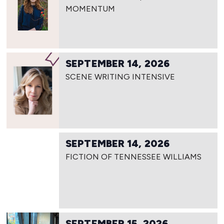
MOMENTUM
SEPTEMBER 14, 2026
SCENE WRITING INTENSIVE
SEPTEMBER 14, 2026
FICTION OF TENNESSEE WILLIAMS
SEPTEMBER 15, 2026