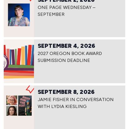
ONE PAGE WEDNESDAY –
SEPTEMBER
SEPTEMBER 4, 2026
2027 OREGON BOOK AWARD
SUBMISSION DEADLINE
SEPTEMBER 8, 2026
JAMIE FISHER IN CONVERSATION
WITH LYDIA KIESLING