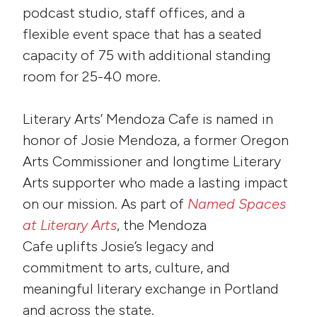
podcast studio, staff offices, and a
flexible event space that has a seated
capacity of 75 with additional standing
room for 25-40 more.
Literary Arts’ Mendoza Cafe is named in
honor of Josie Mendoza, a former Oregon
Arts Commissioner and longtime Literary
Arts supporter who made a lasting impact
on our mission. As part of
Named Spaces
at Literary Arts
, the Mendoza
Cafe uplifts Josie’s legacy and
commitment to arts, culture, and
meaningful literary exchange in Portland
and across the state.