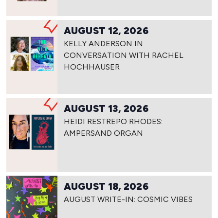
AUGUST 12, 2026
KELLY ANDERSON IN
CONVERSATION WITH RACHEL
HOCHHAUSER
AUGUST 13, 2026
HEIDI RESTREPO RHODES:
AMPERSAND ORGAN
AUGUST 18, 2026
AUGUST WRITE-IN: COSMIC VIBES