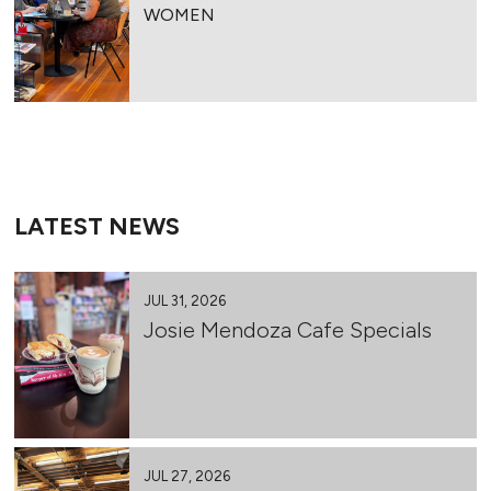
WOMEN
LATEST NEWS
JUL 31, 2026
Josie Mendoza Cafe Specials
JUL 27, 2026