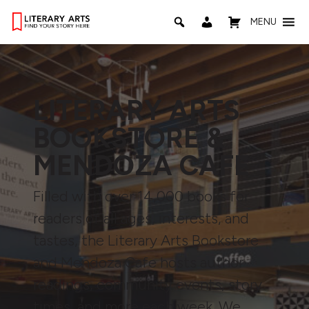
MENU
LITERARY ARTS
BOOKSTORE &
MENDOZA CAFE
Filled with over 14,000 books for
readers of all ages, interests, and
tastes, the Literary Arts Bookstore
and Mendoza Cafe hosts author
readings, community events, story
times, and more each week. We