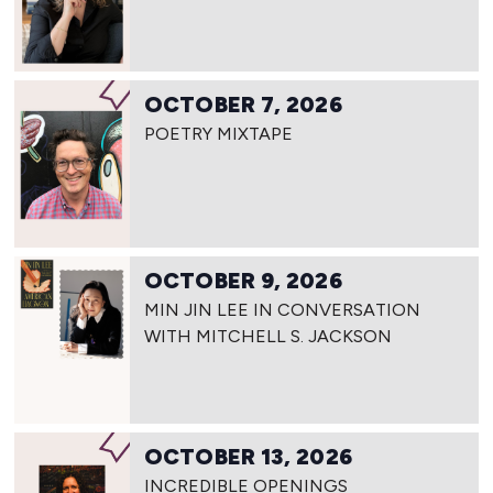
OCTOBER 7, 2026
POETRY MIXTAPE
OCTOBER 9, 2026
MIN JIN LEE IN CONVERSATION
WITH MITCHELL S. JACKSON
OCTOBER 13, 2026
INCREDIBLE OPENINGS