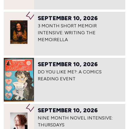
SEPTEMBER 10, 2026
3 MONTH SHORT MEMOIR
INTENSIVE: WRITING THE
MEMOIRELLA
SEPTEMBER 10, 2026
DO YOU LIKE ME?: A COMICS
READING EVENT
SEPTEMBER 10, 2026
NINE MONTH NOVEL INTENSIVE:
THURSDAYS