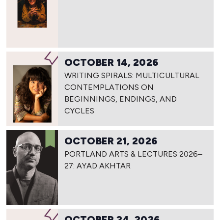
OCTOBER 14, 2026
WRITING SPIRALS: MULTICULTURAL
CONTEMPLATIONS ON
BEGINNINGS, ENDINGS, AND
CYCLES
OCTOBER 21, 2026
PORTLAND ARTS & LECTURES 2026–
27: AYAD AKHTAR
OCTOBER 24, 2026