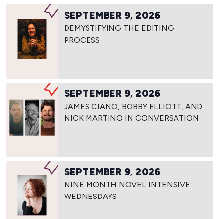
SEPTEMBER 9, 2026
DEMYSTIFYING THE EDITING
PROCESS
SEPTEMBER 9, 2026
JAMES CIANO, BOBBY ELLIOTT, AND
NICK MARTINO IN CONVERSATION
SEPTEMBER 9, 2026
NINE MONTH NOVEL INTENSIVE:
WEDNESDAYS