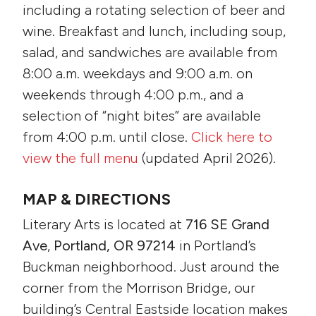
including a rotating selection of beer and
wine. Breakfast and lunch, including soup,
salad, and sandwiches are available from
8:00 a.m. weekdays and 9:00 a.m. on
weekends through 4:00 p.m., and a
selection of “night bites” are available
from 4:00 p.m. until close.
Click here to
view the full menu
(updated April 2026).
MAP & DIRECTIONS
Literary Arts is located at
716 SE Grand
Ave
,
Portland, OR 97214
in Portland’s
Buckman neighborhood. Just around the
corner from the Morrison Bridge, our
building’s Central Eastside location makes