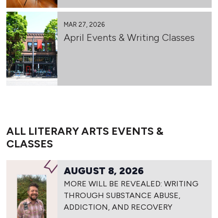
MAR 27, 2026
April Events & Writing Classes
ALL LITERARY ARTS EVENTS &
CLASSES
AUGUST 8, 2026
MORE WILL BE REVEALED: WRITING
THROUGH SUBSTANCE ABUSE,
ADDICTION, AND RECOVERY