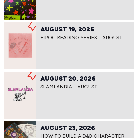
AUGUST 19, 2026
BIPOC READING SERIES – AUGUST
AUGUST 20, 2026
SLAMLANDIA – AUGUST
AUGUST 23, 2026
HOW TO BUILD A D&D CHARACTER