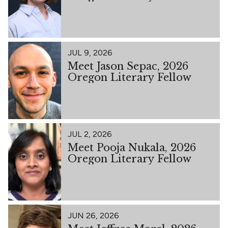
JUL 9, 2026
Meet Jason Sepac, 2026
Oregon Literary Fellow
JUL 2, 2026
Meet Pooja Nukala, 2026
Oregon Literary Fellow
JUN 26, 2026