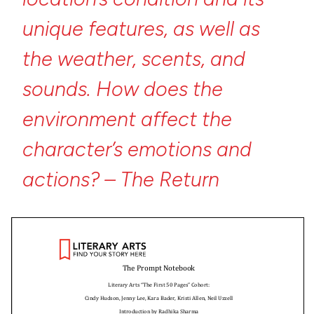
unique
features,
as
well
as
the
weather,
scents,
and
sounds.
How
does
the
environment
affect
the
character’s
emotions
and
actions?
–
The
Return