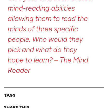
mind-reading
abilities
allowing
them
to
read
the
minds
of
three
specific
people.
Who
would
they
pick
and
what
do
they
hope
to
learn?
–
The
Mind
Reader
TAGS
SHARE THIS