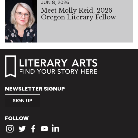
JUN 8, 2026
Meet Molly Reid, 2026
Oregon Literary Fellow
NEWSLETTER SIGNUP
SIGN UP
FOLLOW