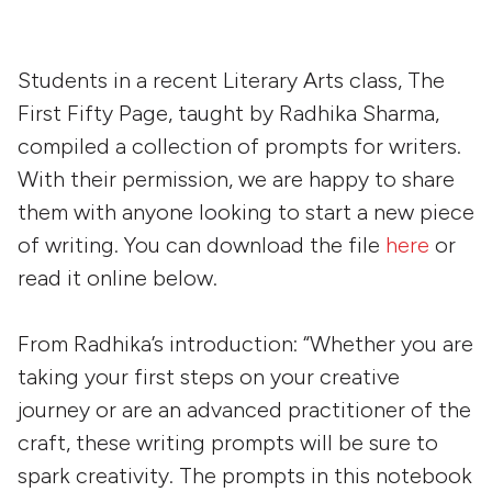
Students in a recent Literary Arts class, The
First Fifty Page, taught by Radhika Sharma,
compiled a collection of prompts for writers.
With their permission, we are happy to share
them with anyone looking to start a new piece
of writing. You can download the file
here
or
read it online below.
From Radhika’s introduction: “Whether you are
taking your first steps on your creative
journey or are an advanced practitioner of the
craft, these writing prompts will be sure to
spark creativity. The prompts in this notebook