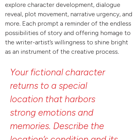
explore character development, dialogue
reveal, plot movement, narrative urgency, and
more. Each prompt a reminder of the endless
possibilities of story and offering homage to
the writer-artist’s willingness to shine bright
as an instrument of the creative process.
Your
fictional
character
returns
to
a
special
location
that
harbors
strong
emotions
and
memories.
Describe
the
location’s
condition
and
its