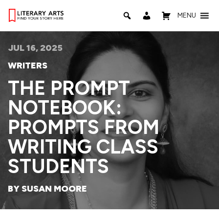
MENU
JUL 16, 2025
WRITERS
THE PROMPT
NOTEBOOK:
PROMPTS FROM
WRITING CLASS
STUDENTS
BY SUSAN MOORE