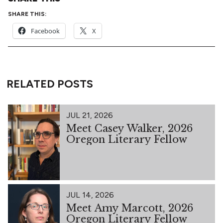
SHARE THIS:
Facebook
X
RELATED POSTS
JUL 21, 2026
Meet Casey Walker, 2026
Oregon Literary Fellow
JUL 14, 2026
Meet Amy Marcott, 2026
Oregon Literary Fellow