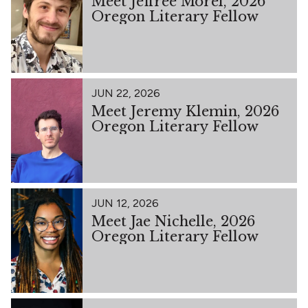
Meet Jeffree Morel, 2026
Oregon Literary Fellow
JUN 22, 2026
Meet Jeremy Klemin, 2026
Oregon Literary Fellow
JUN 12, 2026
Meet Jae Nichelle, 2026
Oregon Literary Fellow