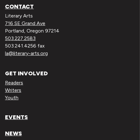
CONTACT
Literary Arts
716 SE Grand Ave
Portland, Oregon 97214
503.227.2583
503.241.4256 fax
la@literary-arts.org
GET INVOLVED
Readers
Writers
Youth
EVENTS
NEWS