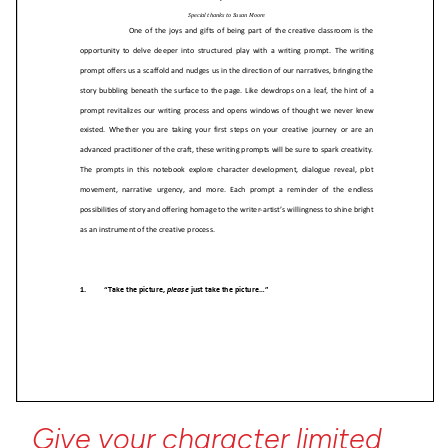
Give
your
character
limited