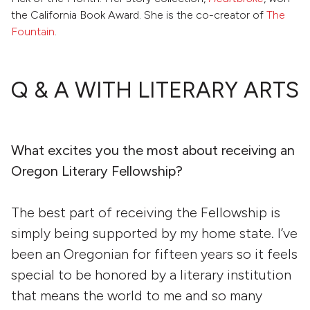
the California Book Award. She is the co-creator of
The
Fountain
.
Q & A WITH LITERARY ARTS
What excites you the most about receiving an
Oregon Literary Fellowship?
The best part of receiving the Fellowship is
simply being supported by my home state. I’ve
been an Oregonian for fifteen years so it feels
special to be honored by a literary institution
that means the world to me and so many