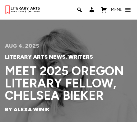
MENU
AUG 4, 2025
LITERARY ARTS NEWS
,
WRITERS
MEET 2025 OREGON
LITERARY FELLOW,
CHELSEA BIEKER
BY ALEXA WINIK