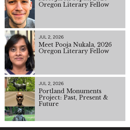
Oregon Literary Fellow
JUL 2, 2026
Meet Pooja Nukala, 2026
Oregon Literary Fellow
JUL 2, 2026
Portland Monuments
Project: Past, Present &
Future