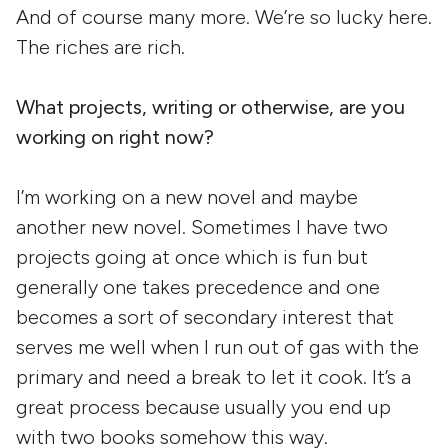
And of course many more. We’re so lucky here.
The riches are rich.
What projects, writing or otherwise, are you
working on right now?
I’m working on a new novel and maybe
another new novel. Sometimes I have two
projects going at once which is fun but
generally one takes precedence and one
becomes a sort of secondary interest that
serves me well when I run out of gas with the
primary and need a break to let it cook. It’s a
great process because usually you end up
with two books somehow this way.