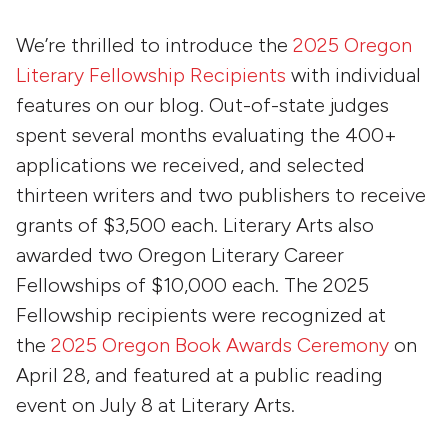
We’re thrilled to introduce the
2025 Oregon
Literary Fellowship Recipients
with individual
features on our blog. Out-of-state judges
spent several months evaluating the 400+
applications we received, and selected
thirteen writers and two publishers to receive
grants of $3,500 each. Literary Arts also
awarded two Oregon Literary Career
Fellowships of $10,000 each. The 2025
Fellowship recipients were recognized at
the
2025 Oregon Book Awards Ceremony
on
April 28, and featured at a public reading
event on July 8 at Literary Arts.