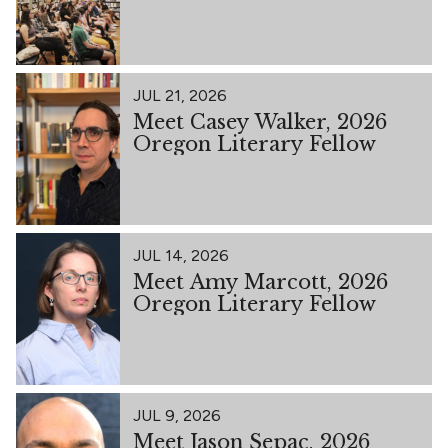
JUL 21, 2026
Meet Casey Walker, 2026
Oregon Literary Fellow
JUL 14, 2026
Meet Amy Marcott, 2026
Oregon Literary Fellow
JUL 9, 2026
Meet Jason Sepac, 2026