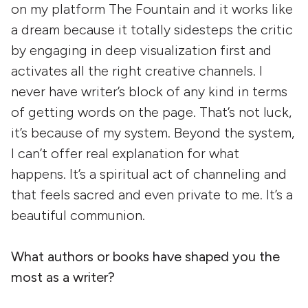
on my platform The Fountain and it works like
a dream because it totally sidesteps the critic
by engaging in deep visualization first and
activates all the right creative channels. I
never have writer’s block of any kind in terms
of getting words on the page. That’s not luck,
it’s because of my system. Beyond the system,
I can’t offer real explanation for what
happens. It’s a spiritual act of channeling and
that feels sacred and even private to me. It’s a
beautiful communion.
What authors or books have shaped you the
most as a writer?