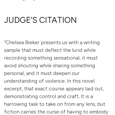
JUDGE’S CITATION
“Chelsea Bieker presents us with a writing
sample that must deflect the lurid while
recording something sensational, it must
avoid shouting while sharing something
personal, and it must deepen our
understanding of violence. In this novel
excerpt, that exact course appears laid out,
demonstrating control and craft. It is a
harrowing task to take on from any lens, but
fiction carries the curse of having to embody