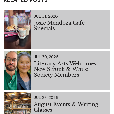
JUL 31, 2026
Josie Mendoza Cafe
Specials
JUL 30, 2026
Literary Arts Welcomes
New Strunk & White
Society Members
JUL 27, 2026
August Events & Writing
Classes