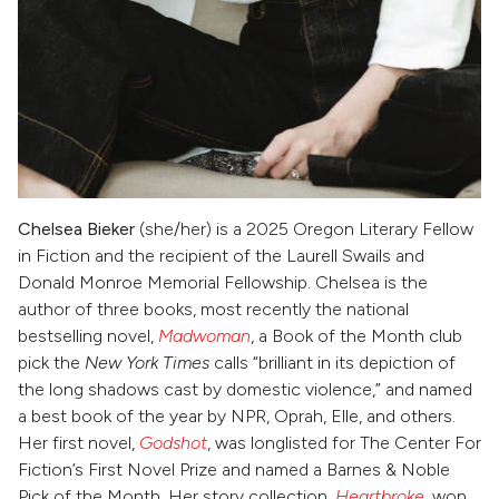
Chelsea Bieker
(she/her) is a 2025 Oregon Literary Fellow
in Fiction and the recipient of the Laurell Swails and
Donald Monroe Memorial Fellowship. Chelsea is the
author of three books, most recently the national
bestselling novel,
Madwoman
, a Book of the Month club
pick the
New York Times
calls “brilliant in its depiction of
the long shadows cast by domestic violence,” and named
a best book of the year by NPR, Oprah, Elle, and others.
Her first novel,
Godshot
, was longlisted for The Center For
Fiction’s First Novel Prize
and named a Barnes & Noble
Pick of the Month. Her story collection,
Heartbroke
, won