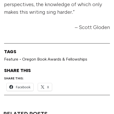
perspectives, the knowledge of which only
makes this writing sing harder.”
– Scott Gloden
TAGS
Feature
•
Oregon Book Awards & Fellowships
SHARE THIS
SHARE THIS:
Facebook
X
RELATED POSTS