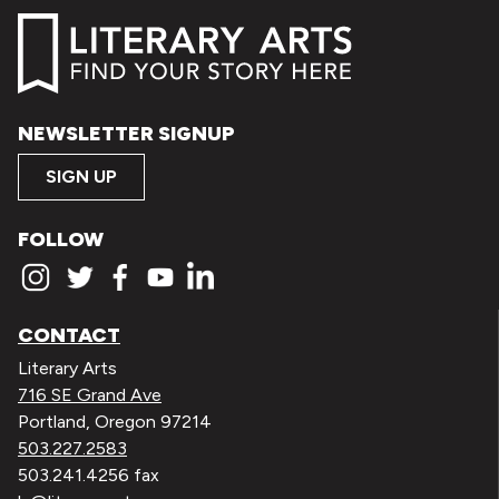
NEWSLETTER SIGNUP
SIGN UP
FOLLOW
CONTACT
Literary Arts
716 SE Grand Ave
Portland, Oregon 97214
503.227.2583
503.241.4256 fax