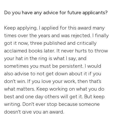
Do you have any advice for future applicants?
Keep applying. I applied for this award many
times over the years and was rejected. I finally
got it now, three published and critically
acclaimed books later. It never hurts to throw
your hat in the ring is what I say, and
sometimes you must be persistent. I would
also advise to not get down about it if you
don’t win. If you love your work, then that’s
what matters. Keep working on what you do
best and one day others will get it. But keep
writing. Don’t ever stop because someone
doesn’t give you an award.