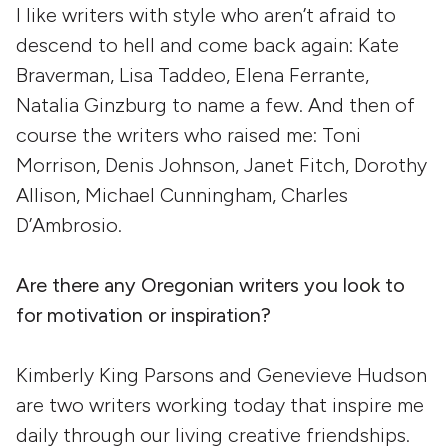
I like writers with style who aren’t afraid to
descend to hell and come back again: Kate
Braverman, Lisa Taddeo, Elena Ferrante,
Natalia Ginzburg to name a few. And then of
course the writers who raised me: Toni
Morrison, Denis Johnson, Janet Fitch, Dorothy
Allison, Michael Cunningham, Charles
D’Ambrosio.
Are there any Oregonian writers you look to
for motivation or inspiration?
Kimberly King Parsons and Genevieve Hudson
are two writers working today that inspire me
daily through our living creative friendships.