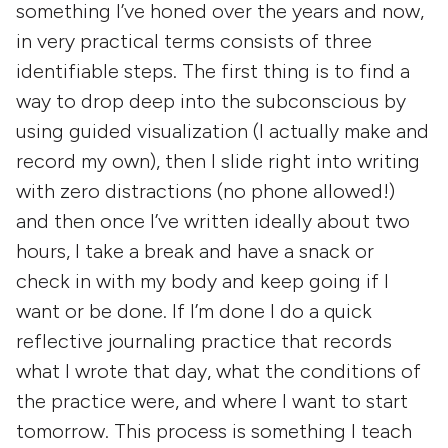
something I’ve honed over the years and now,
in very practical terms consists of three
identifiable steps. The first thing is to find a
way to drop deep into the subconscious by
using guided visualization (I actually make and
record my own), then I slide right into writing
with zero distractions (no phone allowed!)
and then once I’ve written ideally about two
hours, I take a break and have a snack or
check in with my body and keep going if I
want or be done. If I’m done I do a quick
reflective journaling practice that records
what I wrote that day, what the conditions of
the practice were, and where I want to start
tomorrow. This process is something I teach