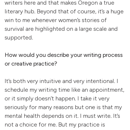
writers here and that makes Oregon a true
literary hub. Beyond that of course, it’s a huge
win to me whenever women’s stories of
survival are highlighted on a large scale and
supported.
How would you describe your writing process
or creative practice?
It’s both very intuitive and very intentional. I
schedule my writing time like an appointment,
or it simply doesn’t happen. I take it very
seriously for many reasons but one is that my
mental health depends on it. I must write. It’s
not a choice for me. But my practice is