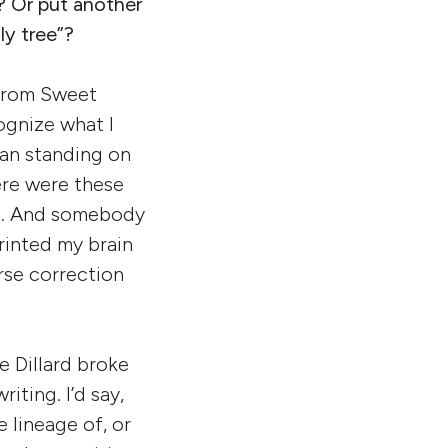
? Or put another
ly tree”?
t from Sweet
ognize what I
 man standing on
ere were these
ric. And somebody
rinted my brain
urse correction
e Dillard broke
iting. I’d say,
 lineage of, or