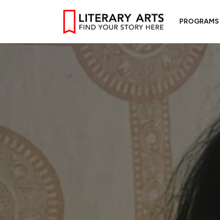
PROGRAMS