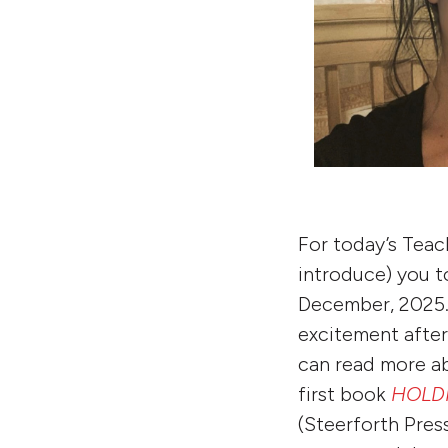
For today’s Teac
introduce) you to
December, 2025. 
excitement after
can read more a
first book
HOLDI
(Steerforth Pres