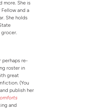
nd more. She is
 Fellow and a
r. She holds
State
a grocer.
r perhaps re-
ng roster in
ith great
fiction. (You
h and publish her
Comforts
ting and