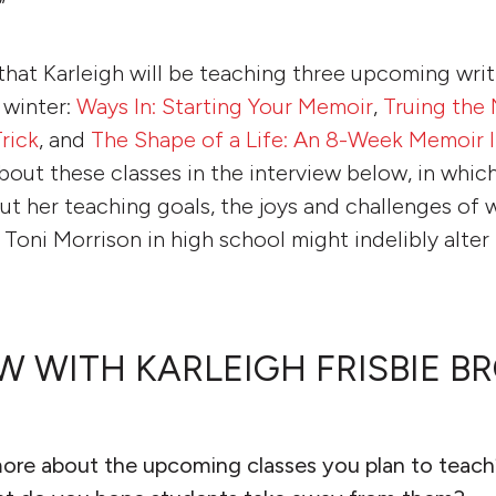
”
that Karleigh will be teaching three upcoming writ
s winter:
Ways In: Starting Your Memoir
,
Truing the 
rick
, and
The Shape of a Life: An 8-Week Memoir I
bout these classes in the interview below, in which
out her teaching goals, the joys and challenges of 
Toni Morrison in high school might indelibly alter
W WITH KARLEIGH FRISBIE 
more about the upcoming classes you plan to teac