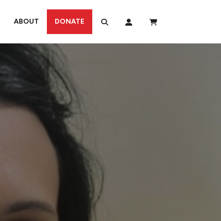
ABOUT
DONATE