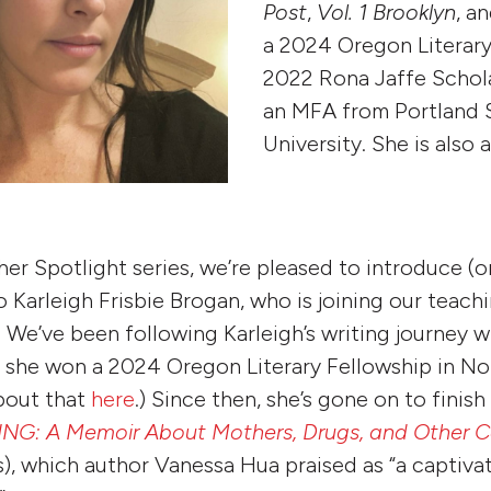
Post
,
Vol. 1 Brooklyn
, a
a 2024 Oregon Literary
2022 Rona Jaffe Schola
an MFA from Portland 
University. She is also 
her Spotlight series, we’re pleased to introduce (o
 Karleigh Frisbie Brogan, who is joining our teachi
We’ve been following Karleigh’s writing journey w
 she won a 2024 Oregon Literary Fellowship in Non
bout that
here
.) Since then, she’s gone on to finis
NG: A Memoir About Mothers, Drugs, and Other 
s), which author Vanessa Hua praised as “a captiva