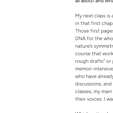
all about and w
My next class is
in that first chap
Those first pages
DNA for the whol
nature’s symmetri
course that work
rough drafts” or 
memoir intensive
who have already
discussions, and
classes, my main 
their voices. I 