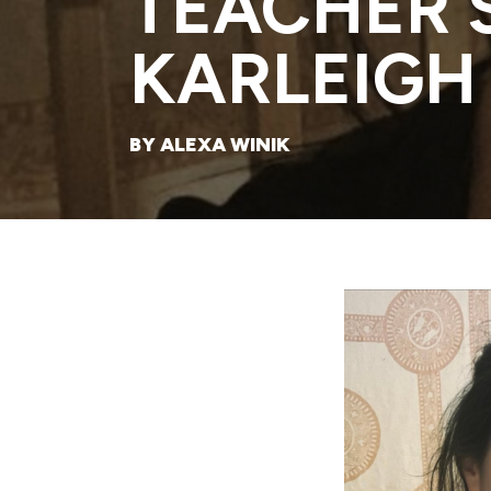
TEACHER 
KARLEIGH
BY ALEXA WINIK