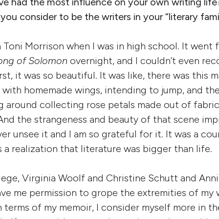
ve had the most influence on your own writing life
u consider to be the writers in your “literary fami
th Toni Morrison when I was in high school. It wen
ong of Solomon
overnight, and I couldn’t even rec
rst, it was so beautiful. It was like, there was this
g with homemade wings, intending to jump, and th
ning around collecting rose petals made out of fab
 And the strangeness and beauty of that scene imp
ver unsee it and I am so grateful for it. It was a co
 a realization that literature was bigger than life.
llege, Virginia Woolf and Christine Schutt and Anni
ve me permission to grope the extremities of my wr
n terms of my memoir, I consider myself more in the