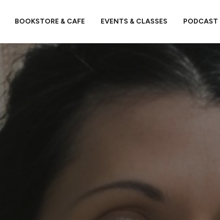
BOOKSTORE & CAFE
EVENTS & CLASSES
PODCAST