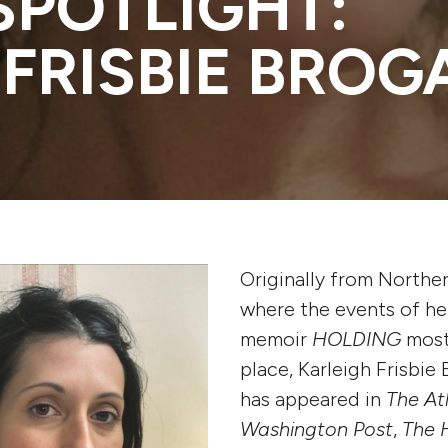
SPOTLIGHT:
 FRISBIE BROG
Originally from Norther
where the events of he
memoir
HOLDING
most
place, Karleigh Frisbie
has appeared in
The At
Washington Post
,
The 