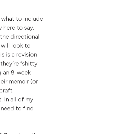
d what to include
y here to say.
 the directional
will look to
s is a revision
hey’re “shitty
ng an 8-week
heir memoir (or
craft
 In all of my
 need to find