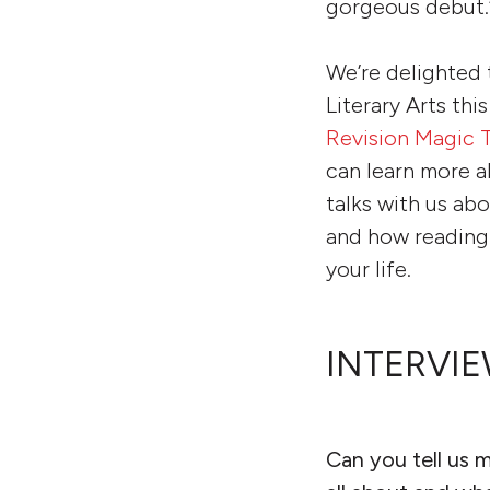
gorgeous debut.
We’re delighted 
Literary Arts thi
Revision Magic T
can learn more a
talks with us ab
and how reading 
your life.
INTERVIE
Can you tell us 