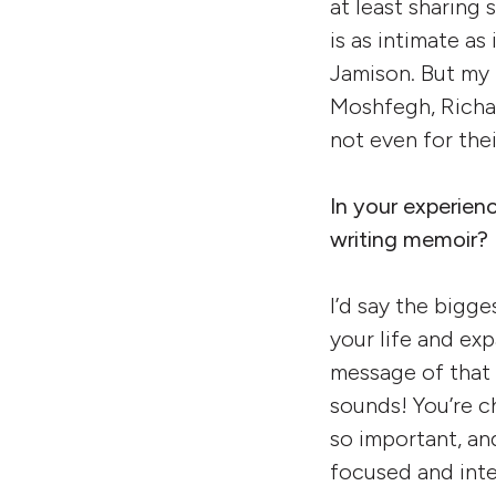
at least sharing
is as intimate a
Jamison. But my 
Moshfegh, Richar
not even for thei
In your experien
writing memoir?
I’d say the bigge
your life and ex
message of that n
sounds! You’re c
so important, an
focused and inte