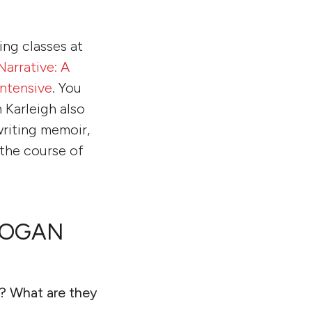
ing classes at
Narrative: A
ntensive
. You
 Karleigh also
writing memoir,
 the course of
BROGAN
h? What are they