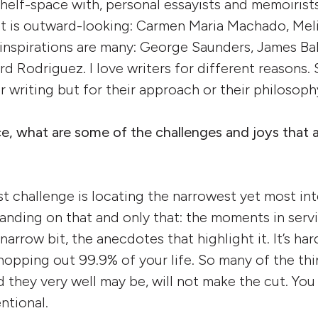
 shelf-space with, personal essayists and memoiris
s it is outward-looking: Carmen Maria Machado, Meli
inspirations are many: George Saunders, James Ba
d Rodriguez. I love writers for different reasons. 
r writing but for their approach or their philosoph
ce, what are some of the challenges and joys that 
st challenge is locating the narrowest yet most in
panding on that and only that: the moments in serv
arrow bit, the anecdotes that highlight it. It’s har
hopping out 99.9% of your life. So many of the thi
d they very well may be, will not make the cut. You
ntional.