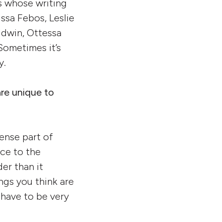
ts whose writing
ssa Febos, Leslie
ldwin, Ottessa
Sometimes it’s
y.
are unique to
tense part of
ice to the
der than it
ngs you think are
 have to be very