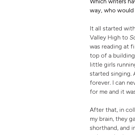
Which writers ha
way, who would yo
It all started wi
Valley High to
S
was reading at fi
top of a buildin
little girls run
started singing.
forever. I can ne
for me and it was
After that, in co
my brain, they ga
shorthand, and i