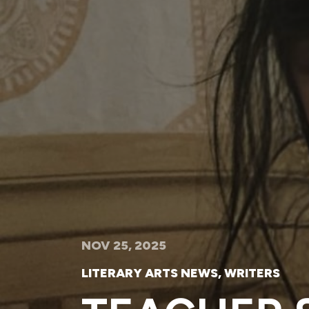
NOV 25, 2025
LITERARY ARTS NEWS
,
WRITERS