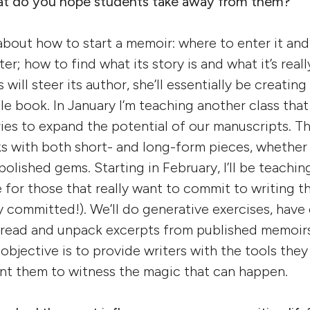
hat do you hope students take away from them?
 about how to start a memoir: where to enter it an
ter; how to find what its story is and what it’s reall
 will steer its author, she’ll essentially be creating
e book. In January I’m teaching another class that 
es to expand the potential of our manuscripts. Thi
s with both short- and long-form pieces, whether t
polished gems. Starting in February, I’ll be teachi
 for those that really want to commit to writing t
 committed!). We’ll do generative exercises, have 
 read and unpack excerpts from published memoirs.
objective is to provide writers with the tools they
want them to witness the magic that can happen.