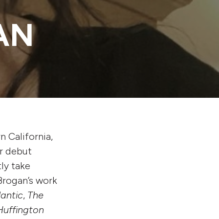
AN
n California,
r debut
ly take
 Brogan’s work
lantic
,
The
Huffington