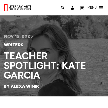
MENU
NOV 12, 2025
WRITERS
TEACHER
SPOTLIGHT: KATE
GARCIA
BY ALEXA WINIK