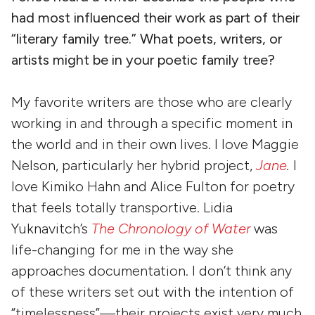
had most influenced their work as part of their
“literary family tree.” What poets, writers, or
artists might be in your poetic family tree?
My favorite writers are those who are clearly
working in and through a specific moment in
the world and in their own lives. I love Maggie
Nelson, particularly her hybrid project,
Jane
.
I
love Kimiko Hahn and Alice Fulton for poetry
that feels totally transportive. Lidia
Yuknavitch’s
The Chronology of Water
was
life-changing for me in the way she
approaches documentation. I don’t think any
of these writers set out with the intention of
“timelessness”—their projects exist very much