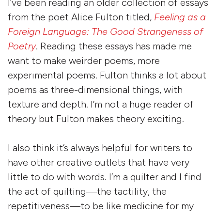
I’ve been reading an older collection of essays
from the poet Alice Fulton titled,
Feeling as a
Foreign Language: The Good Strangeness of
Poetry
. Reading these essays has made me
want to make weirder poems, more
experimental poems. Fulton thinks a lot about
poems as three-dimensional things, with
texture and depth. I’m not a huge reader of
theory but Fulton makes theory exciting.
I also think it’s always helpful for writers to
have other creative outlets that have very
little to do with words. I’m a quilter and I find
the act of quilting—the tactility, the
repetitiveness—to be like medicine for my