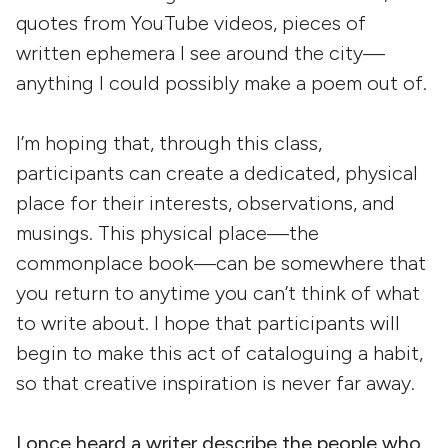
quotes from YouTube videos, pieces of
written ephemera I see around the city—
anything I could possibly make a poem out of.
I’m hoping that, through this class,
participants can create a dedicated, physical
place for their interests, observations, and
musings. This physical place—the
commonplace book—can be somewhere that
you return to anytime you can’t think of what
to write about. I hope that participants will
begin to make this act of cataloguing a habit,
so that creative inspiration is never far away.
I once heard a writer describe the people who