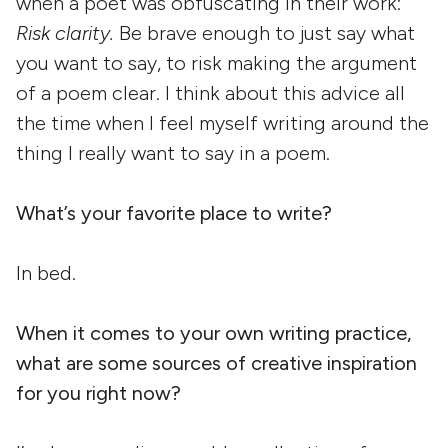
when a poet was obfuscating in their work:
Risk clarity.
Be brave enough to just say what
you want to say, to risk making the argument
of a poem clear. I think about this advice all
the time when I feel myself writing around the
thing I really want to say in a poem.
What’s your favorite place to write?
In bed.
When it comes to your own writing practice,
what are some sources of creative inspiration
for you right now?