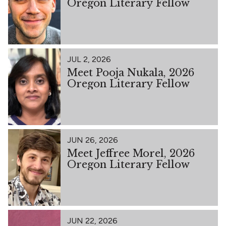
Oregon Literary Fellow
JUL 2, 2026
Meet Pooja Nukala, 2026
Oregon Literary Fellow
JUN 26, 2026
Meet Jeffree Morel, 2026
Oregon Literary Fellow
JUN 22, 2026