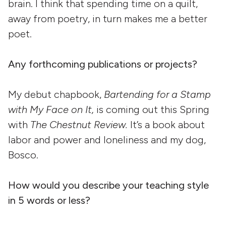
brain. I think that spending time on a quilt,
away from poetry, in turn makes me a better
poet.
Any forthcoming publications or projects?
My debut chapbook,
Bartending for a Stamp
with My Face on It,
is coming out this Spring
with
The Chestnut Review.
It’s a book about
labor and power and loneliness and my dog,
Bosco.
How would you describe your teaching style
in 5 words or less?