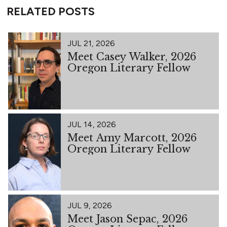
RELATED POSTS
JUL 21, 2026
Meet Casey Walker, 2026
Oregon Literary Fellow
JUL 14, 2026
Meet Amy Marcott, 2026
Oregon Literary Fellow
JUL 9, 2026
Meet Jason Sepac, 2026