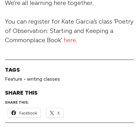
We’re all learning here together.
You can register for Kate Garcia’s class ‘Poetry
of Observation: Starting and Keeping a
Commonplace Book’
here
.
TAGS
Feature
•
writing classes
SHARE THIS
SHARE THIS:
Facebook
X