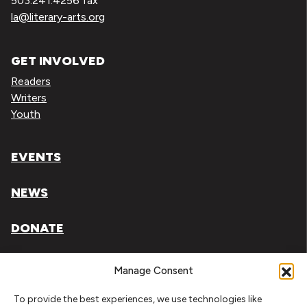
503.241.4256 fax
la@literary-arts.org
GET INVOLVED
Readers
Writers
Youth
EVENTS
NEWS
DONATE
Literary Arts, Inc. is a tax-exempt organization under
Manage Consent
section 501(c)(3) of the Internal Revenue Code.
To provide the best experiences, we use technologies like