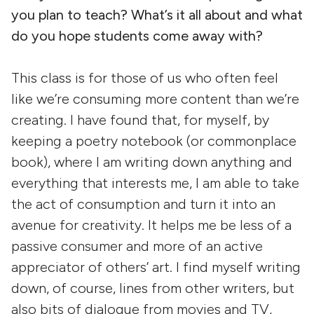
you plan to teach? What’s it all about and what
do you hope students come away with?
This class is for those of us who often feel
like we’re consuming more content than we’re
creating. I have found that, for myself, by
keeping a poetry notebook (or commonplace
book), where I am writing down anything and
everything that interests me, I am able to take
the act of consumption and turn it into an
avenue for creativity. It helps me be less of a
passive consumer and more of an active
appreciator of others’ art. I find myself writing
down, of course, lines from other writers, but
also bits of dialogue from movies and TV,