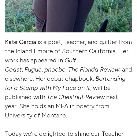
Kate Garcia
is a poet, teacher, and quilter from
the Inland Empire of Southern California. Her
work has appeared in
Gulf
Coast
,
Fugue
,
phoebe
,
The Florida Review
, and
elsewhere. Her debut chapbook,
Bartending
for a Stamp with My Face on It
, will be
published with
The Chestnut Review
next
year. She holds an MFA in poetry from
University of Montana.
Today we’re delighted to shine our Teacher