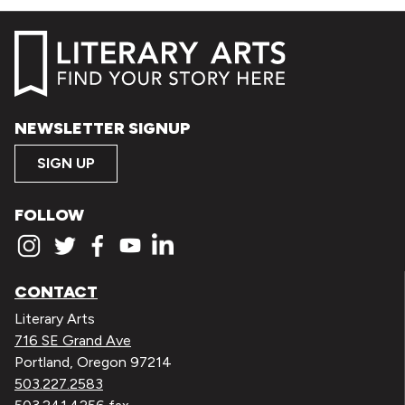
NEWSLETTER SIGNUP
SIGN UP
FOLLOW
CONTACT
Literary Arts
716 SE Grand Ave
Portland, Oregon 97214
503.227.2583