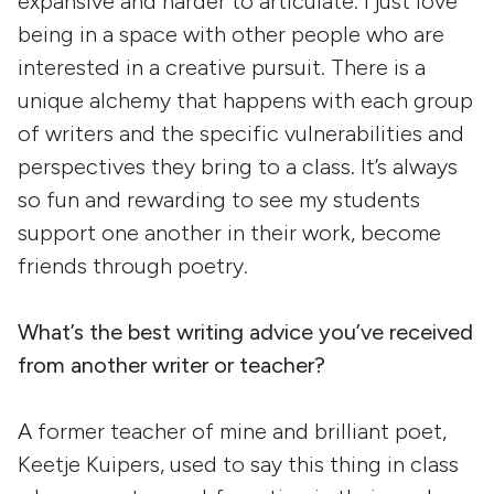
expansive and harder to articulate. I just love
being in a space with other people who are
interested in a creative pursuit. There is a
unique alchemy that happens with each group
of writers and the specific vulnerabilities and
perspectives they bring to a class. It’s always
so fun and rewarding to see my students
support one another in their work, become
friends through poetry.
What’s the best writing advice you’ve received
from another writer or teacher?
A former teacher of mine and brilliant poet,
Keetje Kuipers, used to say this thing in class