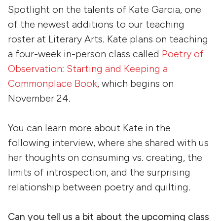
Spotlight on the talents of Kate Garcia, one
of the newest additions to our teaching
roster at Literary Arts. Kate plans on teaching
a four-week in-person class called
Poetry of
Observation: Starting and Keeping a
Commonplace Book
, which begins on
November 24.
You can learn more about Kate in the
following interview, where she shared with us
her thoughts on consuming vs. creating, the
limits of introspection, and the surprising
relationship between poetry and quilting.
Can you tell us a bit about the upcoming class