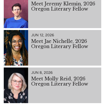
Meet Jeremy Klemin, 2026
Oregon Literary Fellow
JUN 12, 2026
Meet Jae Nichelle, 2026
Oregon Literary Fellow
JUN 8, 2026
Meet Molly Reid, 2026
Oregon Literary Fellow