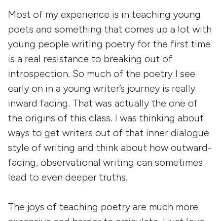
Most of my experience is in teaching young
poets and something that comes up a lot with
young people writing poetry for the first time
is a real resistance to breaking out of
introspection. So much of the poetry I see
early on in a young writer’s journey is really
inward facing. That was actually the one of
the origins of this class. I was thinking about
ways to get writers out of that inner dialogue
style of writing and think about how outward-
facing, observational writing can sometimes
lead to even deeper truths.
The joys of teaching poetry are much more