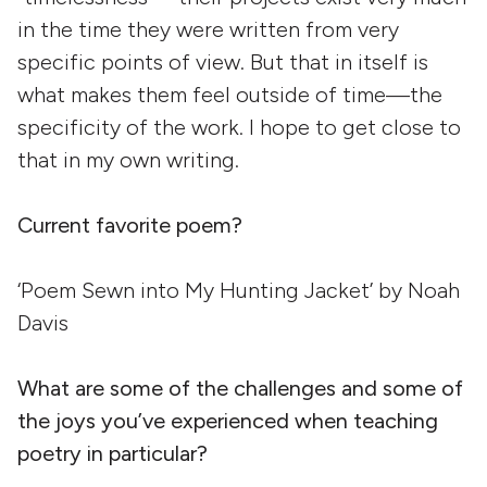
in the time they were written from very
specific points of view. But that in itself is
what makes them feel outside of time—the
specificity of the work. I hope to get close to
that in my own writing.
Current favorite poem?
‘Poem Sewn into My Hunting Jacket’ by Noah
Davis
What are some of the challenges and some of
the joys you’ve experienced when teaching
poetry in particular?