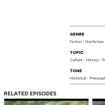
GENRE
Fiction
•
Nonfiction
TOPIC
Culture
•
History
•
R
TONE
Historical
•
Philosoph
RELATED EPISODES