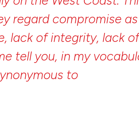
lly
on
the
West
Coast.
Th
ey
regard
compromise
a
e,
lack
of
integrity,
lack
o
me
tell
you,
in
my
vocabul
synonymous
to
the
word
l
promise
is
not
integrity,
is
not
idealism—the
oppo