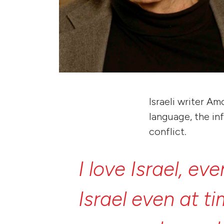
Israeli writer A
language, the inf
conflict.
I
love
Israel,
eve
Israel
even
at
t