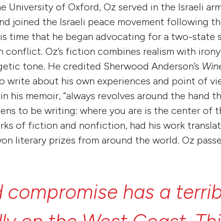
e University of Oxford, Oz served in the Israeli ar
and joined the Israeli peace movement following th
this time that he began advocating for a two-state 
an conflict. Oz’s fiction combines realism with irony,
ogetic tone. He credited Sherwood Anderson’s
Wine
to write about his own experiences and point of vi
in his memoir, “always revolves around the hand tha
ens to be writing: where you are is the center of t
ks of fiction and nonfiction, had his work transla
on literary prizes from around the world. Oz pass
d
compromise
has
a
terri