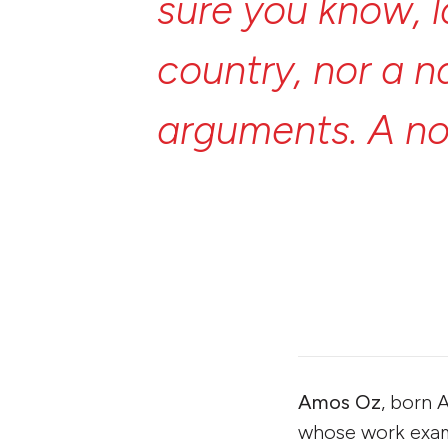
sure
you
know,
country,
nor
a
n
arguments.
A
no
million
Prime
Min
each
with
his
o
redemption.”
Amos Oz
, born 
whose work exami