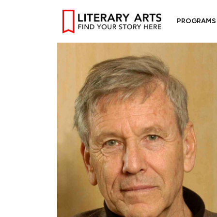
PROGRAMS