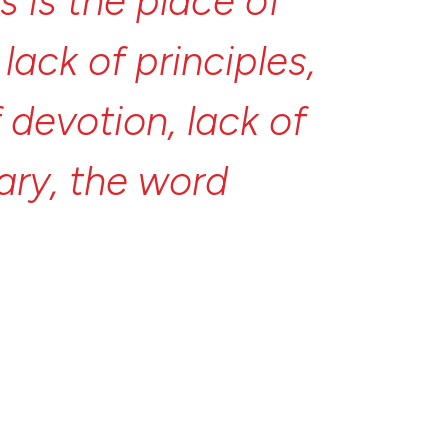
is
is
the
place
of
s
lack
of
principles,
f
devotion,
lack
of
ary,
the
word
ife
itself.
And
the
and
the
opposite
site
of