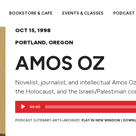
BOOKSTORE & CAFE
EVENTS & CLASSES
PODCAST
OCT 15, 1998
PORTLAND, OREGON
AMOS OZ
Novelist, journalist, and intellectual Amos Oz
the Holocaust, and the Israeli/Palestinian con
Audio
00:00
Player
PODCAST (LITERARY-ARTS-ARCHIVE):
PLAY IN NEW WINDOW
|
DOWN