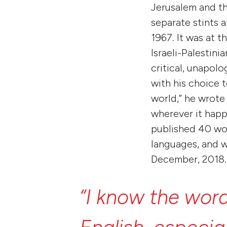
Jerusalem and th
separate stints 
1967. It was at 
Israeli-Palestini
critical, unapol
with his choice 
world,” he wrote 
wherever it happ
published 40 wor
languages, and w
December, 2018.
“I
know
the
wor