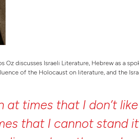
mos Oz discusses Israeli Literature, Hebrew as a sp
luence of the Holocaust on literature, and the Isra
n
at
times
that
I
don’t
lik
imes
that
I
cannot
stand
i