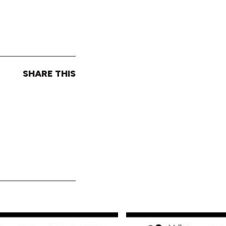
SHARE THIS