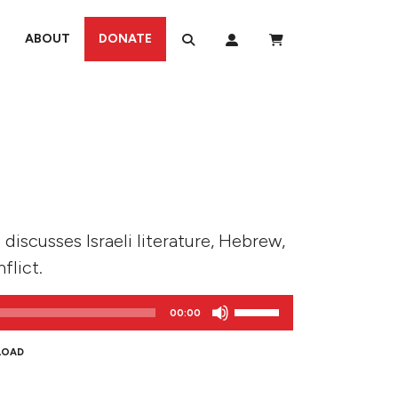
ABOUT
DONATE
 discusses Israeli literature, Hebrew,
flict.
Use
00:00
Up/Down
Arrow
LOAD
keys
to