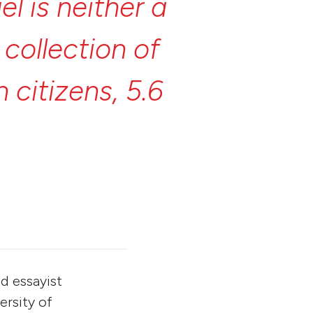
ael
is
neither
a
y
collection
of
on
citizens,
5.6
ts
and
Messiahs,
a
for
instant
nd essayist
ersity of