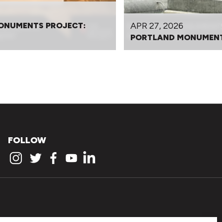
APR 27, 2026
ONUMENTS PROJECT:
PORTLAND MONUMENT
FOLLOW