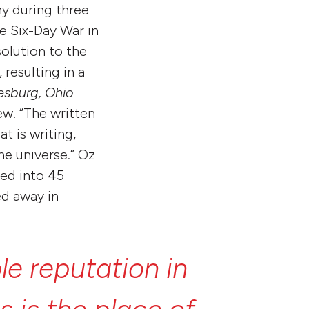
my during three
e Six-Day War in
solution to the
 resulting in a
sburg, Ohio
ew. “The written
t is writing,
he universe.” Oz
ted into 45
ed away in
ble
reputation
in