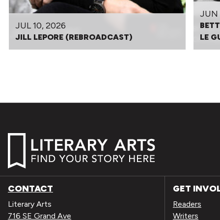
JUN 
JUL 10, 2026
BETT
JILL LEPORE (REBROADCAST)
LE G
CONTACT
GET INVO
Literary Arts
Readers
716 SE Grand Ave
Writers