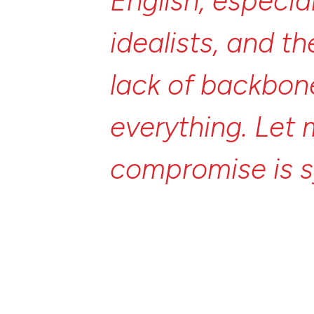
English,
especia
idealists,
and
th
lack
of
backbon
everything.
Let
compromise
is
opposite
of
com
of
compromise