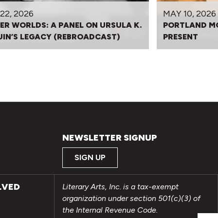
22, 2026
MAY 10, 2026
ER WORLDS: A PANEL ON URSULA K.
PORTLAND M
UIN’S LEGACY (REBROADCAST)
PRESENT
NEWSLETTER SIGNUP
SIGN UP
LVED
Literary Arts, Inc. is a tax-exempt
organization under section 501(c)(3) of
the Internal Revenue Code.