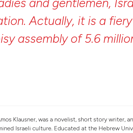
ladies
and
gentlemen,
Isr
ation.
Actually,
it
is
a
fier
isy
assembly
of
5.6
milli
isters,
5.6
million
prophe
r
her
own
personal
formul
Amos Klausner, was a novelist, short story writer, a
ned Israeli culture. Educated at the Hebrew Univ