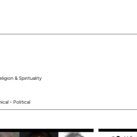
eligion & Spirituality
ical
•
Political