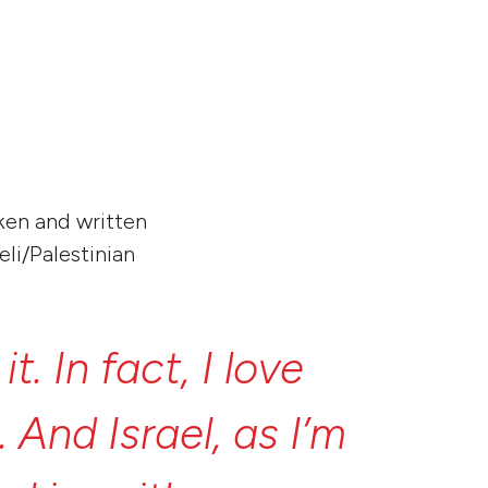
increase
or
decrease
volume.
oken and written
eli/Palestinian
e
it.
In
fact,
I
love
t.
And
Israel,
as
I’m