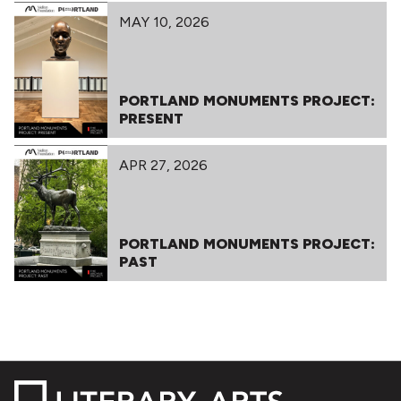
MAY 10, 2026
PORTLAND MONUMENTS PROJECT:
PRESENT
APR 27, 2026
PORTLAND MONUMENTS PROJECT:
PAST