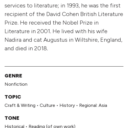
services to literature; in 1993, he was the first
recipient of the David Cohen British Literature
Prize. He received the Nobel Prize in
Literature in 2001. He lived with his wife
Nadira and cat Augustus in Wiltshire, England,
and died in 2018.
GENRE
Nonfiction
TOPIC
Craft & Writing
•
Culture
•
History
•
Regional: Asia
TONE
Historical
•
Reading (of own work)