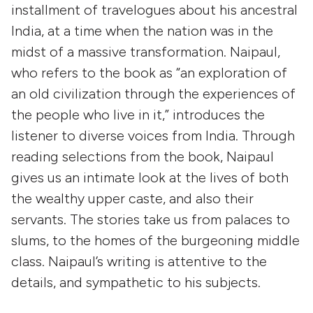
installment of travelogues about his ancestral
India, at a time when the nation was in the
midst of a massive transformation. Naipaul,
who refers to the book as “an exploration of
an old civilization through the experiences of
the people who live in it,” introduces the
listener to diverse voices from India. Through
reading selections from the book, Naipaul
gives us an intimate look at the lives of both
the wealthy upper caste, and also their
servants. The stories take us from palaces to
slums, to the homes of the burgeoning middle
class. Naipaul’s writing is attentive to the
details, and sympathetic to his subjects.