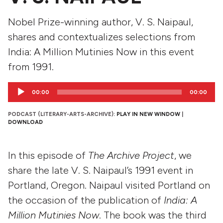
Nobel Prize-winning author, V. S. Naipaul,
shares and contextualizes selections from
India: A Million Mutinies Now in this event
from 1991.
Audio
00:00
00:00
Player
PODCAST (LITERARY-ARTS-ARCHIVE):
PLAY IN NEW WINDOW
|
DOWNLOAD
In this episode of
The Archive Project
, we
share the late V. S. Naipaul’s 1991 event in
Portland, Oregon. Naipaul visited Portland on
the occasion of the publication of
India: A
Million Mutinies Now
. The book was the third