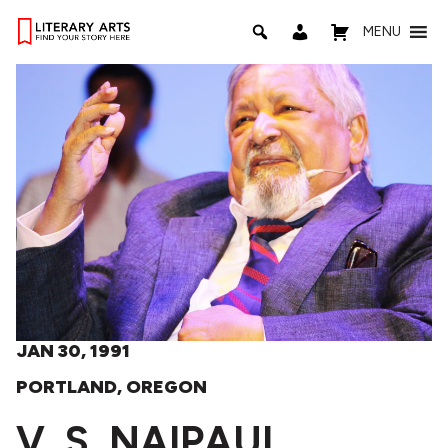
MENU
JAN 30, 1991
PORTLAND, OREGON
V. S. NAIPAUL