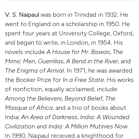
V. S. Naipaul
was born in Trinidad in 1932. He
went to England on a scholarship in 1950. He
spent four years at University College, Oxford,
and began to write, in London, in 1954. His
novels include
A House for Mr. Biswas
,
The
Mimic Men
,
Guerrillas
,
A Bend in the River
, and
The Enigma of Arrival
. In 1971, he was awarded
the Booker Prize for
In a Free State
. His works
of nonfiction, equally acclaimed, include
Among the Believers
,
Beyond Belief
,
The
Masque of Africa
, and a trio of books about
India:
An Area of Darkness
,
India: A Wounded
Civilization
and
India: A Million Mutinies Now
.
In 1990, Naipaul received a knighthood for