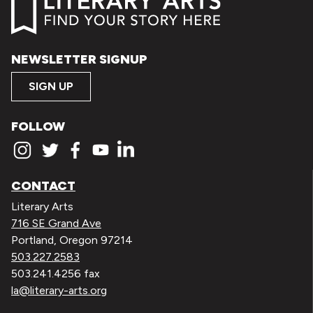
NEWSLETTER SIGNUP
SIGN UP
FOLLOW
CONTACT
Literary Arts
716 SE Grand Ave
Portland, Oregon 97214
503.227.2583
503.241.4256 fax
la@literary-arts.org