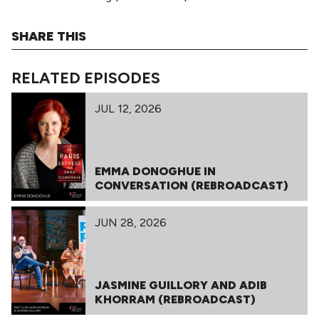
SHARE THIS
RELATED EPISODES
JUL 12, 2026
EMMA DONOGHUE IN
CONVERSATION (REBROADCAST)
JUN 28, 2026
JASMINE GUILLORY AND ADIB
KHORRAM (REBROADCAST)