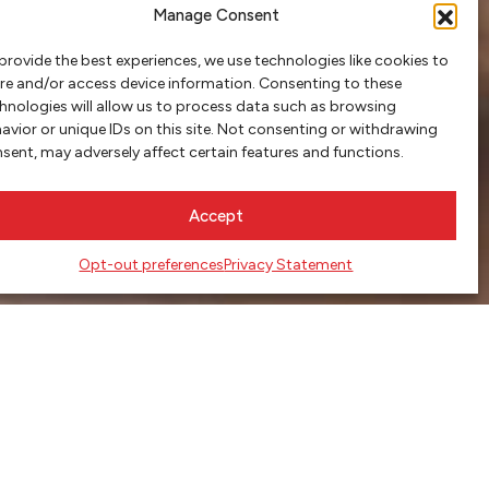
Manage Consent
provide the best experiences, we use technologies like cookies to
re and/or access device information. Consenting to these
hnologies will allow us to process data such as browsing
avior or unique IDs on this site. Not consenting or withdrawing
sent, may adversely affect certain features and functions.
Accept
Opt-out preferences
Privacy Statement