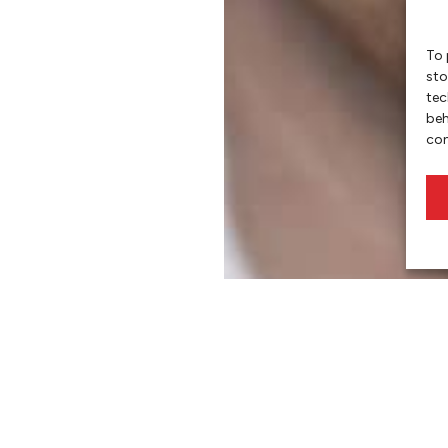
To 
sto
tec
beh
con