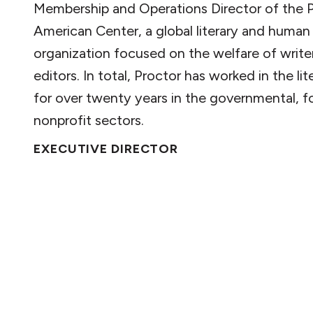
Membership and Operations Director of the
American Center, a global literary and human 
organization focused on the welfare of write
editors. In total, Proctor has worked in the li
for over twenty years in the governmental, fo
nonprofit sectors.
EXECUTIVE DIRECTOR