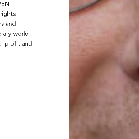
 PEN
rights
rs and
terary world
r profit and