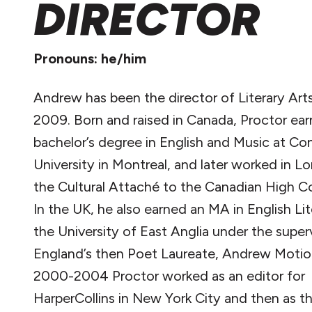
DIRECTOR
Pronouns: he/him
Andrew has been the director of Literary Art
2009. Born and raised in Canada, Proctor ear
bachelor’s degree in English and Music at Co
University in Montreal, and later worked in L
the Cultural Attaché to the Canadian High C
In the UK, he also earned an MA in English Lit
the University of East Anglia under the super
England’s then Poet Laureate, Andrew Motio
2000-2004 Proctor worked as an editor for
HarperCollins in New York City and then as t