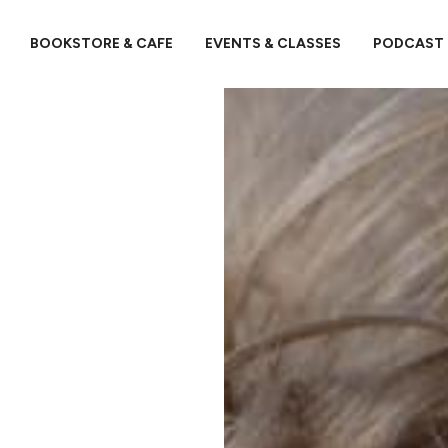
BOOKSTORE & CAFE
EVENTS & CLASSES
PODCAST