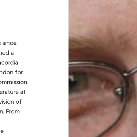
s since
ned a
ncordia
ondon for
ommission.
erature at
vision of
n. From
he