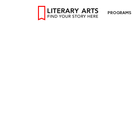
PROGRAMS