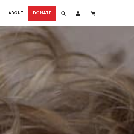
ABOUT
DONATE