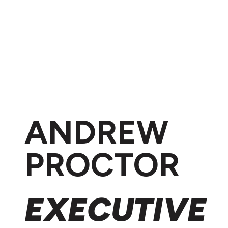
ANDREW
PROCTOR
EXECUTIVE