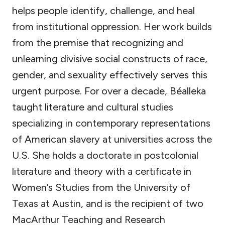
helps people identify, challenge, and heal
from institutional oppression. Her work builds
from the premise that recognizing and
unlearning divisive social constructs of race,
gender, and sexuality­ effectively serves this
urgent purpose. For over a decade, Béalleka
taught literature and cultural studies
specializing in contemporary representations
of American slavery at universities across the
U.S. She holds a doctorate in postcolonial
literature and theory with a certificate in
Women’s Studies from the University of
Texas at Austin, and is the recipient of two
MacArthur Teaching and Research