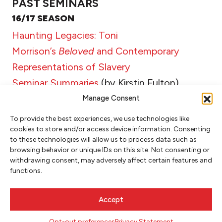
PAST SEMINARS
16/17 SEASON
Haunting Legacies: Toni
Morrison’s
Beloved
and Contemporary
Representations of Slavery
Seminar Summaries
(by Kirstin Fulton)
Manage Consent
To provide the best experiences, we use technologies like
cookies to store and/or access device information. Consenting
RELATED POSTS
to these technologies will allow us to process data such as
browsing behavior or unique IDs on this site. Not consenting or
withdrawing consent, may adversely affect certain features and
MAY 1, 2018
functions.
DELVE SEMINAR SUMMARY: ONE
Accept
NATION STILL ON FIRE–JAMES
BALDWIN & JESMYN WARD
Opt-out preferences
Privacy Statement