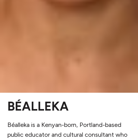
BÉALLEKA
Béalleka is a Kenyan-born, Portland-based
public educator and cultural consultant who