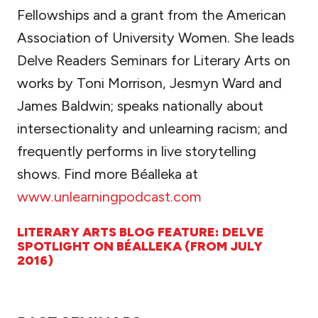
Fellowships and a grant from the American
Association of University Women. She leads
Delve Readers Seminars for Literary Arts on
works by Toni Morrison, Jesmyn Ward and
James Baldwin; speaks nationally about
intersectionality and unlearning racism; and
frequently performs in live storytelling
shows. Find more Béalleka at
www.unlearningpodcast.com
LITERARY ARTS BLOG FEATURE: DELVE
SPOTLIGHT ON BÉALLEKA (FROM JULY
2016)