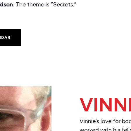
dson
. The theme is “Secrets.”
NDAR
VINN
Vinnie’s love for b
worked with his fell