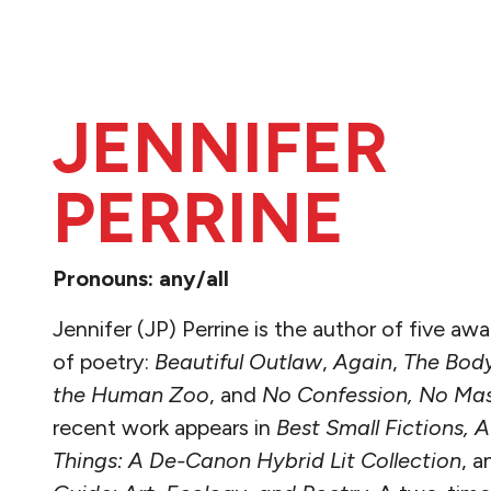
JENNIFER
PERRINE
Pronouns: any/all
Jennifer (JP) Perrine is
the author of five aw
of poetry:
Beautiful Outlaw
,
Again
,
The Body
the Human Zoo
, and
No Confession, No Ma
recent work appears in
Best Small Fictions,
Things: A De-Canon Hybrid Lit Collection
,
a