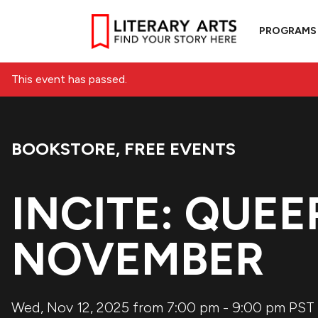
PROGRAMS
This event has passed.
BOOKSTORE
,
FREE EVENTS
Event Categories:
INCITE: QUEE
NOVEMBER
Wed, Nov 12, 2025 from 7:00 pm
-
9:00 pm
PST