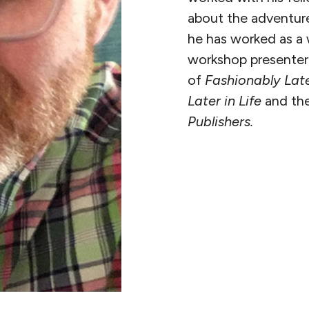
about the adventure
he has worked as a w
workshop presenter, 
of
Fashionably Lat
Later in Life
and the
Publishers.
READ MORE