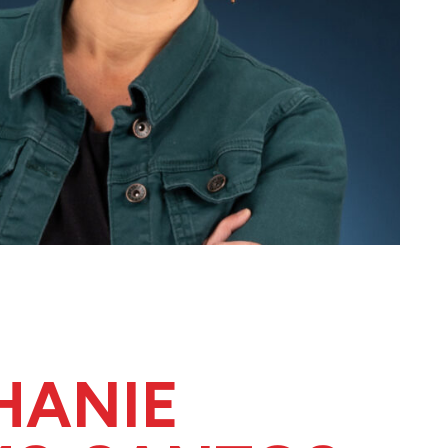
HANIE