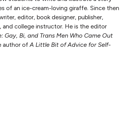
s of an ice-cream-loving giraffe. Since then
riter, editor, book designer, publisher,
and college instructor. He is the editor
e: Gay, Bi, and Trans Men Who Came Out
 author of
A Little Bit of Advice for Self-