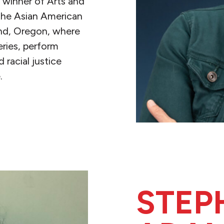
 winner of Arts and
 the Asian American
land, Oregon, where
eries, perform
racial justice
.
STEP