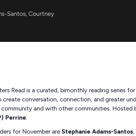
ms-Santos
,
Courtney
ters Read is a curated, bimonthly reading series for
o create conversation, connection, and greater un
r community and with other communities.
Hosted 
P) Perrine
.
aders for November are
Stephanie Adams-Santos
,