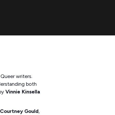
 Queer writers.
derstanding both
by
Vinnie Kinsella
Courtney Gould
,