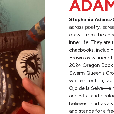
ADAM
Stephanie Adams-
across poetry, screen
draws from the ance
inner life. They are
chapbooks, includi
Brown as winner of t
2024 Oregon Book 
Swarm Queen’s Crow
written for film, rad
Ojo de la Selva—a m
ancestral and ecolo
believes in art as a
and stands for a fre