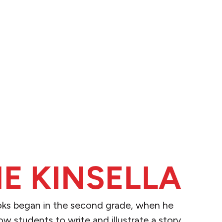
IE KINSELLA
ooks began in the second grade, when he
ow students to write and illustrate a story