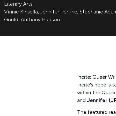
Literary Arts
Vinnie Kinsella
,
Jennifer Perrine
,
Stephanie Ada
Gould
,
Anthony Hudson
Incite: Queer Wri
Incite’s
hope is t
within the Quee
and
Jennifer (J
The featured re