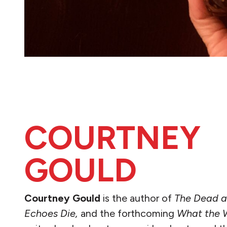
COURTNEY
GOULD
Courtney Gould
is the author of
The Dead a
Echoes Die,
and the forthcoming
What the 