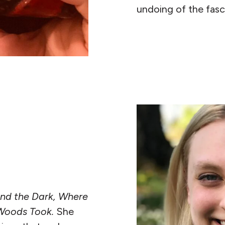
undoing of the fasc
READ MORE
nd the Dark, Where
Woods Took.
She