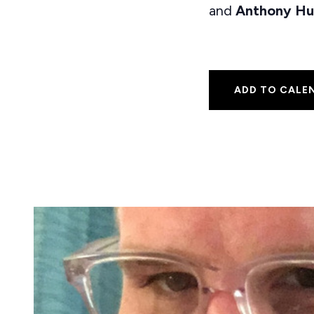
and
Anthony Hu
ADD TO CALE