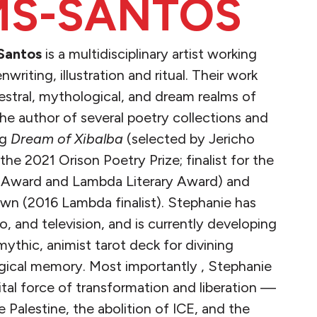
S-SANTOS
Santos
is a multidisciplinary artist working
writing, illustration and ritual. Their work
stral, mythological, and dream realms of
 the author of several poetry collections and
ng
Dream of Xibalba
(selected by Jericho
he 2021 Orison Poetry Prize; finalist for the
Award and Lambda Literary Award) and
n (2016 Lambda finalist). Stephanie has
io, and television, and is currently developing
ythic, animist tarot deck for divining
gical memory. Most importantly , Stephanie
 vital force of transformation and liberation —
e Palestine, the abolition of ICE, and the