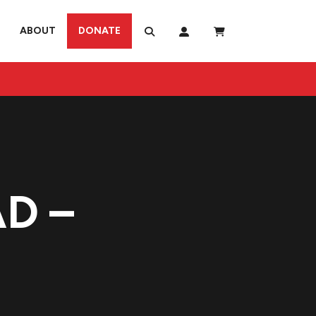
ABOUT
DONATE
D –