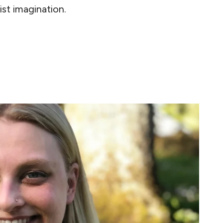
ist imagination.