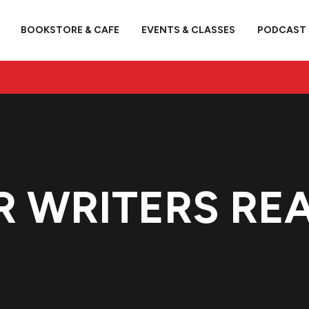
BOOKSTORE & CAFE
EVENTS & CLASSES
PODCAST
R WRITERS REA