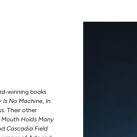
ard-winning books
 Is No Machine
,
In
ss
. Their other
 A Mouth Holds Many
nd
Cascadia Field