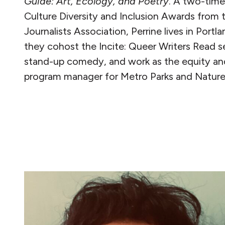
Guide: Art, Ecology, and Poetry
.
A two-time
Culture Diversity and Inclusion Awards from
Journalists Association, Perrine lives in Port
they cohost the Incite: Queer Writers Read s
stand-up comedy, and work as the equity and 
program manager for Metro Parks and Nature
READ MORE