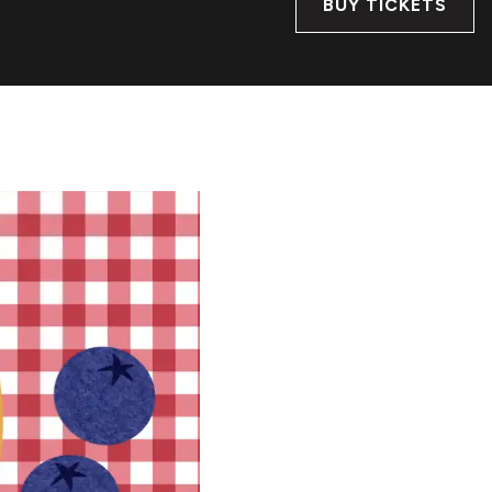
BUY TICKETS