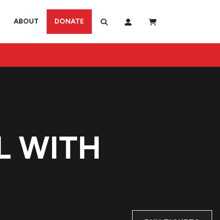
ABOUT
DONATE
L WITH