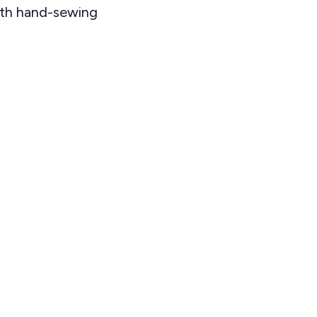
ith hand-sewing