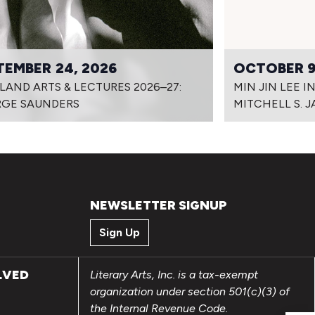
TEMBER 24, 2026
OCTOBER 9
LAND ARTS & LECTURES 2026–27:
MIN JIN LEE 
GE SAUNDERS
MITCHELL S. 
NEWSLETTER SIGNUP
Sign Up
LVED
Literary Arts, Inc. is a tax-exempt
organization under section 501(c)(3) of
the Internal Revenue Code.