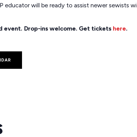
 educator will be ready to assist newer sewists w
ted event. Drop-ins welcome. Get tickets
here
.
NDAR
s