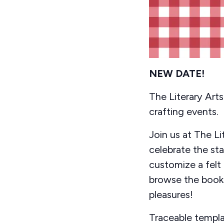
NEW DATE!
The Literary Art
crafting events.
Join us at The L
celebrate the st
customize a felt 
browse the books
pleasures!
Traceable templa