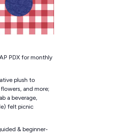
CRAP PDX for monthly
ative plush to
 flowers, and more;
rab a beverage,
) felt picnic
guided & beginner-