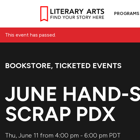
PROGRAMS
This event has passed.
BOOKSTORE
,
TICKETED EVENTS
Event Categories:
JUNE HAND-S
SCRAP PDX
Thu, June 11 from 4:00 pm
-
6:00 pm
PDT