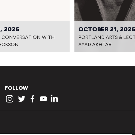
, 2026
OCTOBER 21, 202
IN CONVERSATION WITH
PORTLAND ARTS & LECT
JACKSON
AYAD AKHTAR
FOLLOW