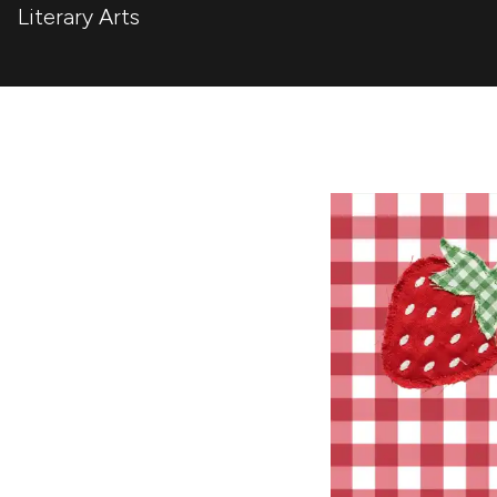
Literary Arts