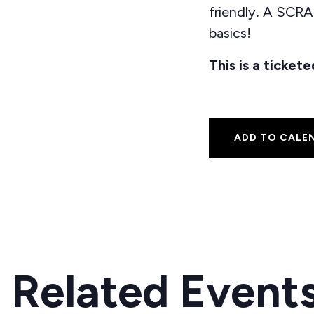
friendly
.
A SCRAP
basics!
This is a ticke
ADD TO CALE
Related Event