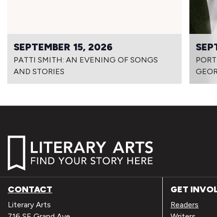
SEPTEMBER 15, 2026
SEP
PATTI SMITH: AN EVENING OF SONGS
PORT
AND STORIES
GEOR
CONTACT
GET INVO
Literary Arts
Readers
716 SE Grand Ave
Writers