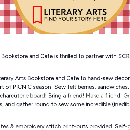
s Bookstore and Cafe is thrilled to partner with S
iterary Arts Bookstore and Cafe to hand-sew decor
art of PICNIC season! Sew felt berries, sandwiches,
charcuterie board! Bring a friend! Make a friend! G
, and gather round to sew some incredible (inedible
tes & embroidery stitch print-outs provided. Self-