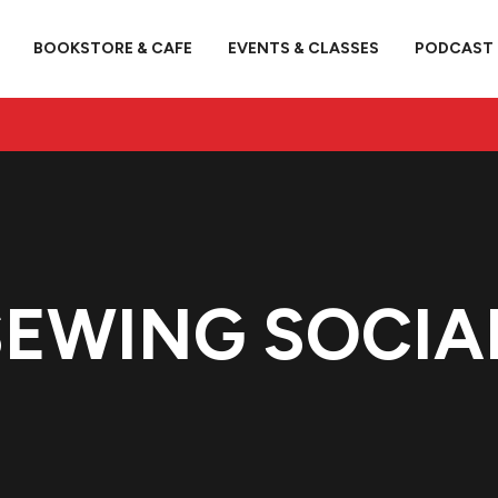
BOOKSTORE & CAFE
EVENTS & CLASSES
PODCAST
EWING SOCIA