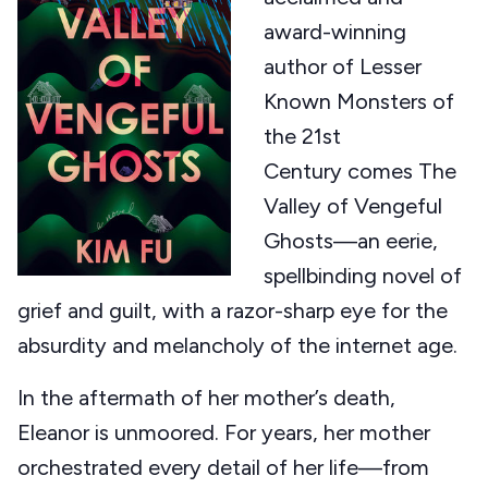
award-winning
author of Lesser
Known Monsters of
the 21st
Century comes The
Valley of Vengeful
Ghosts—an eerie,
spellbinding novel of
grief and guilt, with a razor-sharp eye for the
absurdity and melancholy of the internet age.
In the aftermath of her mother’s death,
Eleanor is unmoored. For years, her mother
orchestrated every detail of her life—from