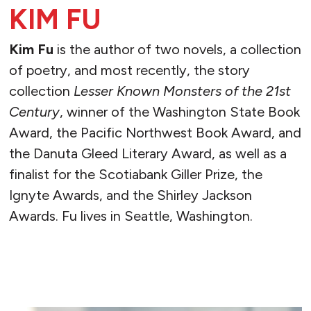
KIM FU
Kim Fu
is the author of two novels, a collection
of poetry, and most recently, the story
collection
Lesser Known Monsters of the 21st
Century
, winner of the Washington State Book
Award, the Pacific Northwest Book Award, and
the Danuta Gleed Literary Award, as well as a
finalist for the Scotiabank Giller Prize, the
Ignyte Awards, and the Shirley Jackson
Awards. Fu lives in Seattle, Washington.
READ MORE