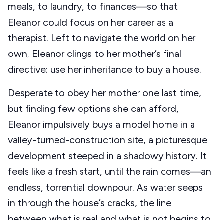
meals, to laundry, to finances—so that
Eleanor could focus on her career as a
therapist. Left to navigate the world on her
own, Eleanor clings to her mother’s final
directive: use her inheritance to buy a house.
Desperate to obey her mother one last time,
but finding few options she can afford,
Eleanor impulsively buys a model home in a
valley-turned-construction site, a picturesque
development steeped in a shadowy history. It
feels like a fresh start, until the rain comes—an
endless, torrential downpour. As water seeps
in through the house’s cracks, the line
between what is real and what is not begins to