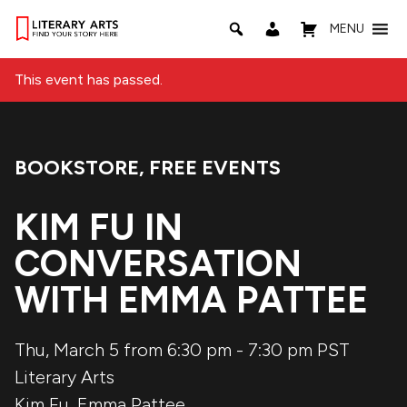
MENU
This event has passed.
BOOKSTORE
,
FREE EVENTS
Event Categories:
KIM FU IN
CONVERSATION
WITH EMMA PATTEE
Thu, March 5 from 6:30 pm
-
7:30 pm
PST
Literary Arts
Kim Fu
,
Emma Pattee