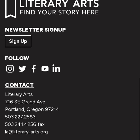
NEWSLETTER SIGNUP
Sign Up
FOLLOW
CONTACT
Literary Arts
716 SE Grand Ave
Portland, Oregon 97214
503.227.2583
503.241.4256 fax
la@literary-arts.org