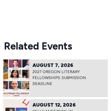
READ MORE
Related Events
AUGUST 7, 2026
2027 OREGON LITERARY
FELLOWSHIPS: SUBMISSION
DEADLINE
AUGUST 12, 2026