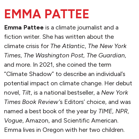
EMMA PATTEE
Emma Pattee
is a climate journalist and a
fiction writer. She has written about the
climate crisis for
The Atlantic
,
The New York
Times
,
The Washington Post, The Guardian
,
and more. In 2021, she coined the term
“Climate Shadow” to describe an individual’s
potential impact on climate change. Her debut
novel,
Tilt
, is a national bestseller, a
New York
Times Book Review’
s Editors’ choice, and was
named a best book of the year by
TIME, NPR,
Vogue
, Amazon, and Scientific American.
Emma lives in Oregon with her two children.