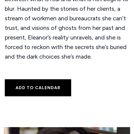
blur. Haunted by the stories of her clients, a
stream of workmen and bureaucrats she can’t
trust, and visions of ghosts from her past and
present, Eleanor’s reality unravels, and she is
forced to reckon with the secrets she’s buried
and the dark choices she’s made.
ADD TO CALENDAR