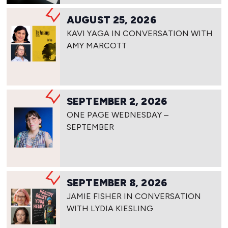
AUGUST 25, 2026
KAVI YAGA IN CONVERSATION WITH
AMY MARCOTT
SEPTEMBER 2, 2026
ONE PAGE WEDNESDAY –
SEPTEMBER
SEPTEMBER 8, 2026
JAMIE FISHER IN CONVERSATION
WITH LYDIA KIESLING