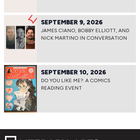
SEPTEMBER 9, 2026
JAMES CIANO, BOBBY ELLIOTT, AND
NICK MARTINO IN CONVERSATION
SEPTEMBER 10, 2026
DO YOU LIKE ME?: A COMICS
READING EVENT