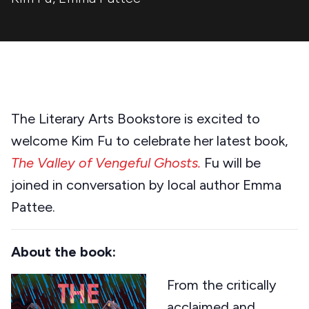
The Literary Arts Bookstore is excited to
welcome Kim Fu to celebrate her latest book,
The Valley of Vengeful Ghosts.
Fu will be
joined in conversation by local author Emma
Pattee.
About the book:
From the critically
acclaimed and