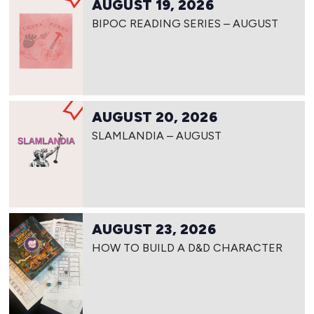
AUGUST 19, 2026
BIPOC READING SERIES – AUGUST
AUGUST 20, 2026
SLAMLANDIA – AUGUST
AUGUST 23, 2026
HOW TO BUILD A D&D CHARACTER