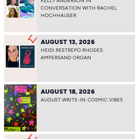
KELLY ANDERSON IN
CONVERSATION WITH RACHEL
HOCHHAUSER
AUGUST 13, 2026
HEIDI RESTREPO RHODES:
AMPERSAND ORGAN
AUGUST 18, 2026
AUGUST WRITE-IN: COSMIC VIBES