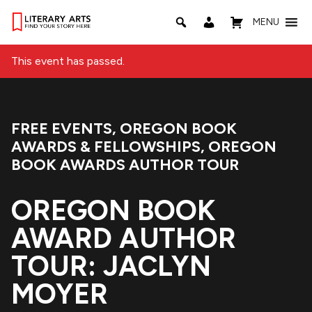
MENU
This event has passed.
FREE EVENTS
,
OREGON BOOK
Event Categories:
AWARDS & FELLOWSHIPS
,
OREGON
BOOK AWARDS AUTHOR TOUR
OREGON BOOK
AWARD AUTHOR
TOUR: JACLYN
MOYER