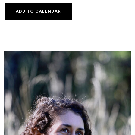
ADD TO CALENDAR