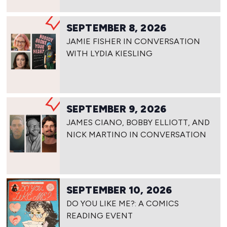
SEPTEMBER 8, 2026
JAMIE FISHER IN CONVERSATION
WITH LYDIA KIESLING
SEPTEMBER 9, 2026
JAMES CIANO, BOBBY ELLIOTT, AND
NICK MARTINO IN CONVERSATION
SEPTEMBER 10, 2026
DO YOU LIKE ME?: A COMICS
READING EVENT