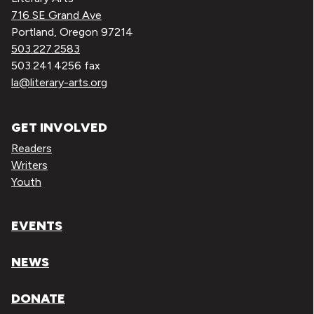
716 SE Grand Ave
Portland, Oregon 97214
503.227.2583
503.241.4256 fax
la@literary-arts.org
GET INVOLVED
Readers
Writers
Youth
EVENTS
NEWS
DONATE