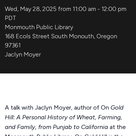
Wed, May 28, 2025 from 11:00 am
-
12:00 pm
PDT
Monmouth Public Library
168 Ecols Street South
Monouth
,
Oregon
97361
Jaclyn Moyer
A talk with Jaclyn Moyer, author of On
Gold
Hill: A Personal History of Wheat, Farming,
and Family, from Punjab to California
at the