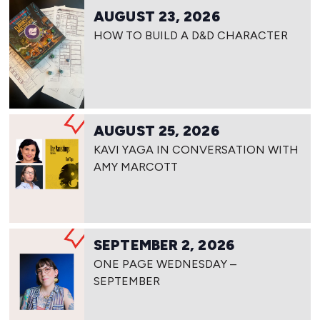
AUGUST 23, 2026
HOW TO BUILD A D&D CHARACTER
AUGUST 25, 2026
KAVI YAGA IN CONVERSATION WITH
AMY MARCOTT
SEPTEMBER 2, 2026
ONE PAGE WEDNESDAY –
SEPTEMBER