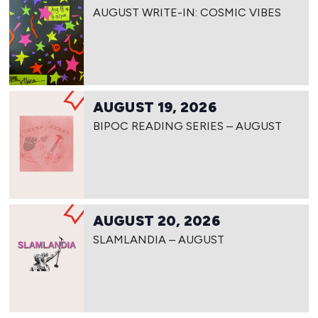
AUGUST WRITE-IN: COSMIC VIBES
AUGUST 19, 2026
BIPOC READING SERIES – AUGUST
AUGUST 20, 2026
SLAMLANDIA – AUGUST