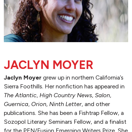
JACLYN MOYER
Jaclyn Moyer
grew up in northern California’s
Sierra Foothills. Her nonfiction has appeared in
The Atlantic
,
High Country News
,
Salon
,
Guernica
,
Orion
,
Ninth Letter
, and other
publications. She has been a Fishtrap Fellow, a
Sozopol Literary Seminars Fellow, and a finalist
for the PEN/Fusion Emerging Writers Prize. She