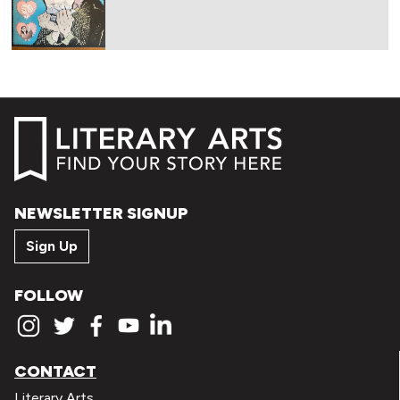
NEWSLETTER SIGNUP
Sign Up
FOLLOW
CONTACT
Literary Arts