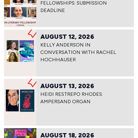
FELLOWSHIPS: SUBMISSION
DEADLINE
AUGUST 12, 2026
KELLY ANDERSON IN
CONVERSATION WITH RACHEL
HOCHHAUSER
AUGUST 13, 2026
HEIDI RESTREPO RHODES:
AMPERSAND ORGAN
AUGUST 18, 2026