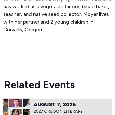
has worked as a vegetable farmer, bread baker,
teacher, and native seed collector. Moyer lives
with her partner and 2 young children in
Corvallis, Oregon.
READ MORE
Related Events
AUGUST 7, 2026
2027 OREGON LITERARY