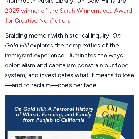
Monmouth Public Library. On Gold Hill is the
2025 winner of the Sarah Winnemucca Award
for Creative Nonfiction
.
Braiding memoir with historical inquiry,
On
Gold Hill
explores the complexities of the
immigrant experience, illuminates the ways
colonialism and capitalism constrain our food
system, and investigates what it means to lose
—and to reclaim—one’s heritage.