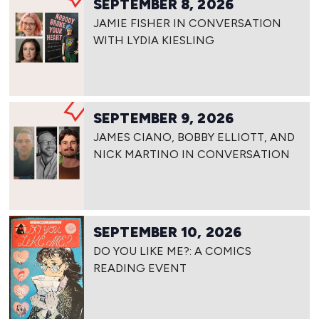
SEPTEMBER 8, 2026
JAMIE FISHER IN CONVERSATION
WITH LYDIA KIESLING
SEPTEMBER 9, 2026
JAMES CIANO, BOBBY ELLIOTT, AND
NICK MARTINO IN CONVERSATION
SEPTEMBER 10, 2026
DO YOU LIKE ME?: A COMICS
READING EVENT