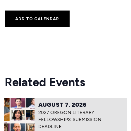
ADD TO CALENDAR
Related Events
AUGUST 7, 2026
2027 OREGON LITERARY
FELLOWSHIPS: SUBMISSION
DEADLINE