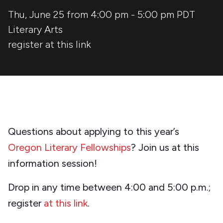
Thu, June 25 from 4:00 pm
-
5:00 pm
PDT
Literary Arts
register
at this link
Questions about applying to this year’s
Oregon Literary Fellowships
? Join us at this
information session!
Drop in any time between 4:00 and 5:00 p.m.;
register
at this link
.