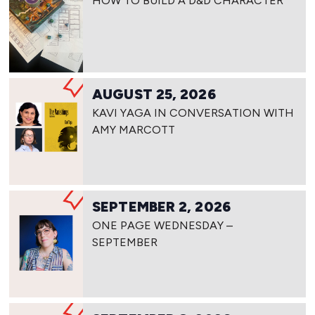
HOW TO BUILD A D&D CHARACTER
AUGUST 25, 2026
KAVI YAGA IN CONVERSATION WITH
AMY MARCOTT
SEPTEMBER 2, 2026
ONE PAGE WEDNESDAY –
SEPTEMBER