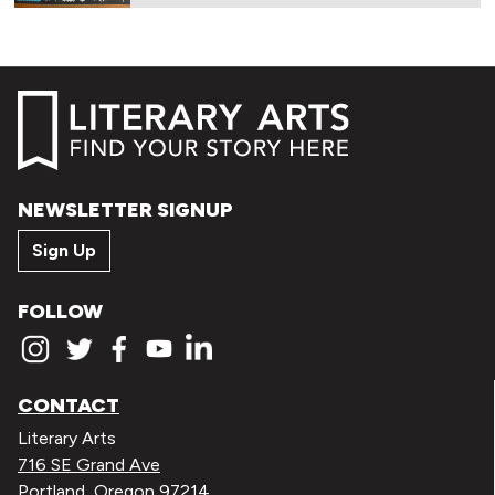
NEWSLETTER SIGNUP
Sign Up
FOLLOW
CONTACT
Literary Arts
716 SE Grand Ave
Portland, Oregon 97214