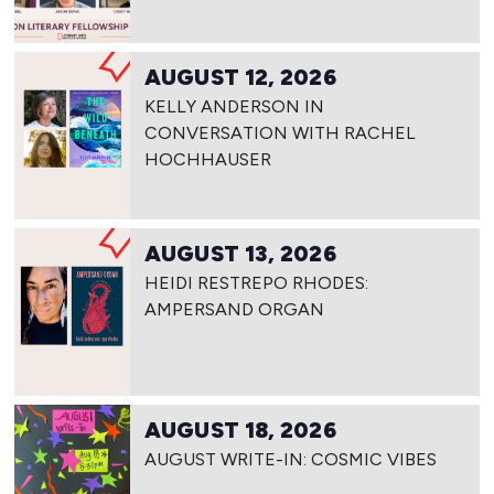
AUGUST 12, 2026
KELLY ANDERSON IN
CONVERSATION WITH RACHEL
HOCHHAUSER
AUGUST 13, 2026
HEIDI RESTREPO RHODES:
AMPERSAND ORGAN
AUGUST 18, 2026
AUGUST WRITE-IN: COSMIC VIBES