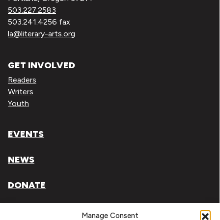
503.227.2583
503.241.4256 fax
la@literary-arts.org
GET INVOLVED
Readers
Writers
Youth
EVENTS
NEWS
DONATE
Literary Arts, Inc. is a tax-exempt organization under
Manage Consent