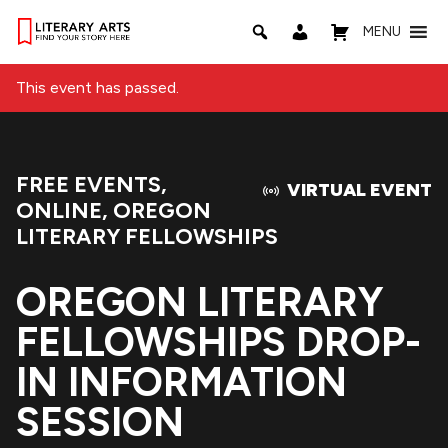
MENU
This event has passed.
FREE EVENTS
,
Event Categories:
VIRTUAL EVENT
ONLINE
,
OREGON
LITERARY FELLOWSHIPS
OREGON LITERARY
FELLOWSHIPS DROP-
IN INFORMATION
SESSION