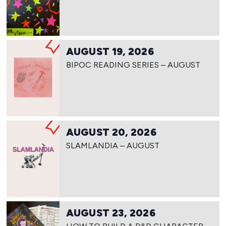
AUGUST 19, 2026
BIPOC READING SERIES – AUGUST
AUGUST 20, 2026
SLAMLANDIA – AUGUST
AUGUST 23, 2026