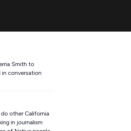
rria Smith to
d in conversation
 do other California
ing in journalism
ves of Native people,