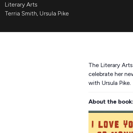
Literary Arts
Terria Smith
,
Ursula Pike
The Literary Art
celebrate her n
with Ursula Pike.
About the book