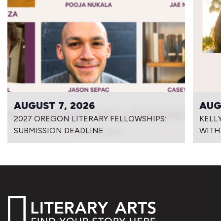
AUGUST 7, 2026
AUG
2027 OREGON LITERARY FELLOWSHIPS:
KELL
SUBMISSION DEADLINE
WITH