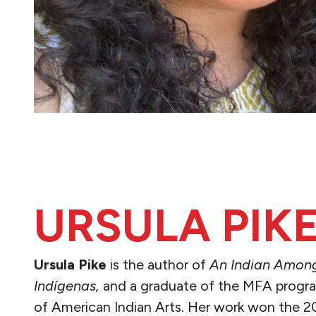
URSULA PIK
Ursula Pike
is the author of
An Indian Amon
Indígenas,
and a graduate of the MFA program
of American Indian Arts. Her work won the 2