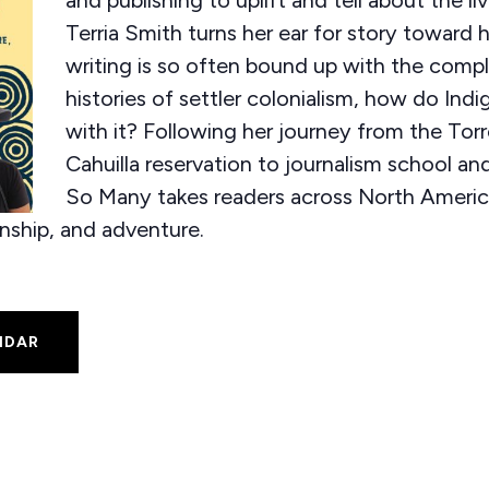
Terria Smith turns her ear for story toward he
writing is so often bound up with the compl
histories of settler colonialism, how do Indi
with it? Following her journey from the Tor
Cahuilla reservation to journalism school a
So Many takes readers across North Americ
inship, and adventure.
NDAR