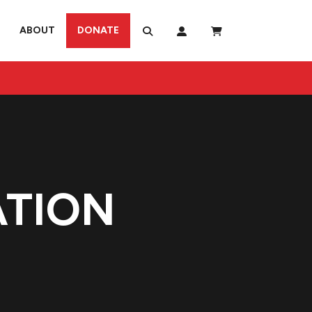
ABOUT
DONATE
ATION