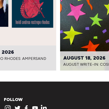
 2026
AUGUST 18, 2026
PO RHODES: AMPERSAND
AUGUST WRITE-IN: COS
FOLLOW