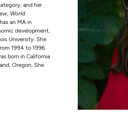
ategory, and her
iew
,
World
 has an MA in
nomic development,
ois University. She
 from 1994 to 1996.
s born in California
tland, Oregon. She