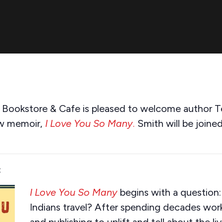
s Bookstore & Cafe is pleased to welcome author Te
ew memoir,
I Love You So Many
.
Smith will be joine
:
I Love You So Many
begins with a question:
Indians travel? After spending decades work
and publishing to uplift and tell about the li