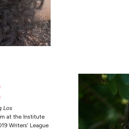
READ MORE
E
g Los
 at the Institute
019 Writers’ League