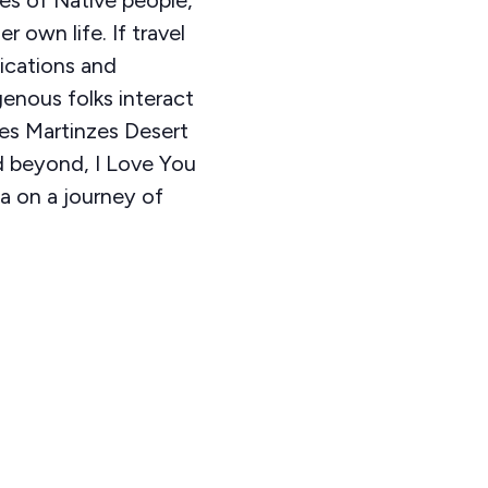
r own life. If travel
ications and
genous folks interact
res Martinzes Desert
nd beyond, I Love You
a on a journey of