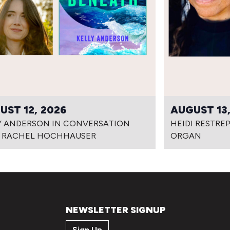
UST 12, 2026
AUGUST 13,
Y ANDERSON IN CONVERSATION
HEIDI RESTRE
 RACHEL HOCHHAUSER
ORGAN
NEWSLETTER SIGNUP
Sign Up