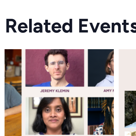
Related Event