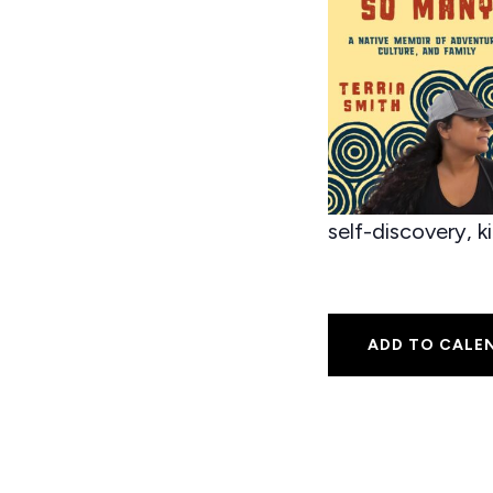
self-discovery, k
ADD TO CALE