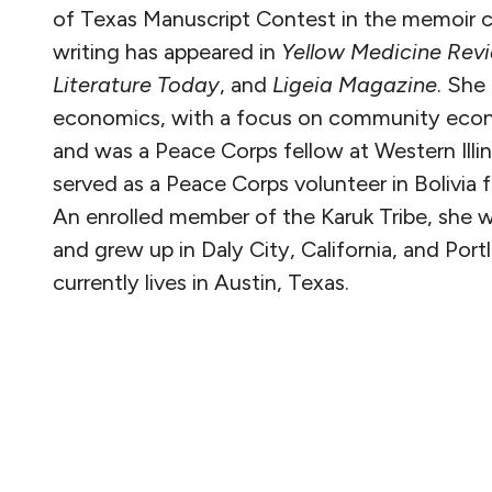
of Texas Manuscript Contest in the memoir c
writing has appeared in
Yellow Medicine Rev
Literature Today
, and
Ligeia Magazine
. She
economics, with a focus on community eco
and was a Peace Corps fellow at Western Illin
served as a Peace Corps volunteer in Bolivia
An enrolled member of the Karuk Tribe, she wa
and grew up in Daly City, California, and Por
currently lives in Austin, Texas.
READ MORE