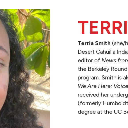
TERR
Terria Smith
(she/h
Desert Cahuilla Indi
editor of
News from
the Berkeley Roundh
program. Smith is a
We Are Here: Voice
received her under
(formerly Humboldt 
degree at the UC B