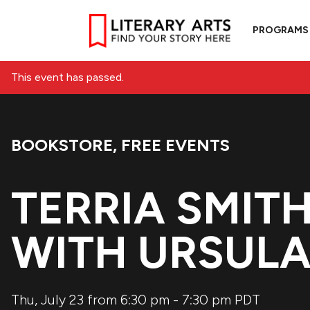
PROGRAMS
This event has passed.
BOOKSTORE
,
FREE EVENTS
Event Categories:
TERRIA SMIT
WITH URSULA
Thu, July 23 from 6:30 pm
-
7:30 pm
PDT