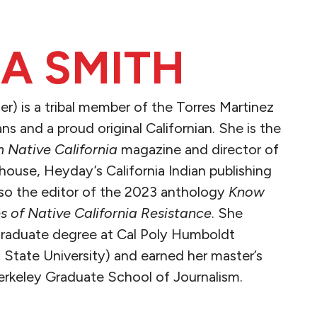
IA SMITH
er) is a tribal member of the Torres Martinez
ans and a proud original Californian. She is the
 Native California
magazine and director of
ouse, Heyday’s California Indian publishing
lso the editor of the 2023 anthology
Know
s of Native California Resistance
. She
graduate degree at Cal Poly Humboldt
State University) and earned her master’s
erkeley Graduate School of Journalism.