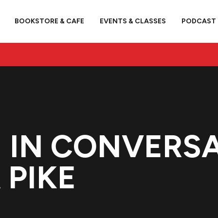
BOOKSTORE & CAFE
EVENTS & CLASSES
PODCAST
H IN CONVERS
 PIKE