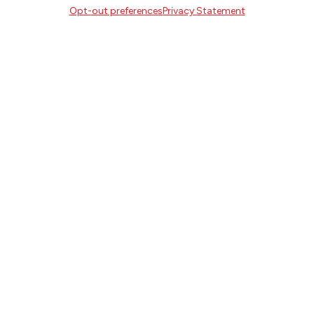
Opt-out preferences
Privacy Statement
SIGN UP
FOLLOW
CONTACT
Literary Arts
716 SE Grand Ave
Portland, Oregon 97214
503.227.2583
503.241.4256 fax
la@literary-arts.org
GET INVOLVED
Readers
Writers