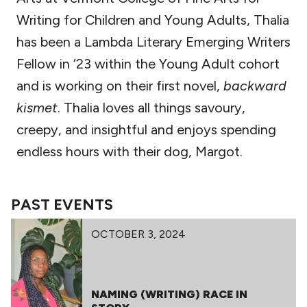
Writing for Children and Young Adults, Thalia
has been a Lambda Literary Emerging Writers
Fellow in ‘23 within the Young Adult cohort
and is working on their first novel,
backward
kismet
. Thalia loves all things savoury,
creepy, and insightful and enjoys spending
endless hours with their dog, Margot.
PAST EVENTS
OCTOBER 3, 2024
NAMING (WRITING) RACE IN