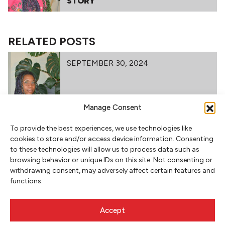
STORY
RELATED POSTS
SEPTEMBER 30, 2024
TEACHER SPOTLIGHT: THALIA
Manage Consent
STAFFORD
To provide the best experiences, we use technologies like
cookies to store and/or access device information. Consenting
to these technologies will allow us to process data such as
browsing behavior or unique IDs on this site. Not consenting or
withdrawing consent, may adversely affect certain features and
functions.
Accept
NEWSLETTER SIGNUP