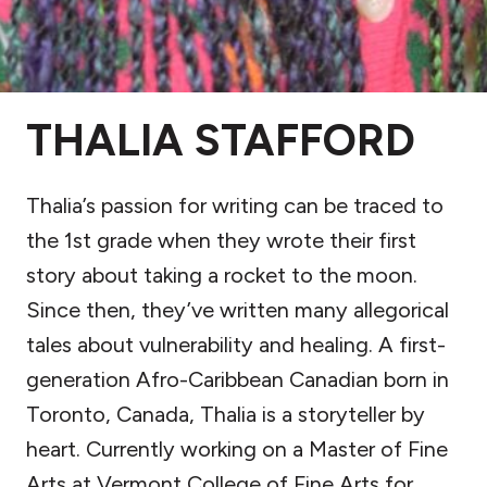
THALIA STAFFORD
Thalia’s passion for writing can be traced to
the 1st grade when they wrote their first
story about taking a rocket to the moon.
Since then, they’ve written many allegorical
tales about vulnerability and healing. A first-
generation Afro-Caribbean Canadian born in
Toronto, Canada, Thalia is a storyteller by
heart. Currently working on a Master of Fine
Arts at Vermont College of Fine Arts for