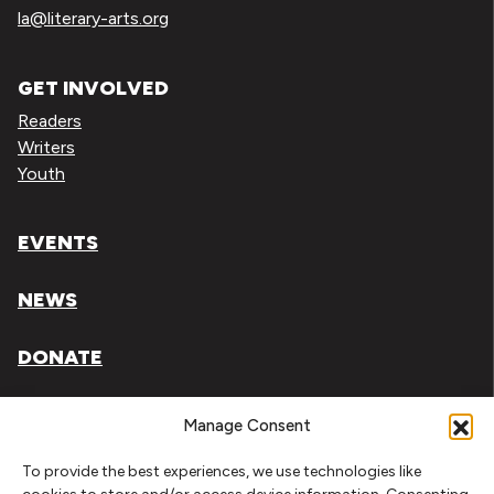
la@literary-arts.org
GET INVOLVED
Readers
Writers
Youth
EVENTS
NEWS
DONATE
Literary Arts, Inc. is a tax-exempt organization under
Manage Consent
section 501(c)(3) of the Internal Revenue Code.
To provide the best experiences, we use technologies like
Tax ID# 93-0909494