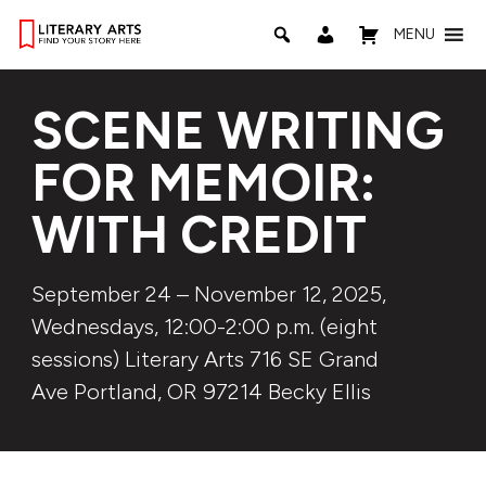
MENU
SCENE WRITING
FOR MEMOIR:
WITH CREDIT
September 24 – November 12, 2025,
Wednesdays, 12:00-2:00 p.m. (eight
sessions) Literary Arts 716 SE Grand
Ave Portland, OR 97214 Becky Ellis