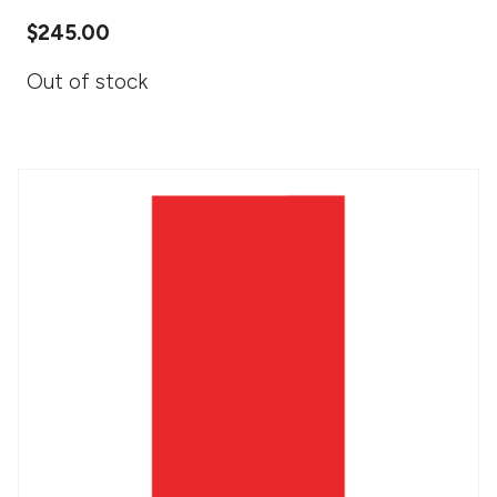
$
245.00
Out of stock