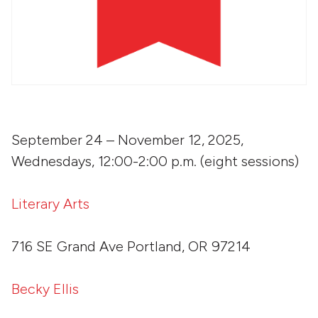
September 24 – November 12, 2025,
Wednesdays, 12:00-2:00 p.m. (eight sessions)
Literary Arts
716 SE Grand Ave Portland, OR 97214
Becky Ellis