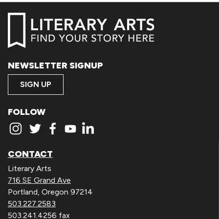
NEWSLETTER SIGNUP
SIGN UP
FOLLOW
CONTACT
Literary Arts
716 SE Grand Ave
Portland, Oregon 97214
503.227.2583
503.241.4256 fax