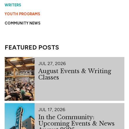
WRITERS
YOUTH PROGRAMS
COMMUNITY NEWS
FEATURED POSTS
JUL 27, 2026
August Events & Writing
Classes
JUL 17, 2026
In the Community:
Upcoming Events & News