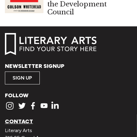
the Development
Council
NEWSLETTER SIGNUP
SIGN UP
FOLLOW
CONTACT
Literary Arts