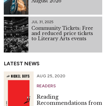
August 2026
JUL 31, 2025
Community Tickets: Free
and reduced price tickets
to Literary Arts events
LATEST NEWS
AUG 25, 2020
READERS
Reading
Recommendations from