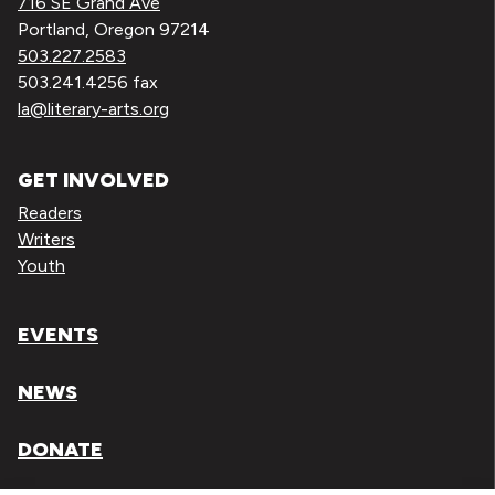
716 SE Grand Ave
Portland, Oregon 97214
503.227.2583
503.241.4256 fax
la@literary-arts.org
GET INVOLVED
Readers
Writers
Youth
EVENTS
NEWS
DONATE