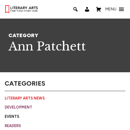
MENU
CATEGORY
Ann Patchett
CATEGORIES
LITERARY ARTS NEWS
DEVELOPMENT
EVENTS
READERS