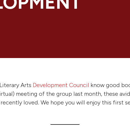
LOPMENT
Literary Arts
Development Council
know good boo
virtual) meeting of the group last month, these avi
ecently loved. We hope you will enjoy this first se