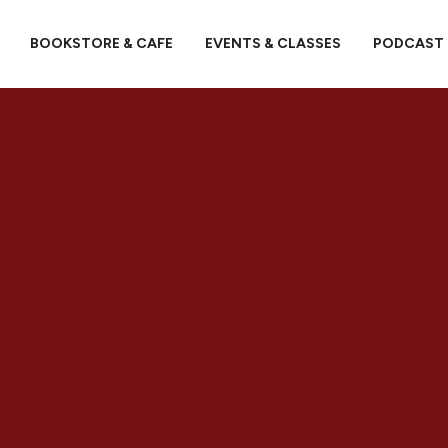
BOOKSTORE & CAFE
EVENTS & CLASSES
PODCAST