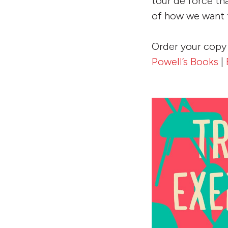
tour de force th
of how we want t
Order your copy
Powell’s Books
|