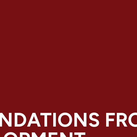
NDATIONS FR