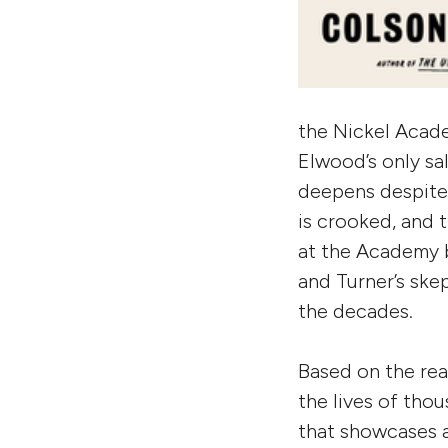
the Nickel Acade
Elwood’s only sal
deepens despite 
is crooked, and t
at the Academy 
and Turner’s ske
the decades.
Based on the rea
the lives of tho
that showcases a