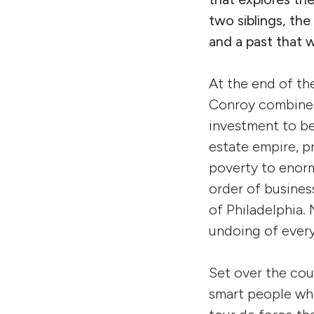
two siblings, the
and a past that w
At the end of th
Conroy combines
investment to b
estate empire, p
poverty to enorm
order of busines
of Philadelphia. 
undoing of every
Set over the cou
smart people who 