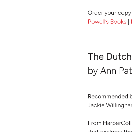
Order your copy
Powell’s Books
|
The Dutch
by Ann Pa
Recommended b
Jackie Willingha
From HarperColl
that explores th