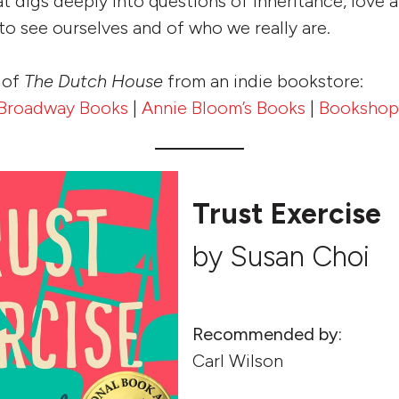
at digs deeply into questions of inheritance, love 
o see ourselves and of who we really are.
 of
The Dutch House
from an indie bookstore:
Broadway Books
|
Annie Bloom’s Books
|
Bookshop
Trust Exercise
by Susan Choi
Recommended by:
Carl Wilson