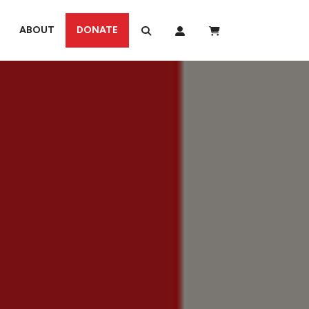
ABOUT
DONATE