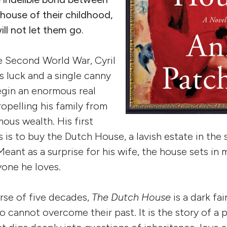
 house of their childhood,
ill not let them go.
e Second World War, Cyril
 luck and a single canny
egin an enormous real
ropelling his family from
ous wealth. His first
s is to buy the Dutch House, a lavish estate in the
Meant as a surprise for his wife, the house sets in
one he loves.
rse of five decades,
The Dutch House
is a dark fa
cannot overcome their past. It is the story of a pa