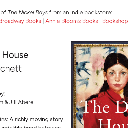
 of
The Nickel Boys
from an indie bookstore:
Broadway Books
|
Annie Bloom’s Books
|
Bookshop
 House
tchett
y:
m & Jill Abere
ins:
A richly moving story
e indelible bond between