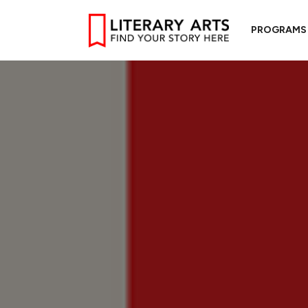
PROGRAMS