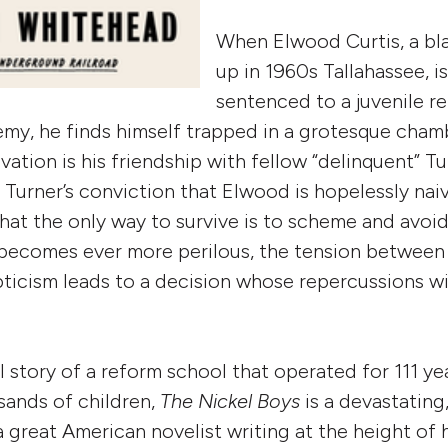
When Elwood Curtis, a bl
up in 1960s Tallahassee, is
sentenced to a juvenile r
my, he finds himself trapped in a grotesque chamb
vation is his friendship with fellow “delinquent” T
Turner’s conviction that Elwood is hopelessly naiv
hat the only way to survive is to scheme and avoid 
becomes ever more perilous, the tension between 
pticism leads to a decision whose repercussions w
l story of a reform school that operated for 111 y
usands of children,
The Nickel Boys
is a devastating,
 great American novelist writing at the height of 