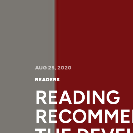
AUG 25, 2020
READERS
READING
RECOMME