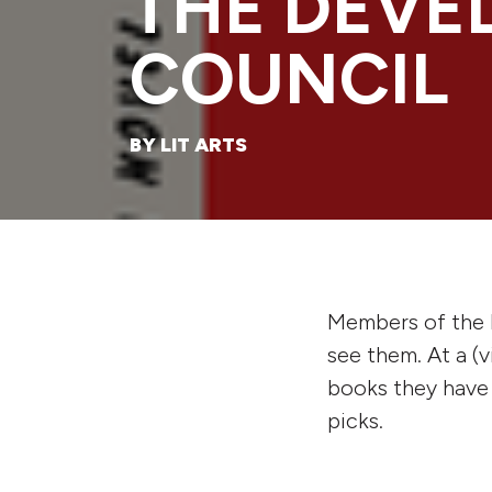
THE DEVE
COUNCIL
BY LIT ARTS
Members of the 
see them. At a (
books they have r
picks.