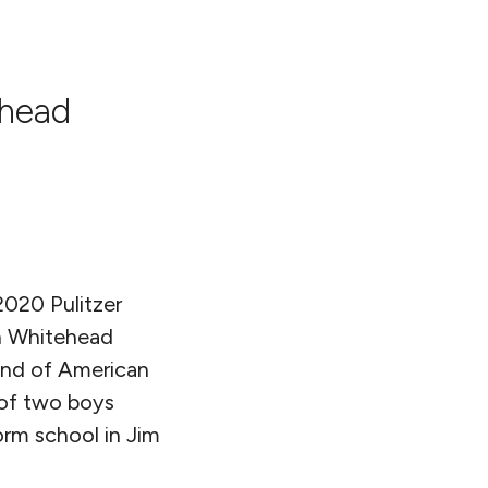
ehead
2020 Pulitzer
n Whitehead
rand of American
 of two boys
orm school in Jim