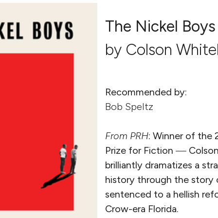
The Nickel Boys
by Colson Whit
Recommended by:
Bob Speltz
From
PRH
:
Winner of the 
Prize for Fiction
—
Colso
brilliantly dramatizes a st
history through the story
sentenced to a hellish ref
Crow-era Florida.