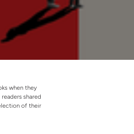
ks when they
d readers shared
lection of their