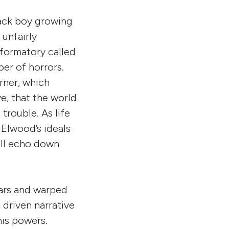
ack boy growing
 unfairly
eformatory called
er of horrors.
urner, which
e, that the world
trouble. As life
Elwood’s ideals
ill echo down
ears and warped
 driven narrative
his powers.