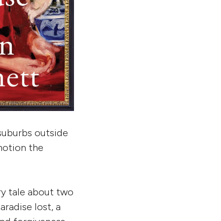
 suburbs outside
 motion the
iry tale about two
radise lost, a