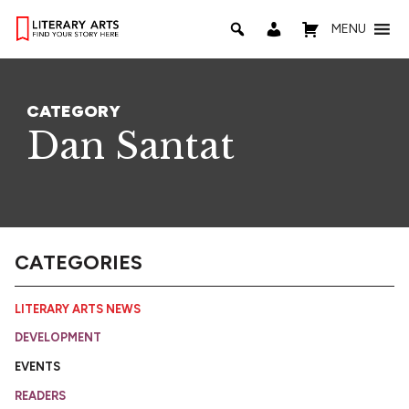
MENU
CATEGORY
Dan Santat
CATEGORIES
LITERARY ARTS NEWS
DEVELOPMENT
EVENTS
READERS