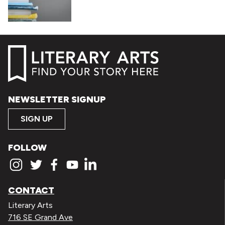
NEWSLETTER SIGNUP
SIGN UP
FOLLOW
CONTACT
Literary Arts
716 SE Grand Ave