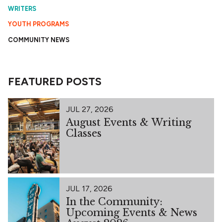
WRITERS
YOUTH PROGRAMS
COMMUNITY NEWS
FEATURED POSTS
JUL 27, 2026
August Events & Writing
Classes
JUL 17, 2026
In the Community:
Upcoming Events & News