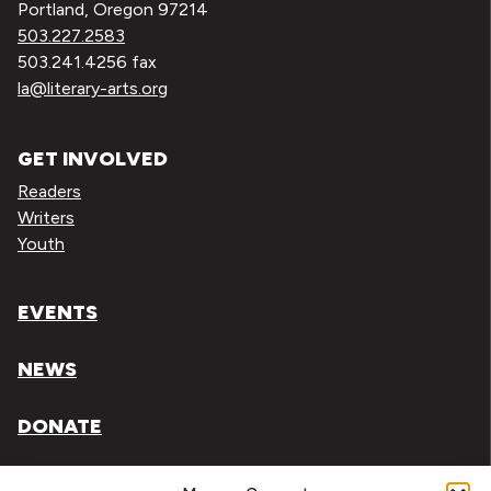
Portland, Oregon 97214
503.227.2583
503.241.4256 fax
la@literary-arts.org
GET INVOLVED
Readers
Writers
Youth
EVENTS
NEWS
DONATE
Literary Arts, Inc. is a tax-exempt organization under