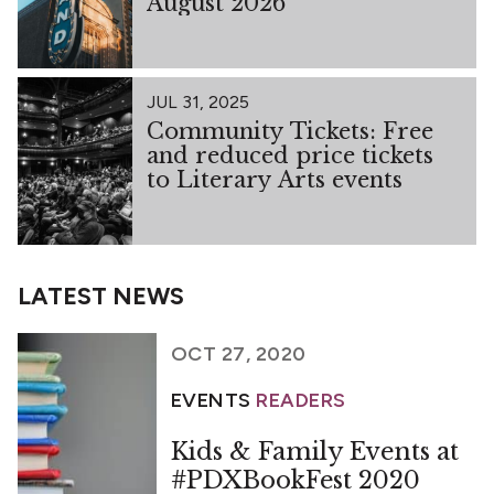
August 2026
JUL 31, 2025
Community Tickets: Free
and reduced price tickets
to Literary Arts events
LATEST NEWS
OCT 27, 2020
EVENTS
READERS
Kids & Family Events at
#PDXBookFest 2020