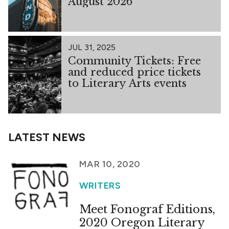
August 2026
JUL 31, 2025
Community Tickets: Free
and reduced price tickets
to Literary Arts events
LATEST NEWS
MAR 10, 2020
WRITERS
Meet Fonograf Editions,
2020 Oregon Literary