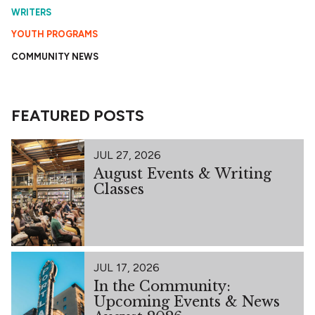
WRITERS
YOUTH PROGRAMS
COMMUNITY NEWS
FEATURED POSTS
JUL 27, 2026
August Events & Writing
Classes
JUL 17, 2026
In the Community:
Upcoming Events & News