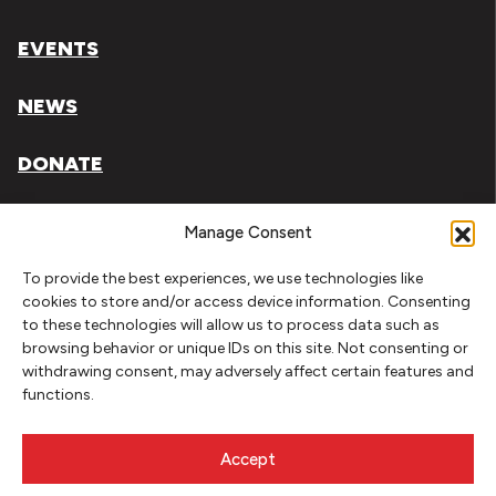
EVENTS
NEWS
DONATE
Literary Arts, Inc. is a tax-exempt organization under
Manage Consent
section 501(c)(3) of the Internal Revenue Code.
To provide the best experiences, we use technologies like
Tax ID# 93-0909494
cookies to store and/or access device information. Consenting
to these technologies will allow us to process data such as
Privacy Policy
browsing behavior or unique IDs on this site. Not consenting or
withdrawing consent, may adversely affect certain features and
Do Not Sell or Share My Personal Information
functions.
Copyright © 2026 Literary Arts
Made by
Needmore Designs
Accept