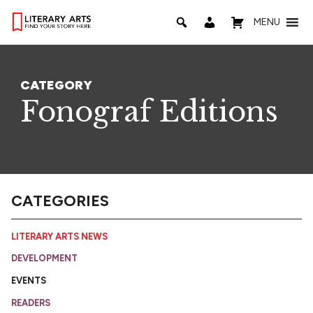
MENU
CATEGORY
Fonograf Editions
CATEGORIES
LITERARY ARTS NEWS
DEVELOPMENT
EVENTS
READERS