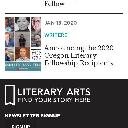
Fellow
JAN 13, 2020
WRITERS
Announcing the 2020
Oregon Literary
Fellowship Recipients
NEWSLETTER SIGNUP
SIGN UP