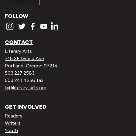
FOLLOW
CONTACT
Literary Arts
716 SE Grand Ave
Portland, Oregon 97214
503.227.2583
503.241.4256 fax
la@literary-arts.org
GET INVOLVED
Readers
Writers
Youth