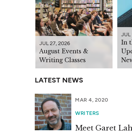
JUL 
In 
JUL 27, 2026
August Events &
Upc
Writing Classes
New
LATEST NEWS
MAR 4, 2020
WRITERS
Meet Garet Lah