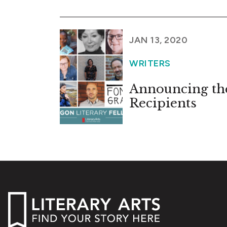
JAN 13, 2020
WRITERS
Announcing the
Recipients