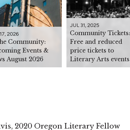
JUL 31, 2025
Community Tickets
17, 2026
the Community:
Free and reduced
oming Events &
price tickets to
s August 2026
Literary Arts events
vis, 2020 Oregon Literary Fellow