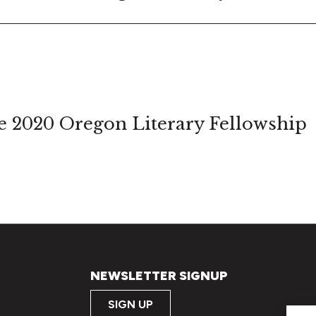
 2020 Oregon Literary Fellowship
NEWSLETTER SIGNUP
SIGN UP