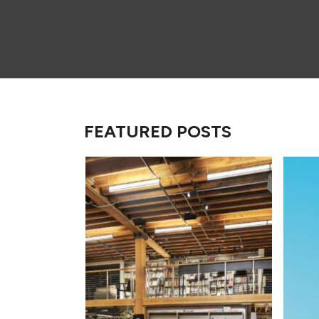
FEATURED POSTS