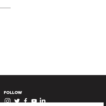
FOLLOW