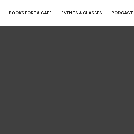
BOOKSTORE & CAFE
EVENTS & CLASSES
PODCAST