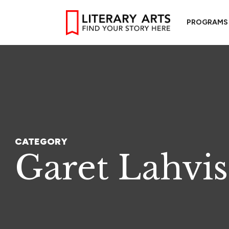
PROGRAMS
CATEGORY
Garet Lahvis