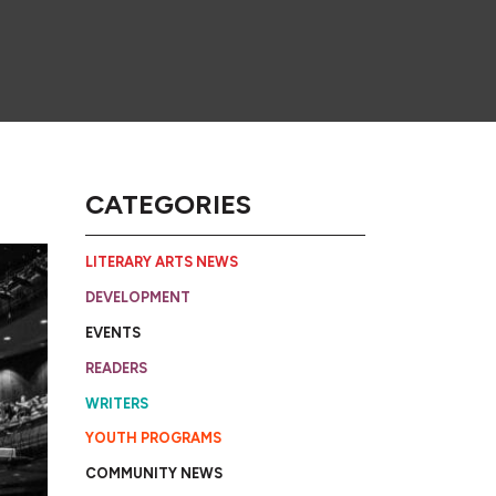
CATEGORIES
LITERARY ARTS NEWS
DEVELOPMENT
EVENTS
READERS
WRITERS
YOUTH PROGRAMS
COMMUNITY NEWS