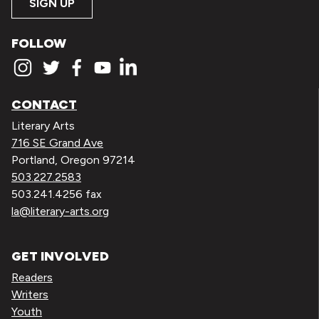
SIGN UP
FOLLOW
CONTACT
Literary Arts
716 SE Grand Ave
Portland, Oregon 97214
503.227.2583
503.241.4256 fax
la@literary-arts.org
GET INVOLVED
Readers
Writers
Youth