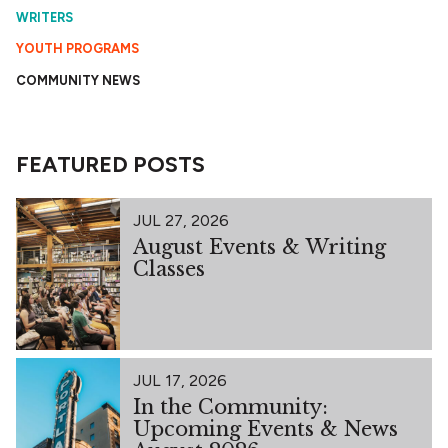
WRITERS
YOUTH PROGRAMS
COMMUNITY NEWS
FEATURED POSTS
JUL 27, 2026
August Events & Writing
Classes
JUL 17, 2026
In the Community:
Upcoming Events & News