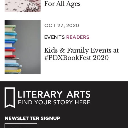
For All Ages
OCT 27, 2020
EVENTS
READERS
Kids & Family Events at
#PDXBookFest 2020
NEWSLETTER SIGNUP