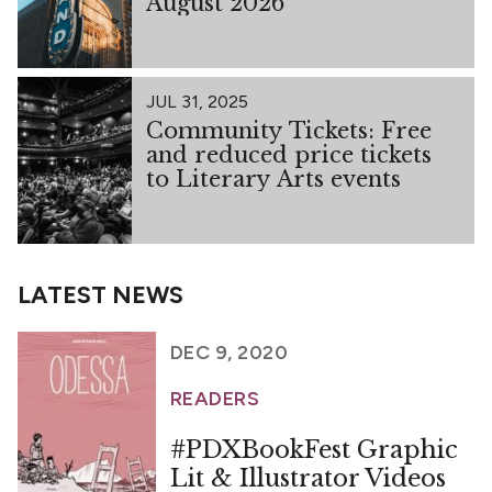
August 2026
JUL 31, 2025
Community Tickets: Free
and reduced price tickets
to Literary Arts events
LATEST NEWS
DEC 9, 2020
READERS
#PDXBookFest Graphic
Lit & Illustrator Videos