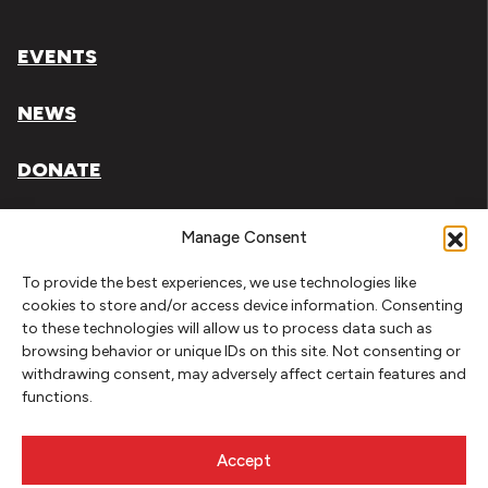
EVENTS
NEWS
DONATE
Literary Arts, Inc. is a tax-exempt organization under
Manage Consent
section 501(c)(3) of the Internal Revenue Code.
To provide the best experiences, we use technologies like
Tax ID# 93-0909494
cookies to store and/or access device information. Consenting
to these technologies will allow us to process data such as
Privacy Policy
browsing behavior or unique IDs on this site. Not consenting or
withdrawing consent, may adversely affect certain features and
Do Not Sell or Share My Personal Information
functions.
Copyright © 2026 Literary Arts
Made by
Needmore Designs
Accept