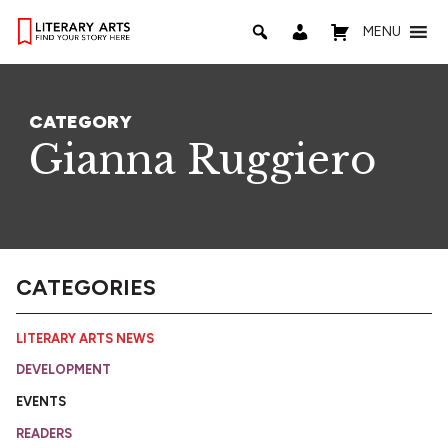
MENU
CATEGORY
Gianna Ruggiero
CATEGORIES
LITERARY ARTS NEWS
DEVELOPMENT
EVENTS
READERS