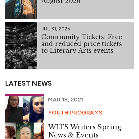
August 2026
JUL 31, 2025
Community Tickets: Free
and reduced price tickets
to Literary Arts events
LATEST NEWS
MAR 18, 2021
YOUTH PROGRAMS
WITS Writers Spring
News & Events