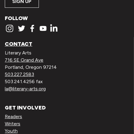
SIGN UP
FOLLOW
CONTACT
Literary Arts
716 SE Grand Ave
Portland, Oregon 97214
503.227.2583
503.241.4256 fax
la@literary-arts.org
GET INVOLVED
Readers
Writers
Youth