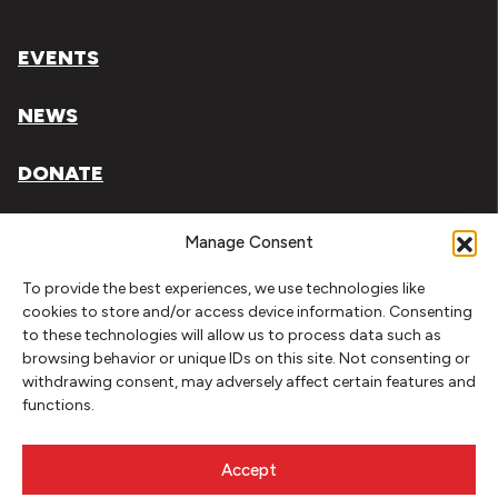
EVENTS
NEWS
DONATE
Literary Arts, Inc. is a tax-exempt organization under
Manage Consent
section 501(c)(3) of the Internal Revenue Code.
To provide the best experiences, we use technologies like
Tax ID# 93-0909494
cookies to store and/or access device information. Consenting
to these technologies will allow us to process data such as
Privacy Policy
browsing behavior or unique IDs on this site. Not consenting or
withdrawing consent, may adversely affect certain features and
Do Not Sell or Share My Personal Information
functions.
Copyright © 2026 Literary Arts
Made by
Needmore Designs
Accept