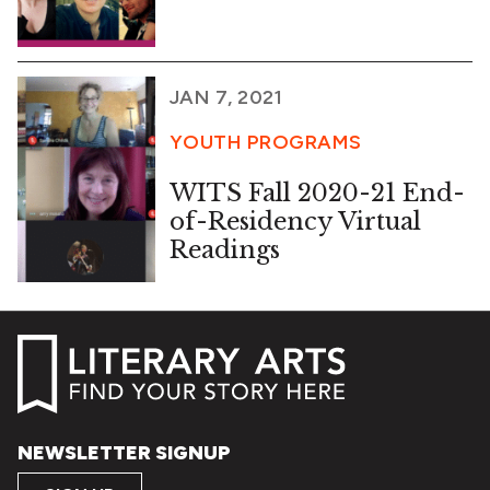
JAN 7, 2021
YOUTH PROGRAMS
WITS Fall 2020-21 End-
of-Residency Virtual
Readings
NEWSLETTER SIGNUP