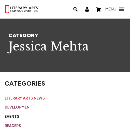
MENU
CATEGORY
Jessica Mehta
CATEGORIES
LITERARY ARTS NEWS
DEVELOPMENT
EVENTS
READERS