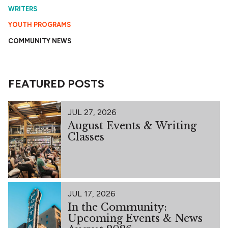
WRITERS
YOUTH PROGRAMS
COMMUNITY NEWS
FEATURED POSTS
JUL 27, 2026
August Events & Writing
Classes
JUL 17, 2026
In the Community:
Upcoming Events & News