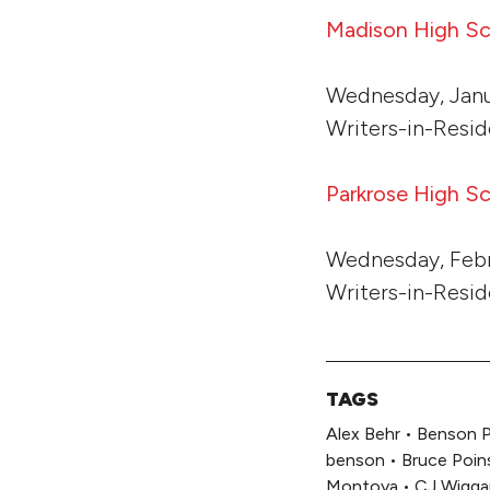
Madison High S
Wednesday, Janu
Writers-in-Resid
Parkrose High S
Wednesday, Febr
Writers-in-Resi
TAGS
Alex Behr
•
Benson P
benson
•
Bruce Poin
Montoya
•
CJ Wigga