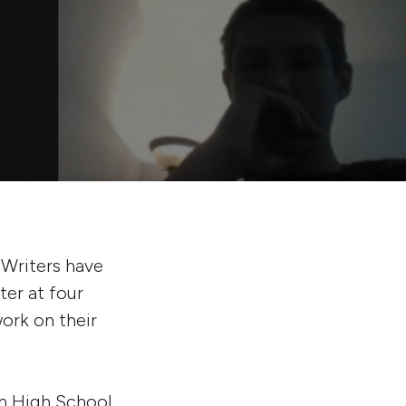
 Writers have
er at four
ork on their
n High School