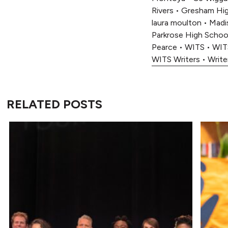
Rivers
•
Gresham Hig
laura moulton
•
Madi
Parkrose High Schoo
Pearce
•
WITS
•
WIT
WITS Writers
•
Write
RELATED POSTS