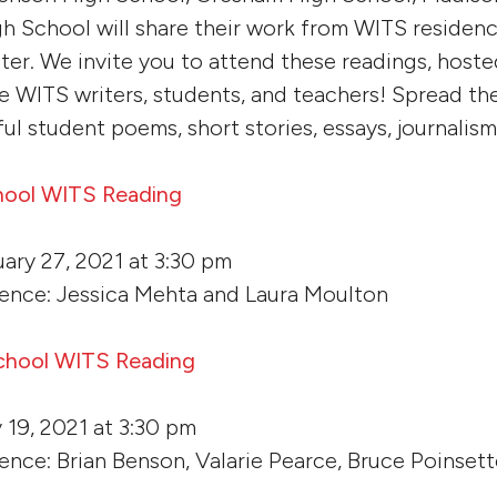
h School will share their work from WITS residenci
nter. We invite you to attend these readings, host
re WITS writers, students, and teachers! Spread th
l student poems, short stories, essays, journalism
hool WITS Reading
ary 27, 2021 at 3:30 pm
dence: Jessica Mehta and Laura Moulton
chool WITS Reading
 19, 2021 at 3:30 pm
ence: Brian Benson, Valarie Pearce, Bruce Poinsett