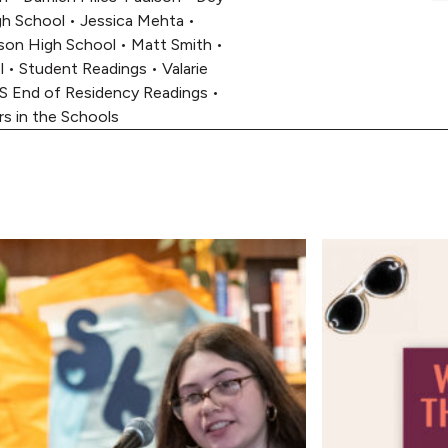
h School
•
Jessica Mehta
•
son High School
•
Matt Smith
•
l
•
Student Readings
•
Valarie
S End of Residency Readings
•
rs in the Schools