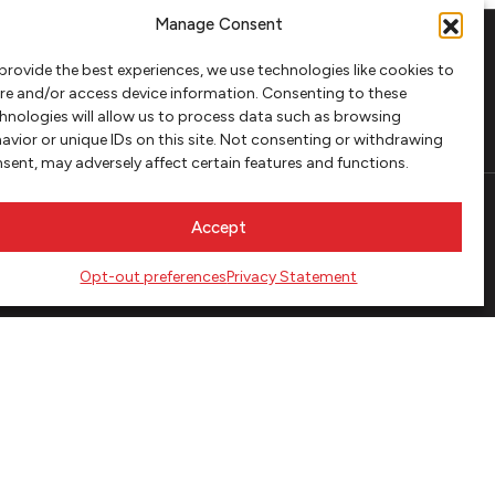
Manage Consent
provide the best experiences, we use technologies like cookies to
FOLLOW
re and/or access device information. Consenting to these
hnologies will allow us to process data such as browsing
avior or unique IDs on this site. Not consenting or withdrawing
sent, may adversely affect certain features and functions.
Accept
Opt-out preferences
Privacy Statement