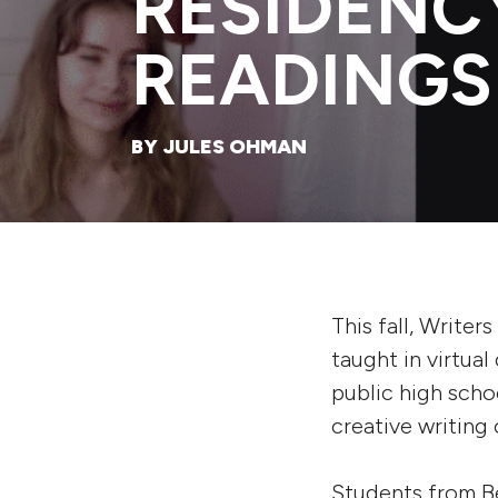
RESIDENC
READINGS
BY JULES OHMAN
This fall, Writer
taught in virtua
public high scho
creative writing 
Students from B