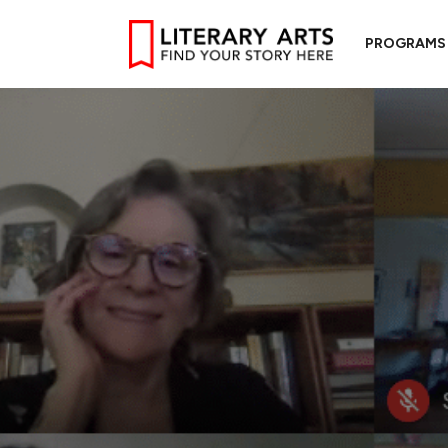
PROGRAMS