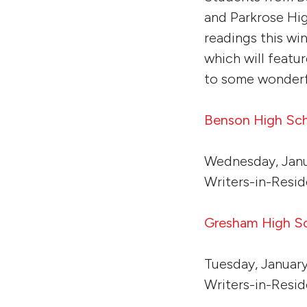
and Parkrose Hig
readings this wi
which will featu
to some wonderfu
Benson High Sc
Wednesday, Janu
Writers-in-Resi
Gresham High S
Tuesday, January
Writers-in-Resid