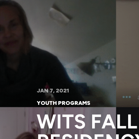
JAN 7, 2021
YOUTH PROGRAMS
WITS FALL