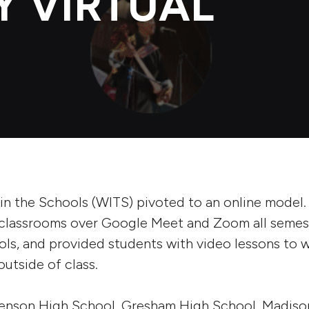
Y VIRTUAL
s in the Schools (WITS) pivoted to an online model.
l classrooms over Google Meet and Zoom all semest
ols, and provided students with video lessons to w
outside of class.
enson High School, Gresham High School, Madiso