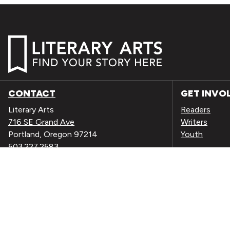
CONTACT
GET INVO
Literary Arts
Readers
716 SE Grand Ave
Writers
Portland, Oregon 97214
Youth
503.227.2583
503.241.4256 fax
EVENTS
la@literary-arts.org
NEWS
DONATE