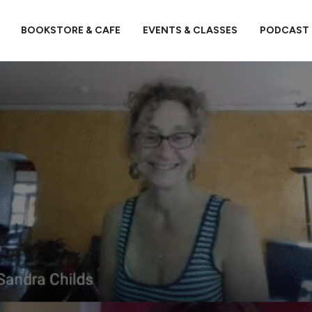
BOOKSTORE & CAFE
EVENTS & CLASSES
PODCAST