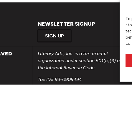
To 
NEWSLETTER SIGNUP
sto
tec
SIGN UP
beh
con
LVED
Literary Arts, Inc. is a tax-exempt
organization under section 501(c)(3) of
the Internal Revenue Code.
Tax ID# 93-0909494
Privacy Policy
Do Not Sell or Share My Personal
Information
Copyright © 2026 Literary Arts
Made by
Needmore Designs