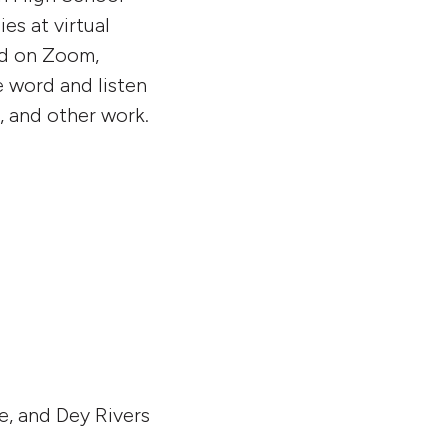
es at virtual
ed on Zoom,
e word and listen
, and other work.
e, and Dey Rivers