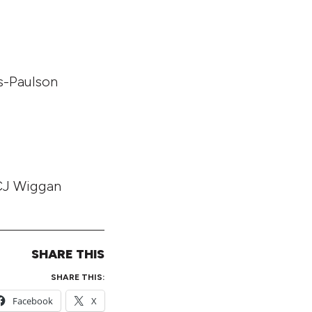
es-Paulson
 CJ Wiggan
SHARE THIS
SHARE THIS:
Facebook
X