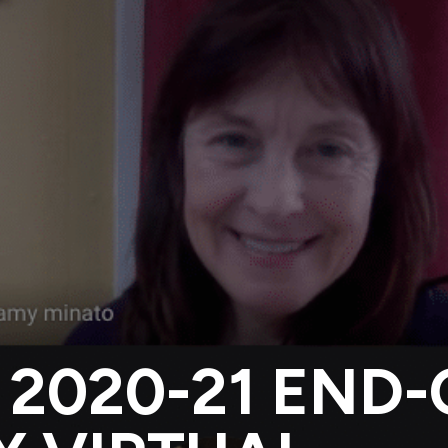
 2020-21 END-