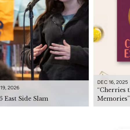
DEC 16, 2025
19, 2026
“Cherries 
6 East Side Slam
Memories”