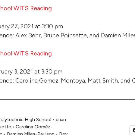
chool WITS Reading
ary 27, 2021 at 3:30 pm
ence: Alex Behr, Bruce Poinsette, and Damien Mil
chool WITS Reading
uary 3, 2021 at 3:30 pm
dence: Carolina Gomez-Montoya, Matt Smith, and
olytechnic High School
•
brian
sette
•
Carolina Goméz-
n
•
Damien Miles-Paulson
•
Dey