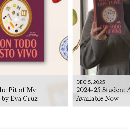
DEC 5, 2025
the Pit of My
2024-25 Student 
 by Eva Cruz
Available Now