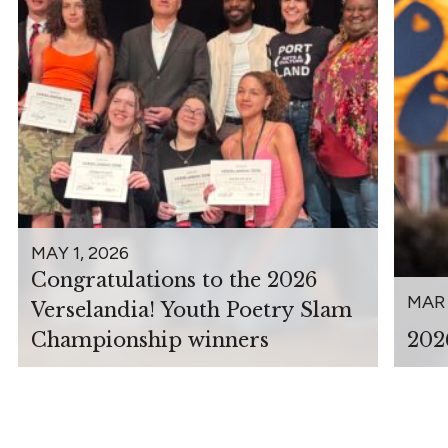
MAY 1, 2026
Congratulations to the 2026
MAR 
Verselandia! Youth Poetry Slam
Championship winners
202