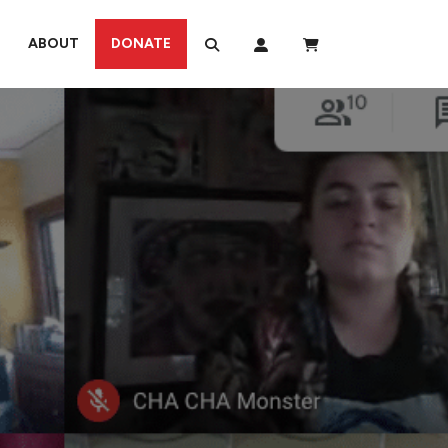
ABOUT
DONATE