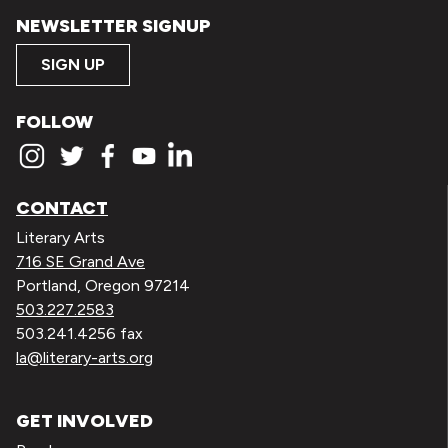
NEWSLETTER SIGNUP
SIGN UP
FOLLOW
CONTACT
Literary Arts
716 SE Grand Ave
Portland, Oregon 97214
503.227.2583
503.241.4256 fax
la@literary-arts.org
GET INVOLVED