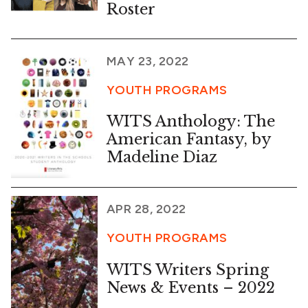
Roster
MAY 23, 2022
YOUTH PROGRAMS
WITS Anthology: The
American Fantasy, by
Madeline Diaz
APR 28, 2022
YOUTH PROGRAMS
WITS Writers Spring
News & Events – 2022