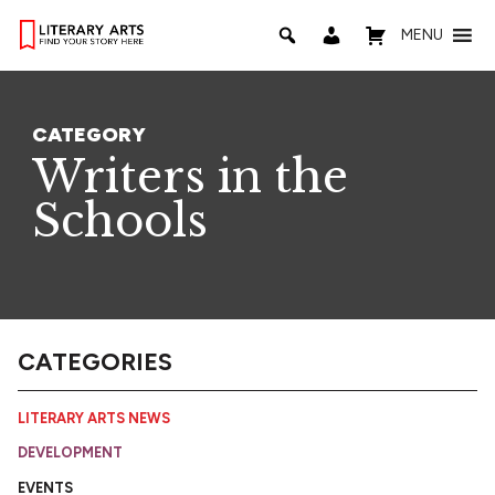
MENU
CATEGORY
Writers in the
Schools
CATEGORIES
LITERARY ARTS NEWS
DEVELOPMENT
EVENTS