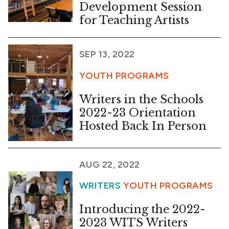
Development Session
for Teaching Artists
SEP 13, 2022
YOUTH PROGRAMS
Writers in the Schools
2022-23 Orientation
Hosted Back In Person
AUG 22, 2022
WRITERS
YOUTH PROGRAMS
Introducing the 2022-
2023 WITS Writers