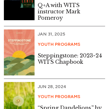
Q+A with WITS
instructor Mark
Pomeroy
JAN 31, 2025
YOUTH PROGRAMS
Steppingstone: 2023-24
WITS Chapbook
JUN 28, 2024
YOUTH PROGRAMS
“Spring Dandelions,” by