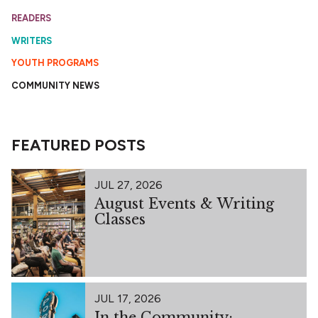
READERS
WRITERS
YOUTH PROGRAMS
COMMUNITY NEWS
FEATURED POSTS
JUL 27, 2026
August Events & Writing
Classes
JUL 17, 2026
In the Community: