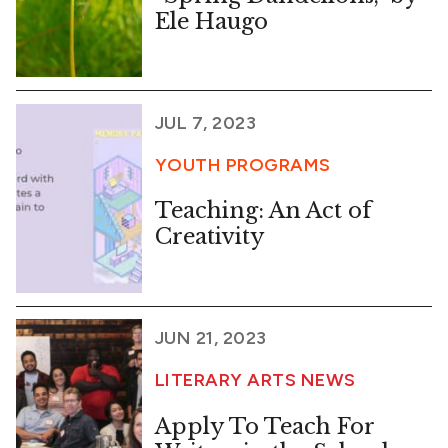
Ele Haugo
JUL 7, 2023
YOUTH PROGRAMS
Teaching: An Act of
Creativity
JUN 21, 2023
LITERARY ARTS NEWS
Apply To Teach For