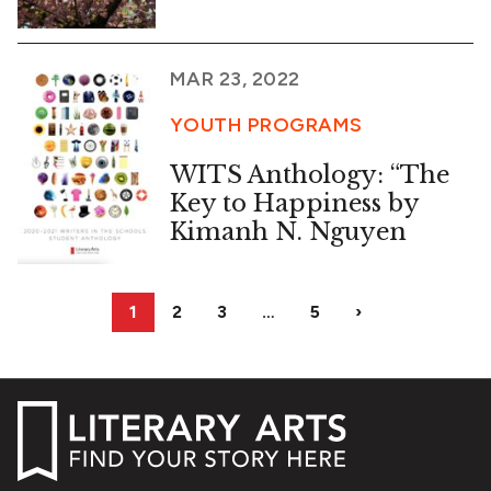
MAR 23, 2022
YOUTH PROGRAMS
WITS Anthology: “The
Key to Happiness by
Kimanh N. Nguyen
1
2
3
…
5
›