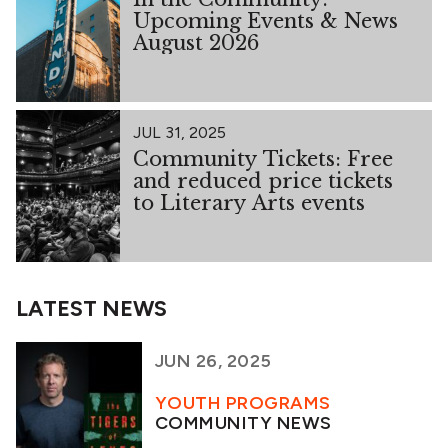
Upcoming Events & News
August 2026
JUL 31, 2025
Community Tickets: Free
and reduced price tickets
to Literary Arts events
LATEST NEWS
JUN 26, 2025
YOUTH PROGRAMS
COMMUNITY NEWS