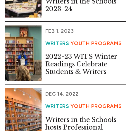
Writers in the Schools
2023-24
FEB 1, 2023
WRITERS
YOUTH PROGRAMS
2022-23 WITS Winter
Readings Celebrate
Students & Writers
DEC 14, 2022
WRITERS
YOUTH PROGRAMS
Writers in the Schools
hosts Professional