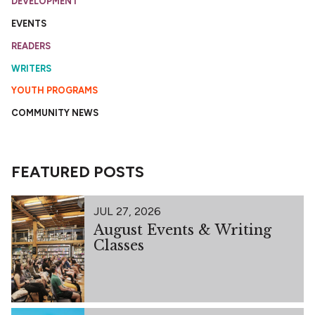
DEVELOPMENT
EVENTS
READERS
WRITERS
YOUTH PROGRAMS
COMMUNITY NEWS
FEATURED POSTS
JUL 27, 2026
August Events & Writing
Classes