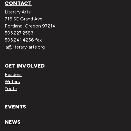
CONTACT
Literary Arts
716 SE Grand Ave
Portland, Oregon 97214
503.227.2583
503.241.4256 fax
la@literary-arts.org
GET INVOLVED
Readers
Writers
Youth
EVENTS
NEWS