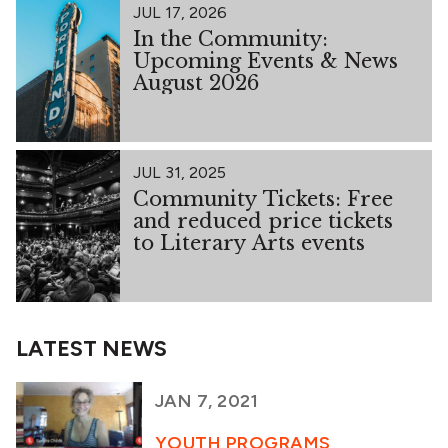
JUL 17, 2026
In the Community:
Upcoming Events & News
August 2026
JUL 31, 2025
Community Tickets: Free
and reduced price tickets
to Literary Arts events
LATEST NEWS
JAN 7, 2021
YOUTH PROGRAMS