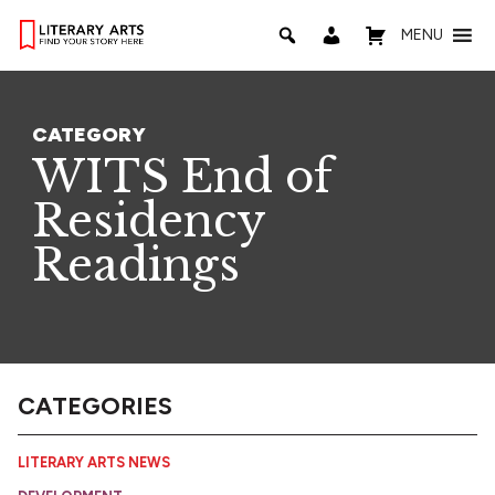
MENU
CATEGORY
WITS End of
Residency
Readings
CATEGORIES
LITERARY ARTS NEWS