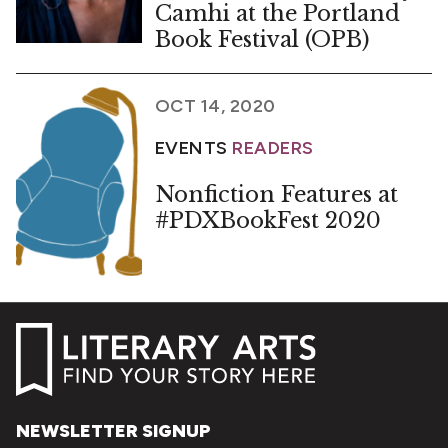
Camhi at the Portland
Book Festival (OPB)
OCT 14, 2020
EVENTS
READERS
Nonfiction Features at
#PDXBookFest 2020
NEWSLETTER SIGNUP