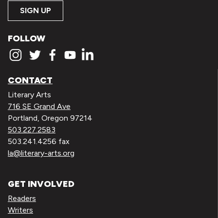
SIGN UP
FOLLOW
CONTACT
Literary Arts
716 SE Grand Ave
Portland, Oregon 97214
503.227.2583
503.241.4256 fax
la@literary-arts.org
GET INVOLVED
Readers
Writers