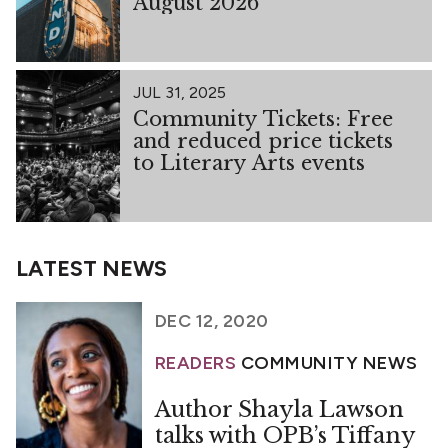
August 2026
JUL 31, 2025
Community Tickets: Free
and reduced price tickets
to Literary Arts events
LATEST NEWS
DEC 12, 2020
READERS
COMMUNITY NEWS
Author Shayla Lawson
talks with OPB’s Tiffany