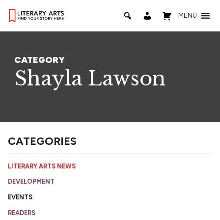
MENU
CATEGORY
Shayla Lawson
CATEGORIES
LITERARY ARTS NEWS
DEVELOPMENT
EVENTS
READERS