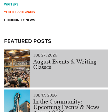
WRITERS
YOUTH PROGRAMS
COMMUNITY NEWS
FEATURED POSTS
JUL 27, 2026
August Events & Writing
Classes
JUL 17, 2026
In the Community:
Upcoming Events & News