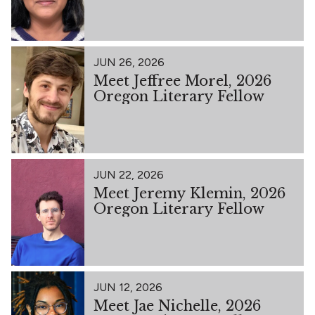
JUN 26, 2026
Meet Jeffree Morel, 2026
Oregon Literary Fellow
JUN 22, 2026
Meet Jeremy Klemin, 2026
Oregon Literary Fellow
JUN 12, 2026
Meet Jae Nichelle, 2026