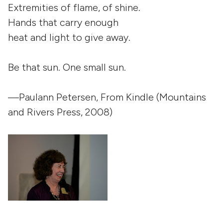
Extremities of flame, of shine.
Hands that carry enough
heat and light to give away.
Be that sun. One small sun.
—Paulann Petersen, From
Kindle
(Mountains
and Rivers Press, 2008)