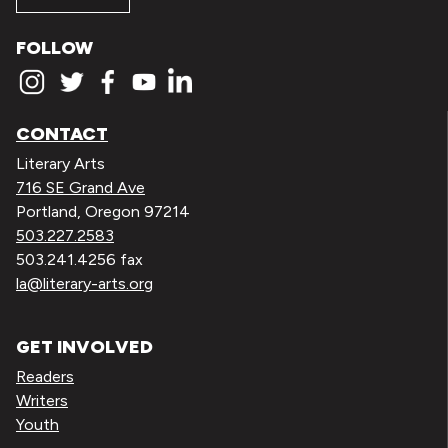
FOLLOW
CONTACT
Literary Arts
716 SE Grand Ave
Portland, Oregon 97214
503.227.2583
503.241.4256 fax
la@literary-arts.org
GET INVOLVED
Readers
Writers
Youth