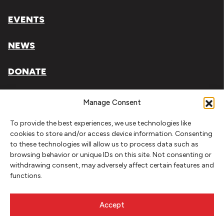
EVENTS
NEWS
DONATE
Literary Arts, Inc. is a tax-exempt organization under
Manage Consent
section 501(c)(3) of the Internal Revenue Code.
To provide the best experiences, we use technologies like
Tax ID# 93-0909494
cookies to store and/or access device information. Consenting
to these technologies will allow us to process data such as
Privacy Policy
browsing behavior or unique IDs on this site. Not consenting or
withdrawing consent, may adversely affect certain features and
Do Not Sell or Share My Personal Information
functions.
Copyright © 2026 Literary Arts
Made by
Needmore Designs
Accept