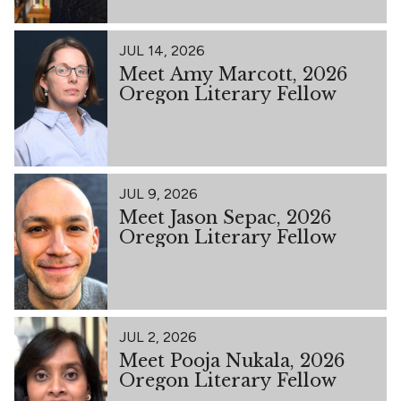
JUL 14, 2026
Meet Amy Marcott, 2026
Oregon Literary Fellow
JUL 9, 2026
Meet Jason Sepac, 2026
Oregon Literary Fellow
JUL 2, 2026
Meet Pooja Nukala, 2026
Oregon Literary Fellow