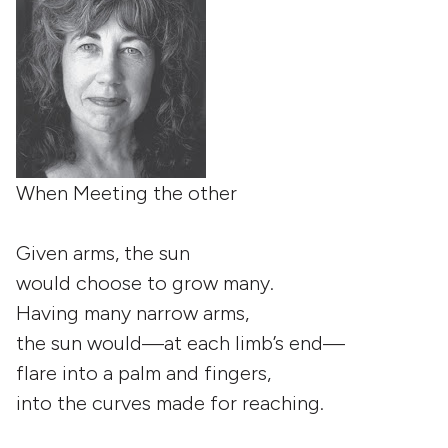
When Meeting the other
Given arms, the sun
would choose to grow many.
Having many narrow arms,
the sun would—at each limb’s end—
flare into a palm and fingers,
into the curves made for reaching.