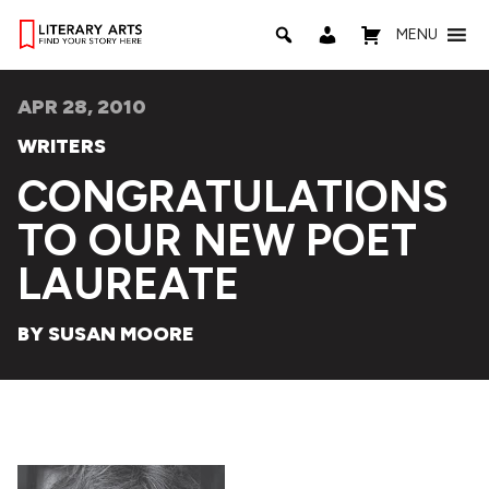
MENU
APR 28, 2010
WRITERS
CONGRATULATIONS
TO OUR NEW POET
LAUREATE
BY SUSAN MOORE