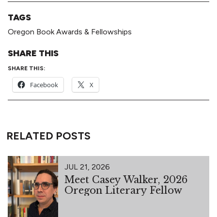
TAGS
Oregon Book Awards & Fellowships
SHARE THIS
SHARE THIS:
Facebook
X
RELATED POSTS
JUL 21, 2026
Meet Casey Walker, 2026
Oregon Literary Fellow