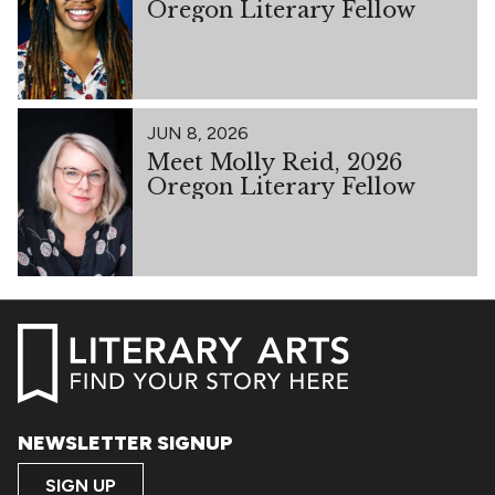
Oregon Literary Fellow
JUN 8, 2026
Meet Molly Reid, 2026
Oregon Literary Fellow
NEWSLETTER SIGNUP
SIGN UP