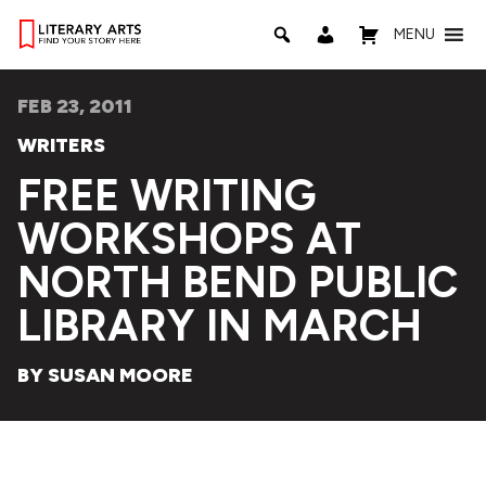
MENU
FEB 23, 2011
WRITERS
FREE WRITING
WORKSHOPS AT
NORTH BEND PUBLIC
LIBRARY IN MARCH
BY SUSAN MOORE