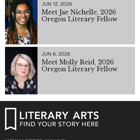
JUN 12, 2026
Meet Jae Nichelle, 2026
Oregon Literary Fellow
JUN 8, 2026
Meet Molly Reid, 2026
Oregon Literary Fellow