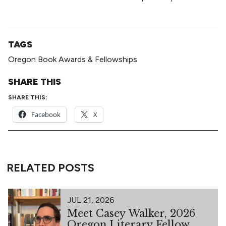
TAGS
Oregon Book Awards & Fellowships
SHARE THIS
SHARE THIS:
Facebook
X
RELATED POSTS
JUL 21, 2026
Meet Casey Walker, 2026
Oregon Literary Fellow