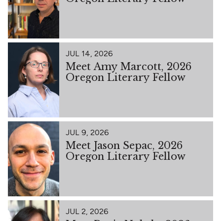
JUL 14, 2026
Meet Amy Marcott, 2026
Oregon Literary Fellow
JUL 9, 2026
Meet Jason Sepac, 2026
Oregon Literary Fellow
JUL 2, 2026