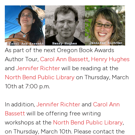
As part of the next
Oregon Book Awards
Author Tour
,
Carol Ann Bassett
,
Henry Hughes
and
Jennifer Richter
will be reading at the
North Bend Public Library
on
Thursday, March
10th at 7:00 p.m.
In addition,
Jennifer Richter
and
Carol Ann
Bassett
will be offering
free
writing
workshops at the
North Bend Public Library
,
on
Thursday, March 10th
. Please contact the