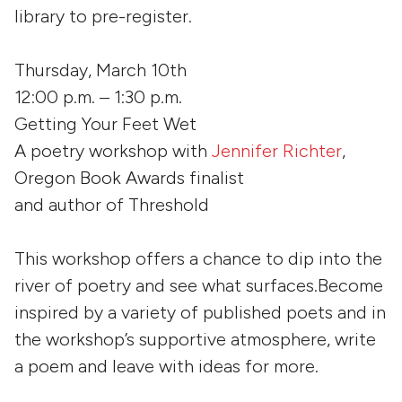
library to pre-register.
Thursday, March 10th
12:00 p.m. – 1:30 p.m.
Getting Your Feet Wet
A poetry workshop with
Jennifer Richter
,
Oregon Book Awards finalist
and author of
Threshold
This workshop offers a chance to dip into the
river of poetry and see what surfaces.Become
inspired by a variety of published poets and in
the workshop’s supportive atmosphere, write
a poem and leave with ideas for more.