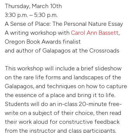
Thursday, March 10th
3:30 p.m. – 5:30 p.m.
A Sense of Place: The Personal Nature Essay
A writing workshop with
Carol Ann Bassett
,
Oregon Book Awards finalist
and author of
Galapagos at the Crossroads
This workshop will include a brief slideshow
on the rare life forms and landscapes of the
Galapagos, and techniques on how to capture
the essence of a place and bring it to life.
Students will do an in-class 20-minute free-
write on a subject of their choice, then read
their work aloud for constructive feedback
from the instructor and class participants.