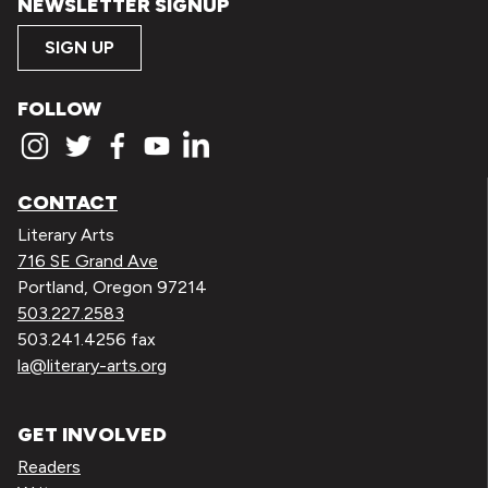
NEWSLETTER SIGNUP
SIGN UP
FOLLOW
CONTACT
Literary Arts
716 SE Grand Ave
Portland, Oregon 97214
503.227.2583
503.241.4256 fax
la@literary-arts.org
GET INVOLVED
Readers