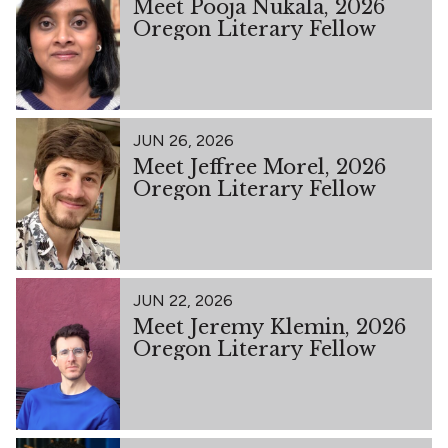
Meet Pooja Nukala, 2026
Oregon Literary Fellow
JUN 26, 2026
Meet Jeffree Morel, 2026
Oregon Literary Fellow
JUN 22, 2026
Meet Jeremy Klemin, 2026
Oregon Literary Fellow