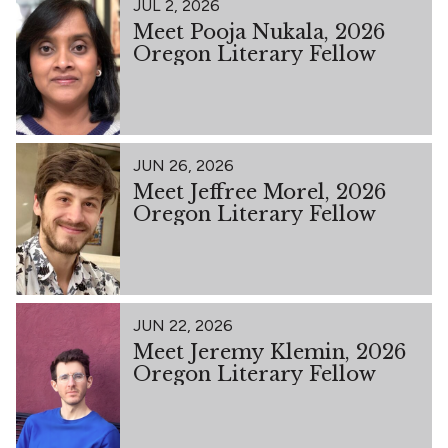
JUL 2, 2026
Meet Pooja Nukala, 2026
Oregon Literary Fellow
JUN 26, 2026
Meet Jeffree Morel, 2026
Oregon Literary Fellow
JUN 22, 2026
Meet Jeremy Klemin, 2026
Oregon Literary Fellow