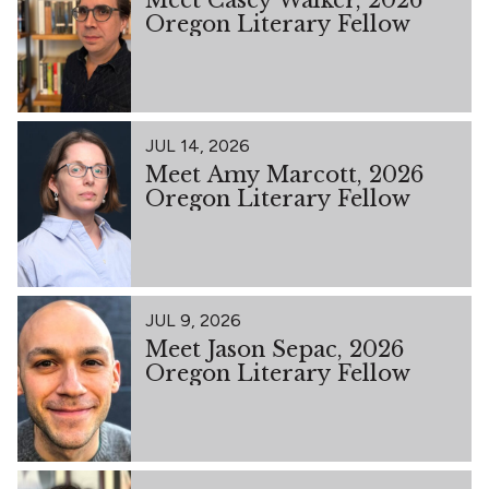
Oregon Literary Fellow
JUL 14, 2026
Meet Amy Marcott, 2026
Oregon Literary Fellow
JUL 9, 2026
Meet Jason Sepac, 2026
Oregon Literary Fellow