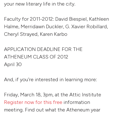
your new literary life in the city.
Faculty for 2011-2012:
David Biespiel, Kathleen
Halme, Merridawn Duckler, G. Xavier Robillard,
Cheryl Strayed, Karen Karbo
APPLICATION DEADLINE FOR THE
ATHENEUM CLASS OF 2012
April 30
And, if you’re interested in learning more:
Friday, March 18, 3pm, at the Attic Institute
Register now for this free
information
meeting. Find out what the Atheneum year