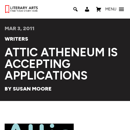
MENU
MAR 3, 2011
WRITERS
ATTIC ATHENEUM IS
ACCEPTING
APPLICATIONS
BY SUSAN MOORE