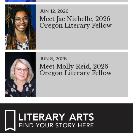
JUN 12, 2026
Meet Jae Nichelle, 2026
Oregon Literary Fellow
JUN 8, 2026
Meet Molly Reid, 2026
Oregon Literary Fellow