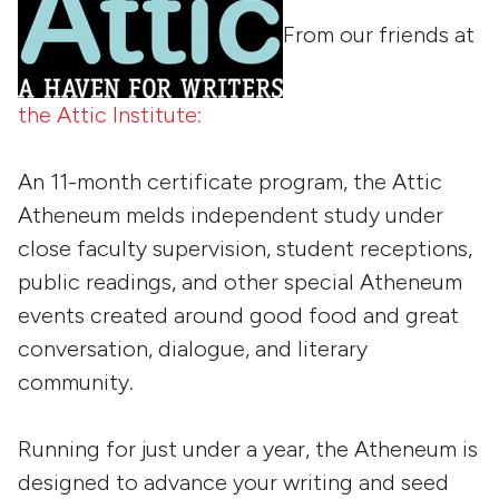
From our friends at
the Attic Institute:
An 11-month certificate program, the Attic
Atheneum melds independent study under
close faculty supervision, student receptions,
public readings, and other special Atheneum
events created around good food and great
conversation, dialogue, and literary
community.
Running for just under a year, the Atheneum is
designed to advance your writing and seed