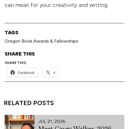
can mean for your creativity and writing.
TAGS
Oregon Book Awards & Fellowships
SHARE THIS
SHARE THIS:
Facebook
X
RELATED POSTS
JUL 21, 2026
Meet Casey Walker, 2026