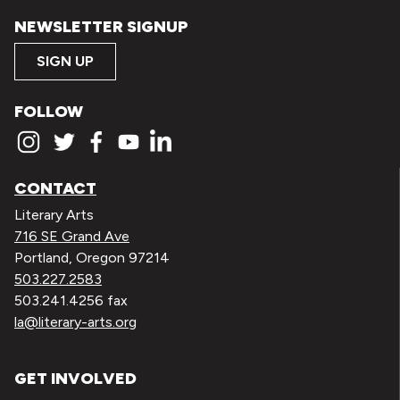
NEWSLETTER SIGNUP
SIGN UP
FOLLOW
CONTACT
Literary Arts
716 SE Grand Ave
Portland, Oregon 97214
503.227.2583
503.241.4256 fax
la@literary-arts.org
GET INVOLVED