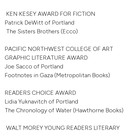
KEN KESEY AWARD FOR FICTION
Patrick DeWitt of Portland
The Sisters Brothers (Ecco)
PACIFIC NORTHWEST COLLEGE OF ART
GRAPHIC LITERATURE AWARD
Joe Sacco of Portland
Footnotes in Gaza (Metropolitan Books)
READERS CHOICE AWARD
Lidia Yuknavitch of Portland
The Chronology of Water (Hawthorne Books)
WALT MOREY YOUNG READERS LITERARY