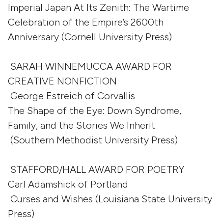
Imperial Japan At Its Zenith: The Wartime
Celebration of the Empire’s 2600th
Anniversary (Cornell University Press)
SARAH WINNEMUCCA AWARD FOR
CREATIVE NONFICTION
George Estreich of Corvallis
The Shape of the Eye: Down Syndrome,
Family, and the Stories We Inherit
(Southern Methodist University Press)
STAFFORD/HALL AWARD FOR POETRY
Carl Adamshick of Portland
Curses and Wishes (Louisiana State University
Press)