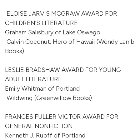
ELOISE JARVIS MCGRAW AWARD FOR
CHILDREN’S LITERATURE
Graham Salisbury of Lake Oswego
Calvin Coconut: Hero of Hawaii (Wendy Lamb
Books)
LESLIE BRADSHAW AWARD FOR YOUNG
ADULT LITERATURE
Emily Whitman of Portland
Wildwing (Greenwillow Books)
FRANCES FULLER VICTOR AWARD FOR
GENERAL NONFICTION
Kenneth J. Ruoff of Portland