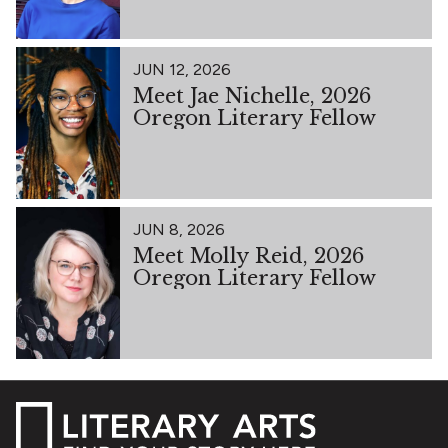
JUN 12, 2026
Meet Jae Nichelle, 2026
Oregon Literary Fellow
JUN 8, 2026
Meet Molly Reid, 2026
Oregon Literary Fellow