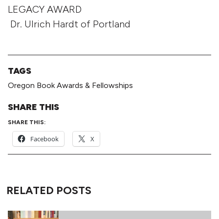
LEGACY AWARD
Dr. Ulrich Hardt of Portland
TAGS
Oregon Book Awards & Fellowships
SHARE THIS
SHARE THIS:
Facebook
X
RELATED POSTS