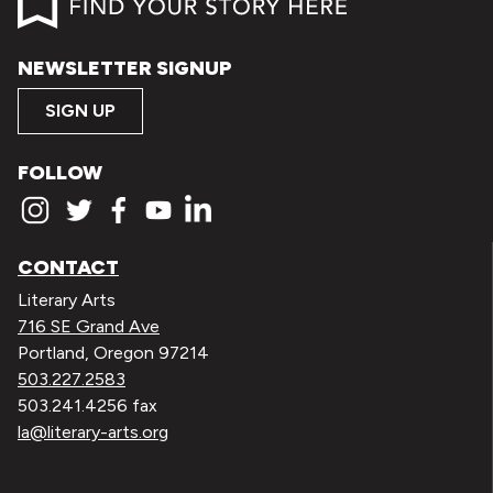
NEWSLETTER SIGNUP
SIGN UP
FOLLOW
CONTACT
Literary Arts
716 SE Grand Ave
Portland, Oregon 97214
503.227.2583
503.241.4256 fax
la@literary-arts.org