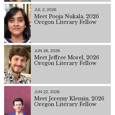
JUL 2, 2026
Meet Pooja Nukala, 2026
Oregon Literary Fellow
JUN 26, 2026
Meet Jeffree Morel, 2026
Oregon Literary Fellow
JUN 22, 2026
Meet Jeremy Klemin, 2026
Oregon Literary Fellow