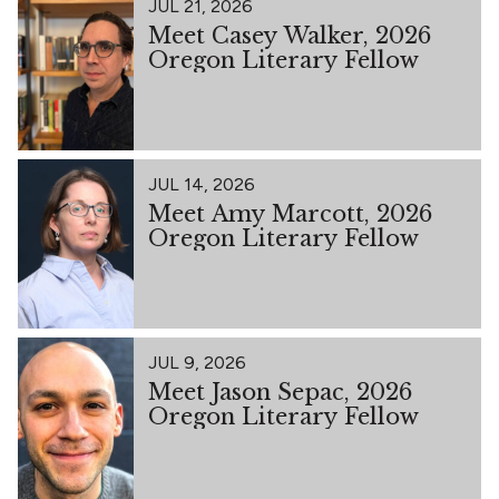
JUL 21, 2026
Meet Casey Walker, 2026
Oregon Literary Fellow
JUL 14, 2026
Meet Amy Marcott, 2026
Oregon Literary Fellow
JUL 9, 2026
Meet Jason Sepac, 2026
Oregon Literary Fellow