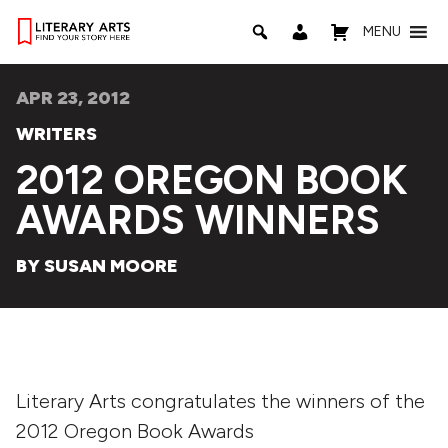
MENU
APR 23, 2012
WRITERS
2012 OREGON BOOK
AWARDS WINNERS
BY SUSAN MOORE
Literary Arts congratulates the winners of the
2012 Oregon Book Awards