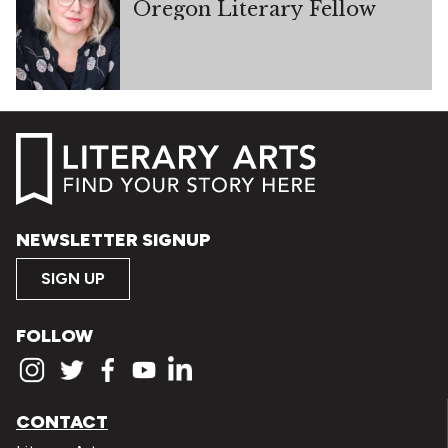
Oregon Literary Fellow
NEWSLETTER SIGNUP
SIGN UP
FOLLOW
CONTACT