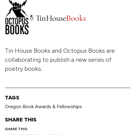
Tin House Books and Octopus Books are
collaborating to publish a new series of
poetry books.
TAGS
Oregon Book Awards & Fellowships
SHARE THIS
SHARE THIS: