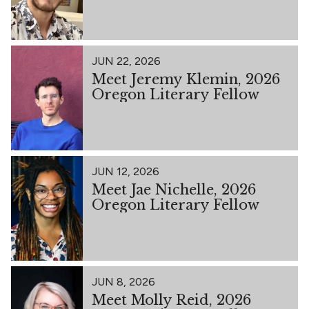
JUN 22, 2026
Meet Jeremy Klemin, 2026
Oregon Literary Fellow
JUN 12, 2026
Meet Jae Nichelle, 2026
Oregon Literary Fellow
JUN 8, 2026
Meet Molly Reid, 2026