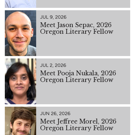
JUL 9, 2026
Meet Jason Sepac, 2026
Oregon Literary Fellow
JUL 2, 2026
Meet Pooja Nukala, 2026
Oregon Literary Fellow
JUN 26, 2026
Meet Jeffree Morel, 2026
Oregon Literary Fellow