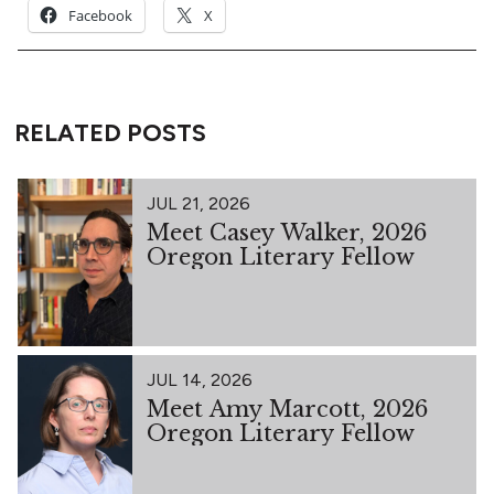
Facebook
X
RELATED POSTS
JUL 21, 2026
Meet Casey Walker, 2026
Oregon Literary Fellow
JUL 14, 2026
Meet Amy Marcott, 2026
Oregon Literary Fellow