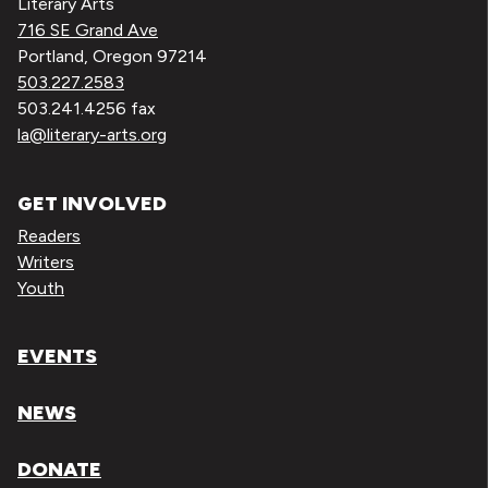
Literary Arts
716 SE Grand Ave
Portland, Oregon 97214
503.227.2583
503.241.4256 fax
la@literary-arts.org
GET INVOLVED
Readers
Writers
Youth
EVENTS
NEWS
DONATE