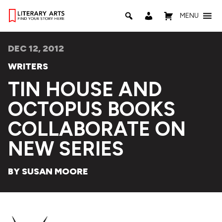
MENU
DEC 12, 2012
WRITERS
TIN HOUSE AND
OCTOPUS BOOKS
COLLABORATE ON
NEW SERIES
BY SUSAN MOORE