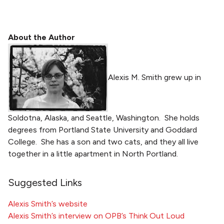
About the Author
Alexis M. Smith grew up in
Soldotna, Alaska, and Seattle, Washington. She holds
degrees from Portland State University and Goddard
College. She has a son and two cats, and they all live
together in a little apartment in North Portland.
Suggested Links
Alexis Smith’s website
Alexis Smith’s interview on OPB’s Think Out Loud