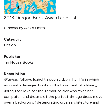
2013 Oregon Book Awards Finalist
Glaciers
by Alexis Smith
Category
Fiction
Publisher
Tin House Books
Description
Glaciers
follows Isabel through a day in her life in which
work with damaged books in the basement of a library,
unrequited love for the former soldier who fixes her
computer, and dreams of the perfect vintage dress move
over a backdrop of deteriorating urban architecture and