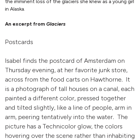
the imminent loss of the glaciers she knew as a young girl
in Alaska.
An excerpt from
Glaciers
Postcards
Isabel finds the postcard of Amsterdam on
Thursday evening, at her favorite junk store,
across from the food carts on Hawthorne. It
is a photograph of tall houses on a canal, each
painted a different color, pressed together
and tilted slightly, like a line of people, arm in
arm, peering tentatively into the water. The
picture has a Technicolor glow, the colors
hovering over the scene rather than inhabiting