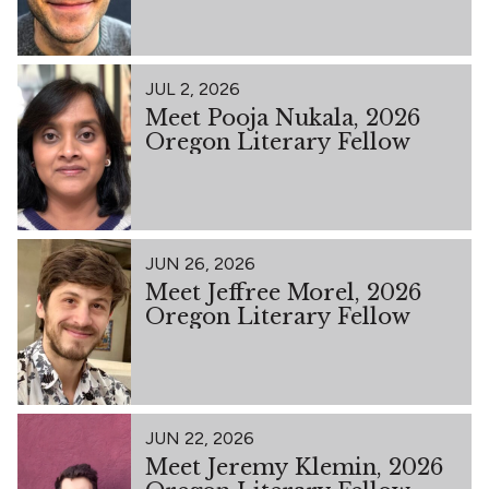
JUL 2, 2026
Meet Pooja Nukala, 2026
Oregon Literary Fellow
JUN 26, 2026
Meet Jeffree Morel, 2026
Oregon Literary Fellow
JUN 22, 2026
Meet Jeremy Klemin, 2026