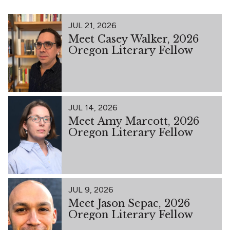
JUL 21, 2026
Meet Casey Walker, 2026
Oregon Literary Fellow
JUL 14, 2026
Meet Amy Marcott, 2026
Oregon Literary Fellow
JUL 9, 2026
Meet Jason Sepac, 2026
Oregon Literary Fellow