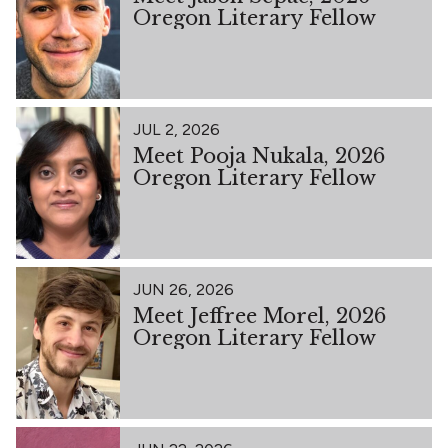
Oregon Literary Fellow
JUL 2, 2026
Meet Pooja Nukala, 2026
Oregon Literary Fellow
JUN 26, 2026
Meet Jeffree Morel, 2026
Oregon Literary Fellow