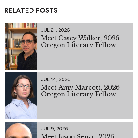
RELATED POSTS
JUL 21, 2026
Meet Casey Walker, 2026
Oregon Literary Fellow
JUL 14, 2026
Meet Amy Marcott, 2026
Oregon Literary Fellow
JUL 9, 2026
Meet Jason Sepac, 2026