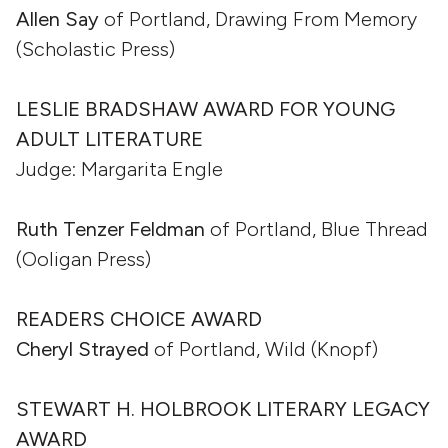
Allen Say
of Portland, Drawing From Memory
(Scholastic Press)
LESLIE BRADSHAW AWARD FOR YOUNG
ADULT LITERATURE
Judge: Margarita Engle
Ruth Tenzer Feldman
of Portland, Blue Thread
(Ooligan Press)
READERS CHOICE AWARD
Cheryl Strayed
of Portland, Wild (Knopf)
STEWART H. HOLBROOK LITERARY LEGACY
AWARD