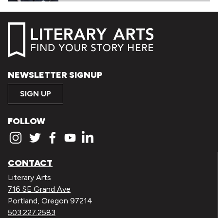
NEWSLETTER SIGNUP
SIGN UP
FOLLOW
CONTACT
Literary Arts
716 SE Grand Ave
Portland, Oregon 97214
503.227.2583