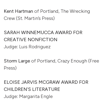
Kent Hartman
of Portland, The Wrecking
Crew (St. Martin’s Press)
SARAH WINNEMUCCA AWARD FOR
CREATIVE NONFICTION
Judge: Luis Rodriguez
Storm Large
of Portland, Crazy Enough (Free
Press)
ELOISE JARVIS MCGRAW AWARD FOR
CHILDREN’S LITERATURE
Judge: Margarita Engle