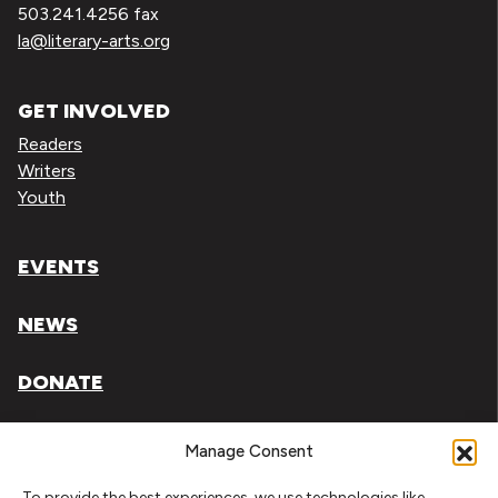
503.241.4256 fax
la@literary-arts.org
GET INVOLVED
Readers
Writers
Youth
EVENTS
NEWS
DONATE
Literary Arts, Inc. is a tax-exempt organization under
Manage Consent
section 501(c)(3) of the Internal Revenue Code.
To provide the best experiences, we use technologies like