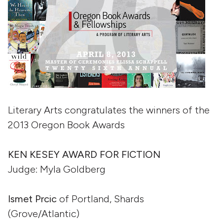
Literary Arts congratulates the winners of the
2013 Oregon Book Awards
KEN KESEY AWARD FOR FICTION
Judge: Myla Goldberg
Ismet Prcic
of Portland, Shards
(Grove/Atlantic)