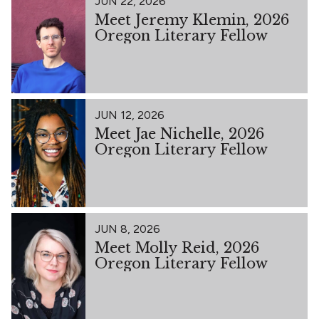
JUN 22, 2026
Meet Jeremy Klemin, 2026
Oregon Literary Fellow
JUN 12, 2026
Meet Jae Nichelle, 2026
Oregon Literary Fellow
JUN 8, 2026
Meet Molly Reid, 2026
Oregon Literary Fellow