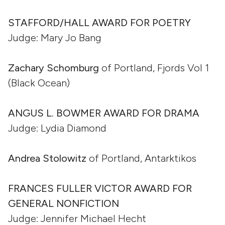
STAFFORD/HALL AWARD FOR POETRY
Judge: Mary Jo Bang
Zachary Schomburg
of Portland, Fjords Vol 1
(Black Ocean)
ANGUS L. BOWMER AWARD FOR DRAMA
Judge: Lydia Diamond
Andrea Stolowitz
of Portland, Antarktikos
FRANCES FULLER VICTOR AWARD FOR
GENERAL NONFICTION
Judge: Jennifer Michael Hecht