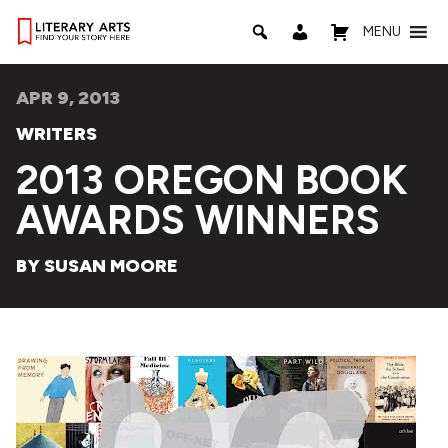
MENU
APR 9, 2013
WRITERS
2013 OREGON BOOK
AWARDS WINNERS
BY SUSAN MOORE