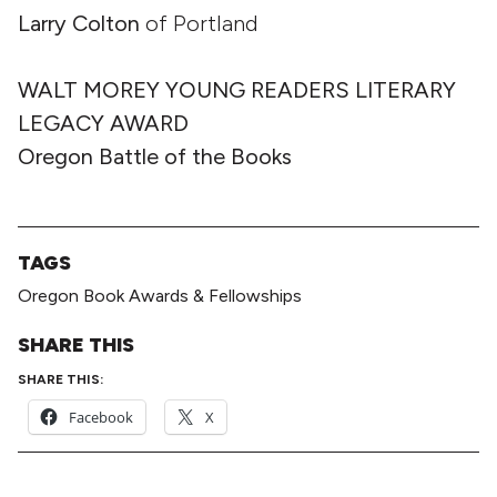
Larry Colton
of Portland
WALT MOREY YOUNG READERS LITERARY
LEGACY AWARD
Oregon Battle of the Books
TAGS
Oregon Book Awards & Fellowships
SHARE THIS
SHARE THIS:
Facebook
X