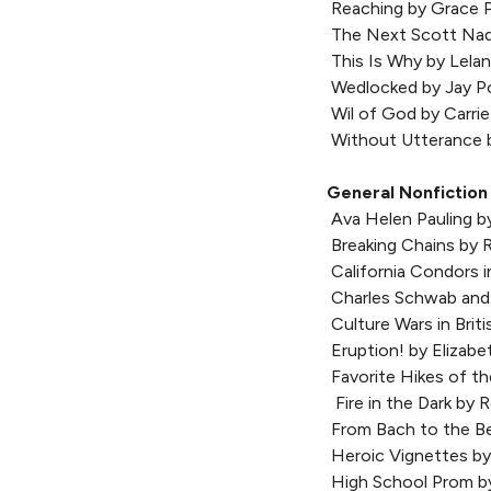
Reaching by Grace 
The Next Scott Nad
This Is Why by Lela
Wedlocked by Jay P
Wil of God by Carrie
Without Utterance 
General Nonfiction
Ava Helen Pauling b
Breaking Chains by 
California Condors i
Charles Schwab and
Culture Wars in Briti
Eruption! by Elizab
Favorite Hikes of t
Fire in the Dark by
From Bach to the Bea
Heroic Vignettes by
High School Prom b