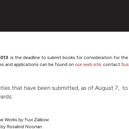
 2013
is the deadline to submit books for consideration for t
es and applications can be found on
our web site
; contact
Sus
 titles that have been submitted, as of August 7, t
ards:
 the Works by Yuvi Zalkow
 by Rosalind Noonan