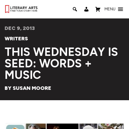
MENU
DEC 9, 2013
WRITERS
THIS WEDNESDAY IS
SEED: WORDS +
MUSIC
BY SUSAN MOORE