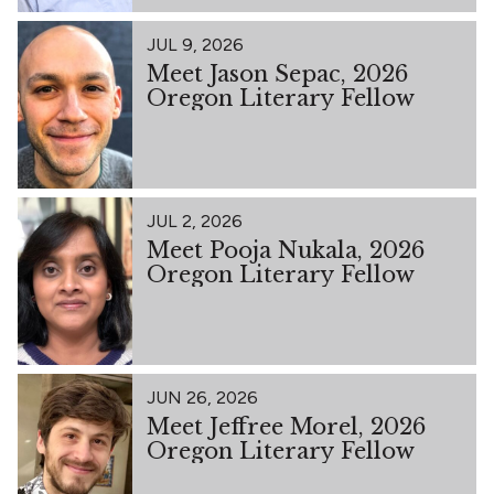
JUL 9, 2026
Meet Jason Sepac, 2026
Oregon Literary Fellow
JUL 2, 2026
Meet Pooja Nukala, 2026
Oregon Literary Fellow
JUN 26, 2026
Meet Jeffree Morel, 2026
Oregon Literary Fellow