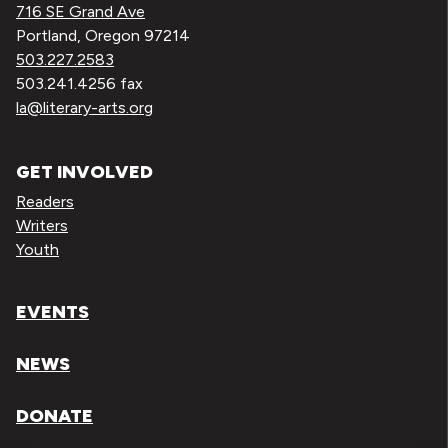
716 SE Grand Ave
Portland, Oregon 97214
503.227.2583
503.241.4256 fax
la@literary-arts.org
GET INVOLVED
Readers
Writers
Youth
EVENTS
NEWS
DONATE