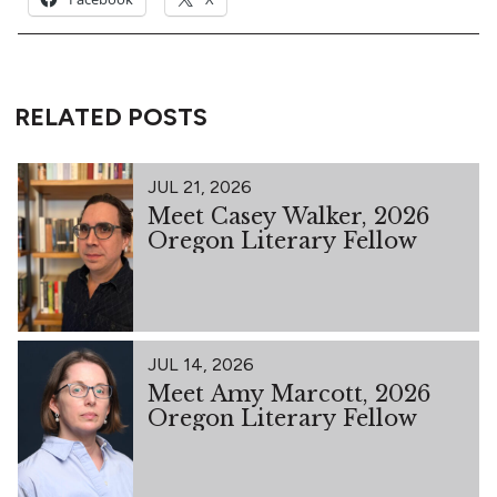
RELATED POSTS
JUL 21, 2026
Meet Casey Walker, 2026
Oregon Literary Fellow
JUL 14, 2026
Meet Amy Marcott, 2026
Oregon Literary Fellow