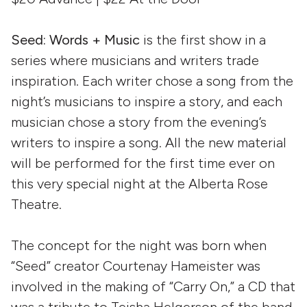
Seed: Words + Music
is the first show in a
series where musicians and writers trade
inspiration. Each writer chose a song from the
night’s musicians to inspire a story, and each
musician chose a story from the evening’s
writers to inspire a song. All the new material
will be performed for the first time ever on
this very special night at the Alberta Rose
Theatre.
The concept for the night was born when
“Seed” creator Courtenay Hameister was
involved in the making of “Carry On,” a CD that