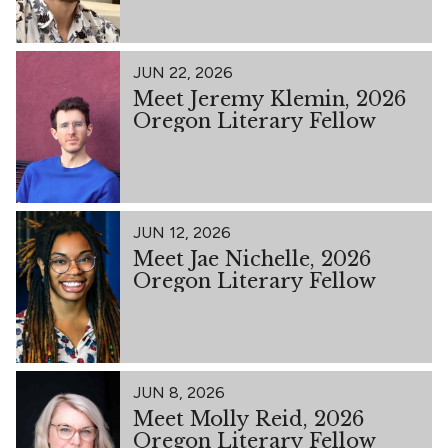
JUN 22, 2026
Meet Jeremy Klemin, 2026
Oregon Literary Fellow
JUN 12, 2026
Meet Jae Nichelle, 2026
Oregon Literary Fellow
JUN 8, 2026
Meet Molly Reid, 2026
Oregon Literary Fellow