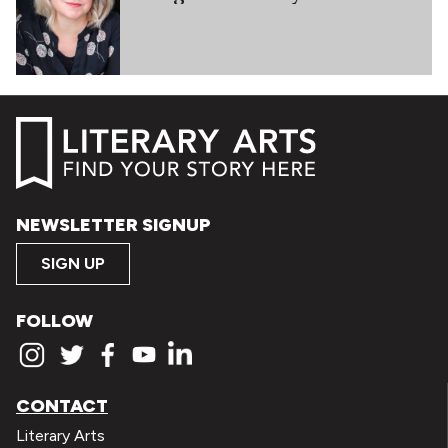
NEWSLETTER SIGNUP
SIGN UP
FOLLOW
CONTACT
Literary Arts