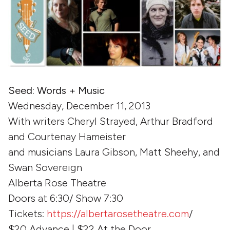
Seed: Words + Music
Wednesday, December 11, 2013
With writers Cheryl Strayed, Arthur Bradford
and Courtenay Hameister
and musicians Laura Gibson, Matt Sheehy, and
Swan Sovereign
Alberta Rose Theatre
Doors at 6:30/ Show 7:30
Tickets:
https://albertarosetheatre.com
/
$20 Advance | $22 At the Door