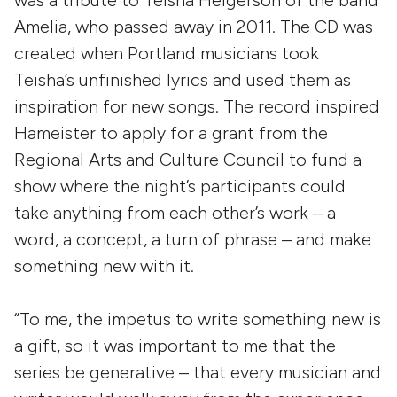
was a tribute to Teisha Helgerson of the band
Amelia, who passed away in 2011. The CD was
created when Portland musicians took
Teisha’s unfinished lyrics and used them as
inspiration for new songs. The record inspired
Hameister to apply for a grant from the
Regional Arts and Culture Council to fund a
show where the night’s participants could
take anything from each other’s work – a
word, a concept, a turn of phrase – and make
something new with it.
“To me, the impetus to write something new is
a gift, so it was important to me that the
series be generative – that every musician and