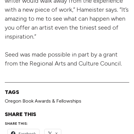
writer would walk away from the experience
with a new piece of work,” Hameister says. “It’s
amazing to me to see what can happen when
you offer an artist even the tiniest seed of
inspiration.”
Seed was made possible in part by a grant
from the Regional Arts and Culture Council.
TAGS
Oregon Book Awards & Fellowships
SHARE THIS
SHARE THIS:
Facebook
X