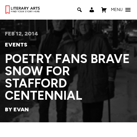
MENU
FEB 12, 2014
EVENTS
POETRY FANS BRAVE
SNOW FOR
STAFFORD
CENTENNIAL
BY EVAN