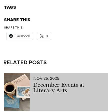
TAGS
SHARE THIS
SHARE THIS:
Facebook
X
RELATED POSTS
NOV 25, 2025
December Events at
Literary Arts