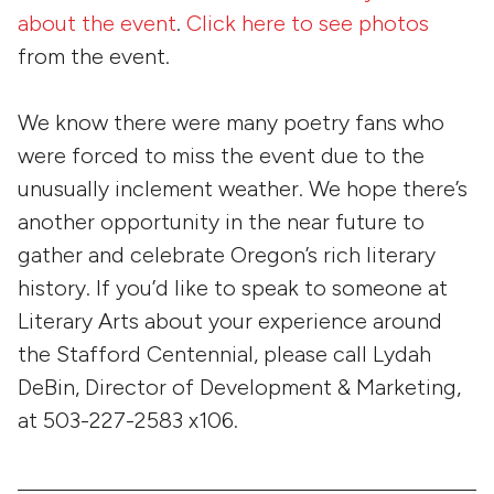
about the event
.
Click here to see photos
from the event.
We know there were many poetry fans who
were forced to miss the event due to the
unusually inclement weather. We hope there’s
another opportunity in the near future to
gather and celebrate Oregon’s rich literary
history. If you’d like to speak to someone at
Literary Arts about your experience around
the Stafford Centennial, please call Lydah
DeBin, Director of Development & Marketing,
at 503-227-2583 x106.