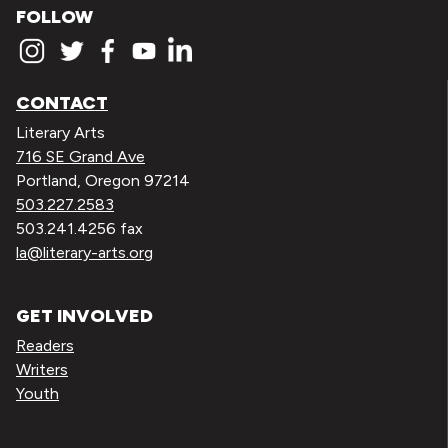
FOLLOW
CONTACT
Literary Arts
716 SE Grand Ave
Portland, Oregon 97214
503.227.2583
503.241.4256 fax
la@literary-arts.org
GET INVOLVED
Readers
Writers
Youth