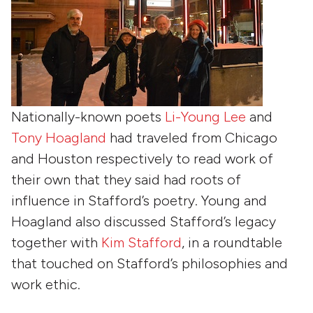
Nationally-known poets
Li-Young Lee
and
Tony Hoagland
had traveled from Chicago
and Houston respectively to read work of
their own that they said had roots of
influence in Stafford’s poetry. Young and
Hoagland also discussed Stafford’s legacy
together with
Kim Stafford
, in a roundtable
that touched on Stafford’s philosophies and
work ethic.