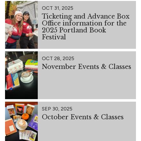
OCT 31, 2025
Ticketing and Advance Box
Office information for the
2025 Portland Book
Festival
OCT 28, 2025
November Events & Classes
SEP 30, 2025
October Events & Classes