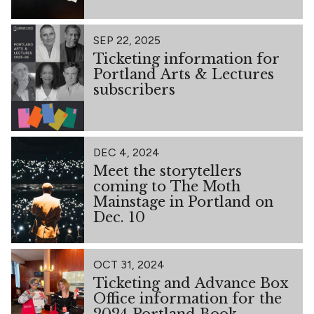
SEP 22, 2025
Ticketing information for
Portland Arts & Lectures
subscribers
DEC 4, 2024
Meet the storytellers
coming to The Moth
Mainstage in Portland on
Dec. 10
OCT 31, 2024
Ticketing and Advance Box
Office information for the
2024 Portland Book