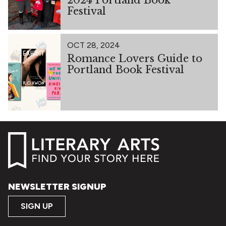
Festival
OCT 28, 2024
Romance Lovers Guide to
Portland Book Festival
NEWSLETTER SIGNUP
SIGN UP