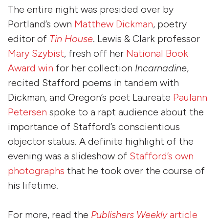
The entire night was presided over by
Portland’s own
Matthew Dickman
, poetry
editor of
Tin House
. Lewis & Clark professor
Mary Szybist
, fresh off her
National Book
Award win
for her collection
Incarnadine
,
recited Stafford poems in tandem with
Dickman, and Oregon’s poet Laureate
Paulann
Petersen
spoke to a rapt audience about the
importance of Stafford’s conscientious
objector status. A definite highlight of the
evening was a slideshow of
Stafford’s own
photographs
that he took over the course of
his lifetime.
For more, read the
Publishers Weekly
article