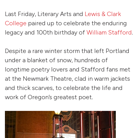
Last Friday, Literary Arts and
Lewis & Clark
College
paired up to celebrate the enduring
legacy and 100th birthday of
William Stafford
.
Despite a rare winter storm that left Portland
under a blanket of snow, hundreds of
longtime poetry lovers and Stafford fans met
at the Newmark Theatre, clad in warm jackets
and thick scarves, to celebrate the life and
work of Oregon’s greatest poet.