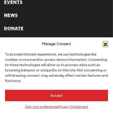
EVENTS
NEWS
DONATE
Literary Arts, Inc. is a tax-exempt organization under
Manage Consent
section 501(c)(3) of the Internal Revenue Code.
To provide the best experiences, we use technologies like
Tax ID# 93-0909494
cookies to store and/or access device information. Consenting
to these technologies will allow us to process data such as
Privacy Policy
browsing behavior or unique IDs on this site. Not consenting or
withdrawing consent, may adversely affect certain features and
Do Not Sell or Share My Personal Information
functions.
Copyright © 2026 Literary Arts
Made by
Needmore Designs
Accept
Opt-out preferences
Privacy Statement