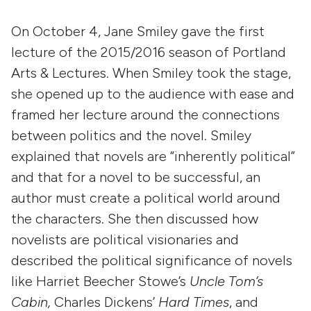
On October 4, Jane Smiley gave the first
lecture of the 2015/2016 season of Portland
Arts & Lectures. When Smiley took the stage,
she opened up to the audience with ease and
framed her lecture around the connections
between politics and the novel. Smiley
explained that novels are “inherently political”
and that for a novel to be successful, an
author must create a political world around
the characters. She then discussed how
novelists are political visionaries and
described the political significance of novels
like Harriet Beecher Stowe’s
Uncle Tom’s
Cabin,
Charles Dickens’
Hard Times
, and