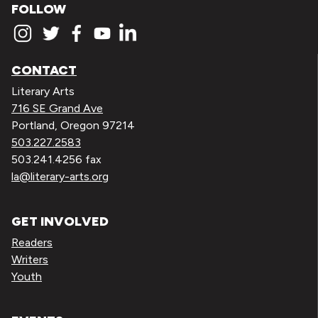
FOLLOW
CONTACT
Literary Arts
716 SE Grand Ave
Portland, Oregon 97214
503.227.2583
503.241.4256 fax
la@literary-arts.org
GET INVOLVED
Readers
Writers
Youth