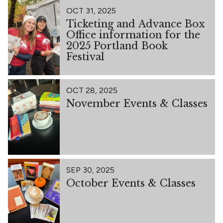
OCT 31, 2025
Ticketing and Advance Box
Office information for the
2025 Portland Book
Festival
OCT 28, 2025
November Events & Classes
SEP 30, 2025
October Events & Classes