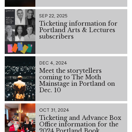
SEP 22, 2025
Ticketing information for
Portland Arts & Lectures
subscribers
DEC 4, 2024
Meet the storytellers
coming to The Moth
Mainstage in Portland on
Dec. 10
OCT 31, 2024
Ticketing and Advance Box
Office information for the
2024 Portland Book