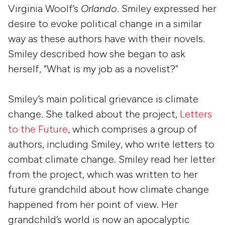
Virginia Woolf’s
Orlando
. Smiley expressed her
desire to evoke political change in a similar
way as these authors have with their novels.
Smiley described how she began to ask
herself, “What is my job as a novelist?”
Smiley’s main political grievance is climate
change. She talked about the project,
Letters
to the Future
, which comprises a group of
authors, including Smiley, who write letters to
combat climate change. Smiley read her letter
from the project, which was written to her
future grandchild about how climate change
happened from her point of view. Her
grandchild’s world is now an apocalyptic