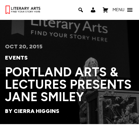
MENU
OCT 20, 2015
EVENTS
PORTLAND ARTS &
LECTURES PRESENTS
JANE SMILEY
BY CIERRA HIGGINS