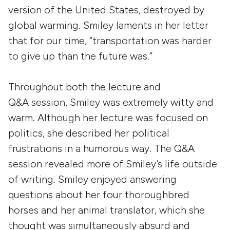
version of the United States, destroyed by
global warming. Smiley laments in her letter
that for our time, “transportation was harder
to give up than the future was.”
Throughout both the lecture and
Q&A session, Smiley was extremely witty and
warm. Although her lecture was focused on
politics, she described her political
frustrations in a humorous way. The Q&A
session revealed more of Smiley’s life outside
of writing. Smiley enjoyed answering
questions about her four thoroughbred
horses and her animal translator, which she
thought was simultaneously absurd and