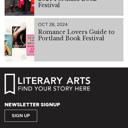
Festival
OCT 28, 2024
Romance Lovers Guide to
Portland Book Festival
NEWSLETTER SIGNUP
SIGN UP