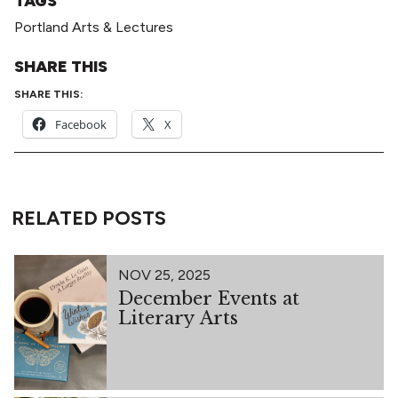
TAGS
Portland Arts & Lectures
SHARE THIS
SHARE THIS:
Facebook
X
RELATED POSTS
NOV 25, 2025
December Events at
Literary Arts