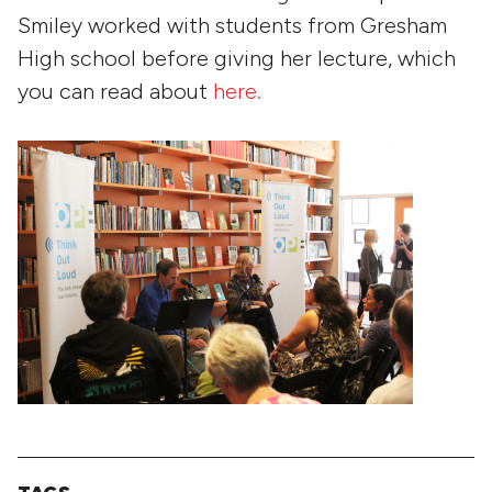
Smiley worked with students from Gresham
High school before giving her lecture, which
you can read about
here.