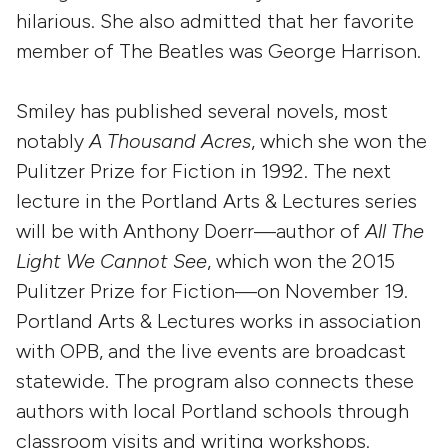
hilarious. She also admitted that her favorite
member of The Beatles was George Harrison.
Smiley has published several novels, most
notably
A Thousand Acres
, which she won the
Pulitzer Prize for Fiction in 1992. The next
lecture in the Portland Arts & Lectures series
will be with Anthony Doerr—author of
All The
Light We Cannot See
, which won the 2015
Pulitzer Prize for Fiction—on November 19.
Portland Arts & Lectures works in association
with OPB, and the live events are broadcast
statewide. The program also connects these
authors with local Portland schools through
classroom visits and writing workshops.