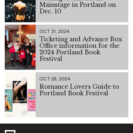
Mainstage in Portland on
Dec. 10
OCT 31, 2024
Ticketing and Advance Box
Office information for the
2024 Portland Book
Festival
OCT 28, 2024
Romance Lovers Guide to
Portland Book Festival