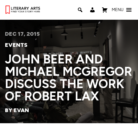
MENU
DEC 17, 2015
EVENTS
JOHN BEER AND
MICHAEL MCGREGOR
DISCUSS THE WORK
OF ROBERT LAX
BY EVAN