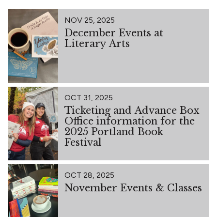
NOV 25, 2025
December Events at
Literary Arts
OCT 31, 2025
Ticketing and Advance Box
Office information for the
2025 Portland Book
Festival
OCT 28, 2025
November Events & Classes