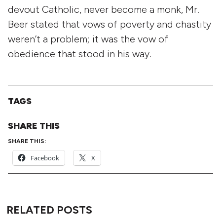
devout Catholic, never become a monk, Mr.
Beer stated that vows of poverty and chastity
weren’t a problem; it was the vow of
obedience that stood in his way.
TAGS
SHARE THIS
SHARE THIS:
Facebook
X
RELATED POSTS