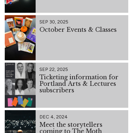
SEP 30, 2025
October Events & Classes
SEP 22, 2025
Ticketing information for
Portland Arts & Lectures
subscribers
DEC 4, 2024
Meet the storytellers
coming to The Moth