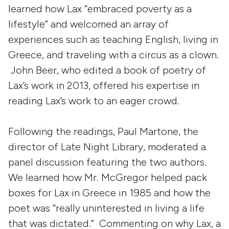
learned how Lax “embraced poverty as a
lifestyle” and welcomed an array of
experiences such as teaching English, living in
Greece, and traveling with a circus as a clown.
John Beer, who edited a book of poetry of
Lax’s work in 2013, offered his expertise in
reading Lax’s work to an eager crowd.
Following the readings, Paul Martone, the
director of Late Night Library, moderated a
panel discussion featuring the two authors.
We learned how Mr. McGregor helped pack
boxes for Lax in Greece in 1985 and how the
poet was “really uninterested in living a life
that was dictated.” Commenting on why Lax, a