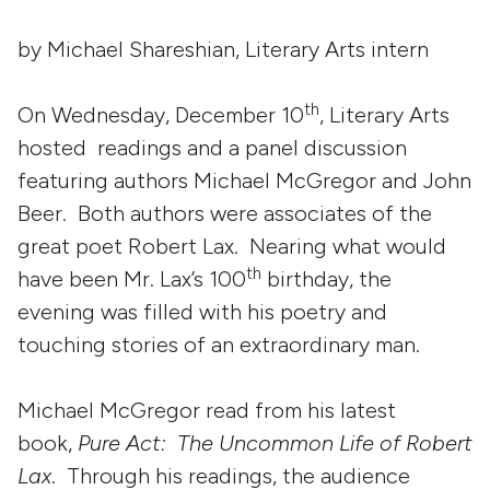
by Michael Shareshian, Literary Arts intern
th
On Wednesday, December 10
, Literary Arts
hosted readings and a panel discussion
featuring authors Michael McGregor and John
Beer. Both authors were associates of the
great poet Robert Lax. Nearing what would
th
have been Mr. Lax’s 100
birthday, the
evening was filled with his poetry and
touching stories of an extraordinary man.
Michael McGregor read from his latest
book,
Pure Act: The Uncommon Life of Robert
Lax
. Through his readings, the audience