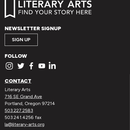
NEWSLETTER SIGNUP
SIGN UP
FOLLOW
CONTACT
Literary Arts
716 SE Grand Ave
Portland, Oregon 97214
503.227.2583
503.241.4256 fax
la@literary-arts.org