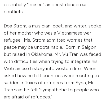
essentially “erased” amongst dangerous
conflicts.
Doa Strom, a musician, poet, and writer, spoke
of her mother who was a Vietnamese war
refugee. Ms. Strom admitted worries that
peace may be unobtainable. Born in Saigon
but raised in Oklahoma, Mr. Vu Tran was faced
with difficulties when trying to integrate his
Vietnamese history into western life. When
asked how he felt countries were reacting to
sudden influxes of refugees from Syria, Mr.
Tran said he felt “sympathetic to people who
are afraid of refugees.”