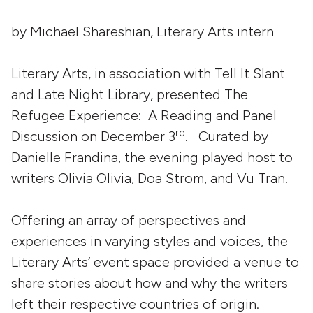
by Michael Shareshian, Literary Arts intern
Literary Arts, in association with Tell It Slant
and Late Night Library, presented The
Refugee Experience: A Reading and Panel
rd
Discussion on December 3
. Curated by
Danielle Frandina, the evening played host to
writers Olivia Olivia, Doa Strom, and Vu Tran.
Offering an array of perspectives and
experiences in varying styles and voices, the
Literary Arts’ event space provided a venue to
share stories about how and why the writers
left their respective countries of origin.