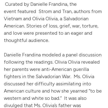
Curated by Danielle Frandina, the
event featured Strom and Tran, authors from
Vietnam and Olivia Olivia, a Salvadorian
American. Stories of loss, grief, war, torture,
and love were presented to an eager and
thoughtful audience.
Danielle Frandina modeled a panel discussion
following the readings. Olivia Olivia revealed
her parents were anti-American guerilla
fighters in the Salvadorian War. Ms. Olivia
discussed her difficulty assimilating into
American culture and how she yearned “to be
western and white so bad.” It was also
divulged that Ms. Olivia’s father was