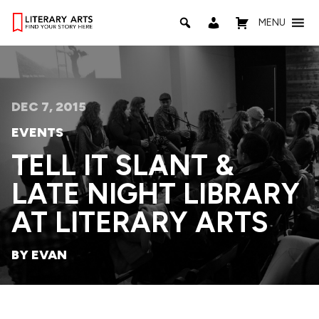
MENU
DEC 7, 2015
EVENTS
TELL IT SLANT &
LATE NIGHT LIBRARY
AT LITERARY ARTS
BY EVAN