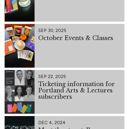
SEP 30, 2025
October Events & Classes
SEP 22, 2025
Ticketing information for
Portland Arts & Lectures
subscribers
DEC 4, 2024