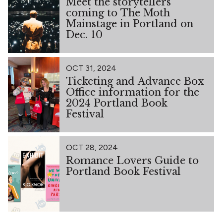
Meet the storytellers
coming to The Moth
Mainstage in Portland on
Dec. 10
OCT 31, 2024
Ticketing and Advance Box
Office information for the
2024 Portland Book
Festival
OCT 28, 2024
Romance Lovers Guide to
Portland Book Festival