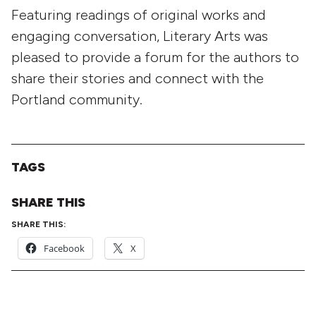
Featuring readings of original works and
engaging conversation, Literary Arts was
pleased to provide a forum for the authors to
share their stories and connect with the
Portland community.
TAGS
SHARE THIS
SHARE THIS:
Facebook
X