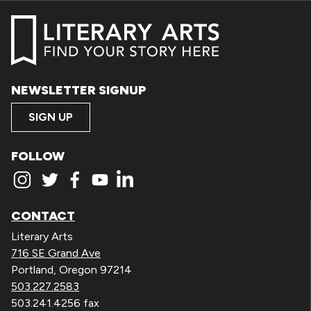
NEWSLETTER SIGNUP
SIGN UP
FOLLOW
CONTACT
Literary Arts
716 SE Grand Ave
Portland, Oregon 97214
503.227.2583
503.241.4256 fax