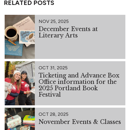
RELATED POSTS
NOV 25, 2025
December Events at
Literary Arts
OCT 31, 2025
Ticketing and Advance Box
Office information for the
2025 Portland Book
Festival
OCT 28, 2025
November Events & Classes