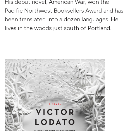
His debut novel, American War, won the
Pacific Northwest Booksellers Award and has
been translated into a dozen languages. He
lives in the woods just south of Portland.