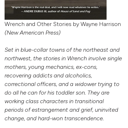
Wrench and Other Stories by Wayne Harrison
(New American Press)
Set in blue-collar towns of the northeast and
northwest, the stories in Wrench involve single
mothers, young mechanics, ex-cons,
recovering addicts and alcoholics,
correctional officers, and a widower trying to
do all he can for his toddler son. They are
working class characters in transitional
periods of estrangement and grief, uninvited
change, and hard-won transcendence.