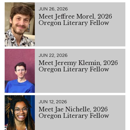
JUN 26, 2026
Meet Jeffree Morel, 2026
Oregon Literary Fellow
JUN 22, 2026
Meet Jeremy Klemin, 2026
Oregon Literary Fellow
JUN 12, 2026
Meet Jae Nichelle, 2026
Oregon Literary Fellow