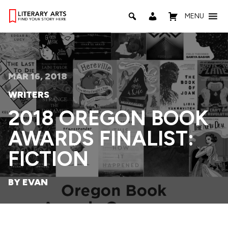
MENU
MAR 16, 2018
WRITERS
2018 OREGON BOOK
AWARDS FINALIST:
FICTION
BY EVAN