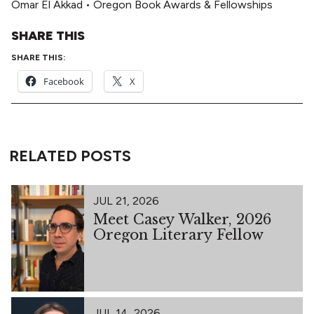
Omar El Akkad
•
Oregon Book Awards & Fellowships
SHARE THIS
SHARE THIS:
Facebook
X
RELATED POSTS
JUL 21, 2026
Meet Casey Walker, 2026
Oregon Literary Fellow
JUL 14, 2026