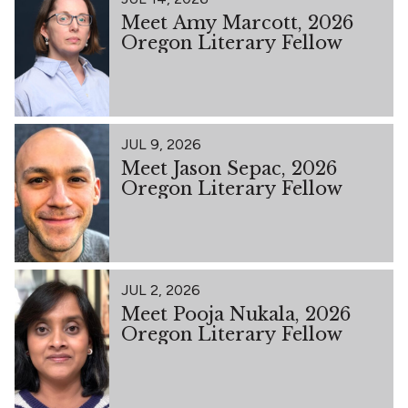
Meet Amy Marcott, 2026
Oregon Literary Fellow
JUL 9, 2026
Meet Jason Sepac, 2026
Oregon Literary Fellow
JUL 2, 2026
Meet Pooja Nukala, 2026
Oregon Literary Fellow