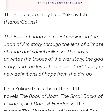
The Book of Joan by Lidia Yuknavitch
(HarperCollins)
The Book of Joan is a novel revisioning the
Joan of Arc story through the lens of climate
change and social collapse. The novel
unwrites the tropes of the war story, the god
story, and the love story in an effort to dig up
new definitions of hope from the dirt up.
Lidia Yuknavitch
is the author of the
novels
The Book of Joan, The Small Backs of
Children,
and
Dora: A Headcase,
the
memoir
The Chronology of Water,
and
The