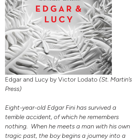
Edgar and Lucy by Victor Lodato
(St. Martin’s
Press)
Eight-year-old Edgar Fini has survived a
terrible accident, of which he remembers
nothing. When he meets a man with his own
tragic past, the boy begins a journey into a