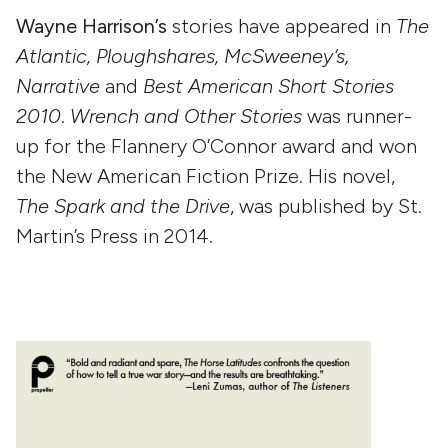
Wayne Harrison’s
stories have appeared in
The
Atlantic, Ploughshares, McSweeney’s,
Narrative
and
Best American Short Stories
2010
.
Wrench and Other Stories
was runner-
up for the Flannery O’Connor award and won
the New American Fiction Prize. His novel,
The Spark and the Drive
, was published by St.
Martin’s Press in 2014.