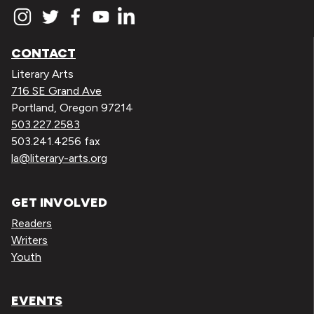
CONTACT
Literary Arts
716 SE Grand Ave
Portland, Oregon 97214
503.227.2583
503.241.4256 fax
la@literary-arts.org
GET INVOLVED
Readers
Writers
Youth
EVENTS