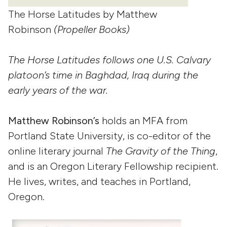
The Horse Latitudes by Matthew
Robinson
(Propeller Books)
The Horse Latitudes follows one U.S. Calvary
platoon’s time in Baghdad, Iraq during the
early years of the war.
Matthew Robinson’s
holds an MFA from
Portland State University, is co-editor of the
online literary journal
The Gravity of the Thing
,
and is an Oregon Literary Fellowship recipient.
He lives, writes, and teaches in Portland,
Oregon.