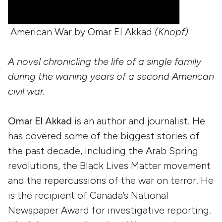
American War by Omar El Akkad
(Knopf)
A novel chronicling the life of a single family
during the waning years of a second American
civil war.
Omar El Akkad
is an author and journalist. He
has covered some of the biggest stories of
the past decade, including the Arab Spring
revolutions, the Black Lives Matter movement
and the repercussions of the war on terror. He
is the recipient of Canada’s National
Newspaper Award for investigative reporting.