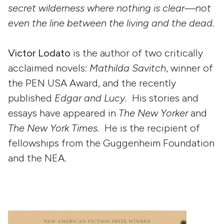
secret wilderness where nothing is clear—not
even the line between the living and the dead.
Victor Lodato
is the author of two critically
acclaimed novels:
Mathilda Savitch
, winner of
the PEN USA Award, and the recently
published
Edgar and Lucy.
His stories and
essays have appeared in
The New Yorker
and
The New York Times.
He is the recipient of
fellowships from the Guggenheim Foundation
and the NEA.