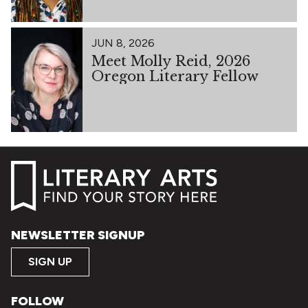
JUN 8, 2026
Meet Molly Reid, 2026
Oregon Literary Fellow
NEWSLETTER SIGNUP
SIGN UP
FOLLOW