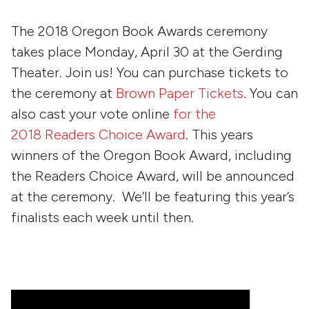
The 2018 Oregon Book Awards ceremony
takes place Monday, April 30 at the Gerding
Theater. Join us! You can purchase tickets to
the ceremony at
Brown Paper Tickets
. You can
also cast your vote online
for the
2018 Readers Choice Award
. This years
winners of the Oregon Book Award, including
the Readers Choice Award, will be announced
at the ceremony. We’ll be featuring this year’s
finalists each week until then.