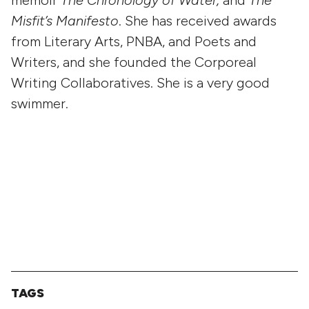
Misfit’s Manifesto
. She has received awards
from Literary Arts, PNBA, and Poets and
Writers, and she founded the Corporeal
Writing Collaboratives. She is a very good
swimmer.
TAGS