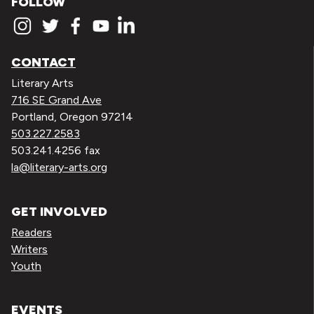
FOLLOW
CONTACT
Literary Arts
716 SE Grand Ave
Portland, Oregon 97214
503.227.2583
503.241.4256 fax
la@literary-arts.org
GET INVOLVED
Readers
Writers
Youth
EVENTS