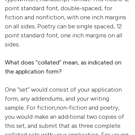
point standard font, double-spaced, for
fiction and nonfiction, with one inch margins
on all sides. Poetry can be single spaced, 12
point standard font, one inch margins on all
sides.
What does “collated” mean, as indicated on
the application form?
One “set” would consist of your application
form, any addendums, and your writing
sample. For fiction,non-fiction and poetry,
you would make an additional two copies of
this set, and submit that as three complete
collated sets with your application. For young