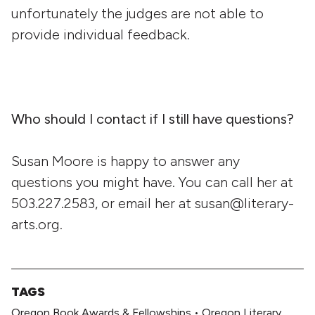
unfortunately the judges are not able to
provide individual feedback.
Who should I contact if I still have questions?
Susan Moore is happy to answer any
questions you might have. You can call her at
503.227.2583, or email her at susan@literary-
arts.org.
TAGS
Oregon Book Awards & Fellowships
•
Oregon Literary