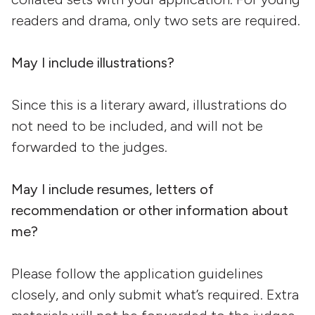
readers and drama, only two sets are required.
May I include illustrations?
Since this is a literary award, illustrations do
not need to be included, and will not be
forwarded to the judges.
May I include resumes, letters of
recommendation or other information about
me?
Please follow the application guidelines
closely, and only submit what’s required. Extra