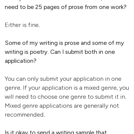
need to be 25 pages of prose from one work?
Either is fine.
Some of my writing is prose and some of my
writing is poetry. Can I submit both in one
application?
You can only submit your application in one
genre. If your application is a mixed genre, you
will need to choose one genre to submit it in.
Mixed genre applications are generally not
recommended.
Is it okay to send a writing sample that