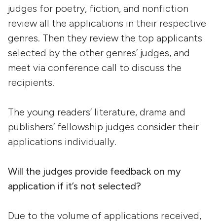
judges for poetry, fiction, and nonfiction
review all the applications in their respective
genres. Then they review the top applicants
selected by the other genres’ judges, and
meet via conference call to discuss the
recipients.
The young readers’ literature, drama and
publishers’ fellowship judges consider their
applications individually.
Will the judges provide feedback on my
application if it’s not selected?
Due to the volume of applications received,