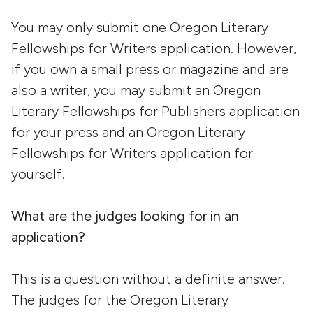
You may only submit one Oregon Literary
Fellowships for Writers application. However,
if you own a small press or magazine and are
also a writer, you may submit an Oregon
Literary Fellowships for Publishers application
for your press and an Oregon Literary
Fellowships for Writers application for
yourself.
What are the judges looking for in an
application?
This is a question without a definite answer.
The judges for the Oregon Literary