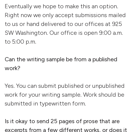
Eventually we hope to make this an option.
Right now we only accept submissions mailed
to us or hand delivered to our offices at 925
SW Washington. Our office is open 9:00 a.m.
to 5:00 p.m.
Can the writing sample be from a published
work?
Yes. You can submit published or unpublished
work for your writing sample. Work should be
submitted in typewritten form.
Is it okay to send 25 pages of prose that are
excerpts from a few different works, or does it