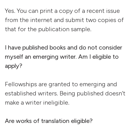
Yes. You can print a copy of a recent issue
from the internet and submit two copies of
that for the publication sample.
I have published books and do not consider
myself an emerging writer. Am I eligible to
apply?
Fellowships are granted to emerging and
established writers. Being published doesn’t
make a writer ineligible.
Are works of translation eligible?