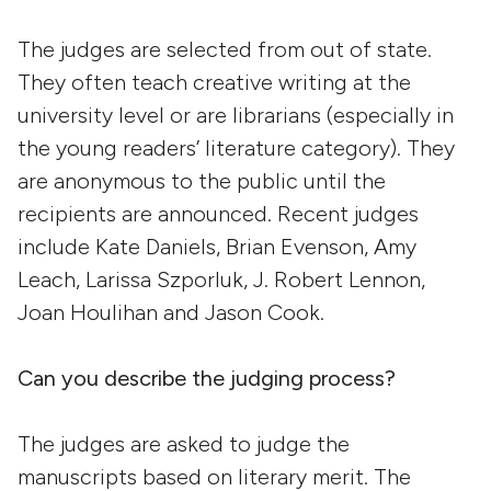
The judges are selected from out of state.
They often teach creative writing at the
university level or are librarians (especially in
the young readers’ literature category). They
are anonymous to the public until the
recipients are announced. Recent judges
include Kate Daniels, Brian Evenson, Amy
Leach, Larissa Szporluk, J. Robert Lennon,
Joan Houlihan and Jason Cook.
Can you describe the judging process?
The judges are asked to judge the
manuscripts based on literary merit. The