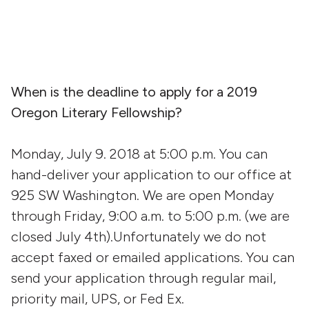
When is the deadline to apply for a 2019
Oregon Literary Fellowship?
Monday, July 9. 2018 at 5:00 p.m. You can
hand-deliver your application to our office at
925 SW Washington. We are open Monday
through Friday, 9:00 a.m. to 5:00 p.m. (we are
closed July 4th).Unfortunately we do not
accept faxed or emailed applications. You can
send your application through regular mail,
priority mail, UPS, or Fed Ex.