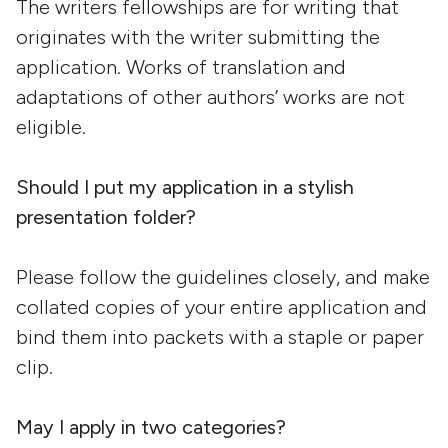
The writers fellowships are for writing that
originates with the writer submitting the
application. Works of translation and
adaptations of other authors’ works are not
eligible.
Should I put my application in a stylish
presentation folder?
Please follow the guidelines closely, and make
collated copies of your entire application and
bind them into packets with a staple or paper
clip.
May I apply in two categories?