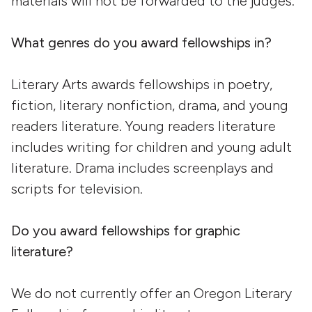
materials will not be forwarded to the judges.
What genres do you award fellowships in?
Literary Arts awards fellowships in poetry,
fiction, literary nonfiction, drama, and young
readers literature. Young readers literature
includes writing for children and young adult
literature. Drama includes screenplays and
scripts for television.
Do you award fellowships for graphic
literature?
We do not currently offer an Oregon Literary