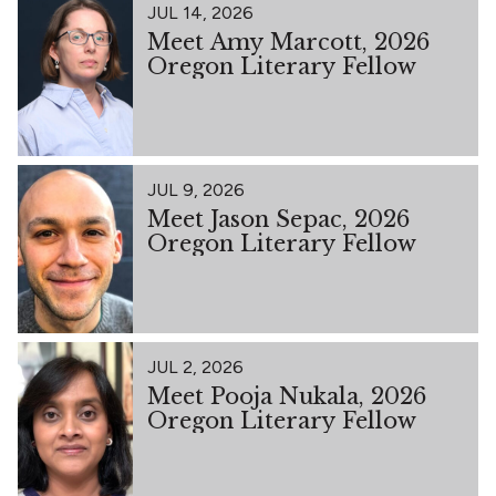
JUL 14, 2026
Meet Amy Marcott, 2026
Oregon Literary Fellow
JUL 9, 2026
Meet Jason Sepac, 2026
Oregon Literary Fellow
JUL 2, 2026
Meet Pooja Nukala, 2026
Oregon Literary Fellow