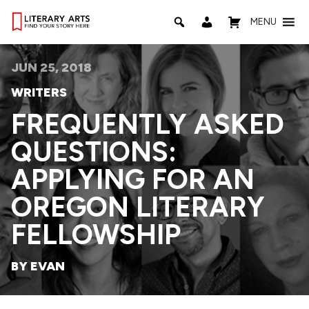
MENU
JUN 25, 2018
WRITERS
FREQUENTLY ASKED
QUESTIONS:
APPLYING FOR AN
OREGON LITERARY
FELLOWSHIP
BY EVAN