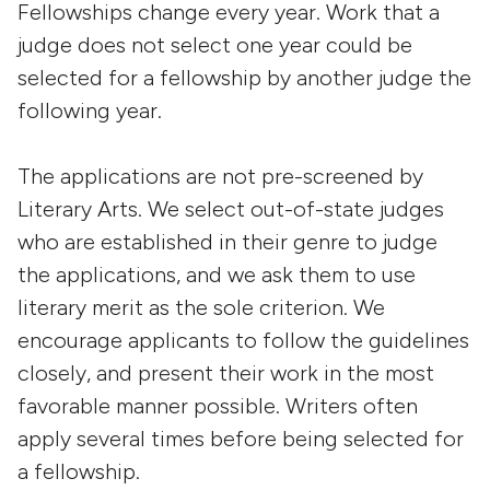
Fellowships change every year. Work that a
judge does not select one year could be
selected for a fellowship by another judge the
following year.
The applications are not pre-screened by
Literary Arts. We select out-of-state judges
who are established in their genre to judge
the applications, and we ask them to use
literary merit as the sole criterion. We
encourage applicants to follow the guidelines
closely, and present their work in the most
favorable manner possible. Writers often
apply several times before being selected for
a fellowship.