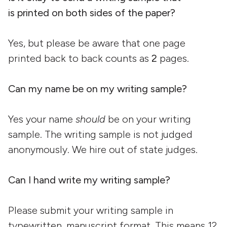
is printed on both sides of the paper?
Yes, but please be aware that one page
printed back to back counts as
2
pages.
Can my name be on my writing
sample?
Yes your name
should
be on your writing
sample. The writing sample is not judged
anonymously. We hire out of state judges.
Can I hand write my writing
sample?
Please submit your writing sample in
typewritten, manuscript format. This means 12