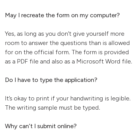
May I recreate the form on my computer?
Yes, as long as you don’t give yourself more
room to answer the questions than is allowed
for on the official form. The form is provided
as a PDF file and also as a Microsoft Word file.
Do I have to type the application?
It’s okay to print if your handwriting is legible.
The writing sample must be typed.
Why can’t I submit online?