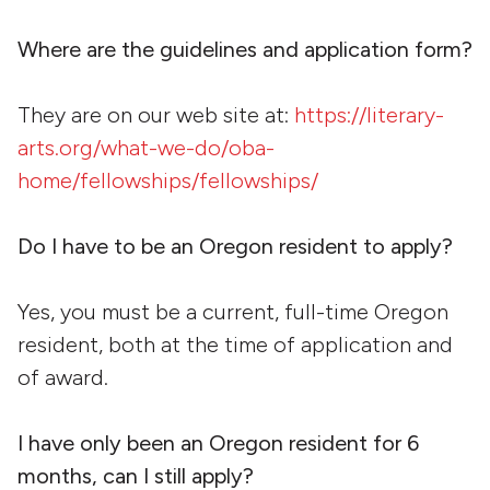
Where are the guidelines and application form?
They are on our web site at:
https://literary-
arts.org/what-we-do/oba-
home/fellowships/fellowships/
Do I have to be an Oregon resident to apply?
Yes, you must be a current, full-time Oregon
resident, both at the time of application and
of award.
I have only been an Oregon resident for 6
months, can I still apply?