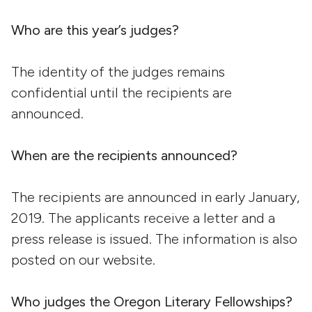
Who are this year’s judges?
The identity of the judges remains
confidential until the recipients are
announced.
When are the recipients announced?
The recipients are announced in early January,
2019. The applicants receive a letter and a
press release is issued. The information is also
posted on our website.
Who judges the Oregon Literary Fellowships?