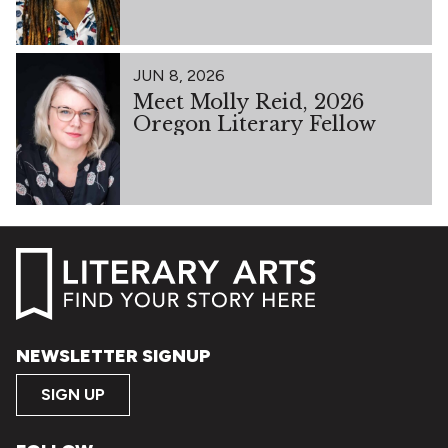
JUN 8, 2026
Meet Molly Reid, 2026
Oregon Literary Fellow
NEWSLETTER SIGNUP
SIGN UP