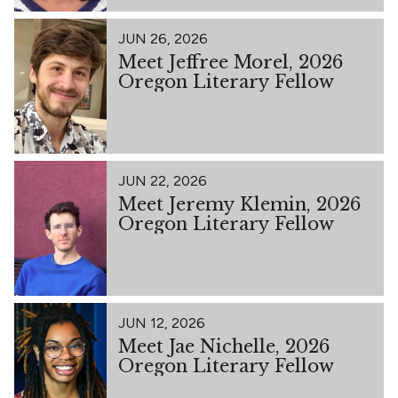
JUN 26, 2026
Meet Jeffree Morel, 2026
Oregon Literary Fellow
JUN 22, 2026
Meet Jeremy Klemin, 2026
Oregon Literary Fellow
JUN 12, 2026
Meet Jae Nichelle, 2026
Oregon Literary Fellow