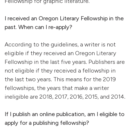
Fellowship for graphic literature.
I received an Oregon Literary Fellowship in the
past. When can I re-apply?
According to the guidelines, a writer is not
eligible if they received an Oregon Literary
Fellowship in the last five years. Publishers are
not eligible if they received a fellowship in
the last two years. This means for the 2019
fellowships, the years that make a writer
ineligible are 2018, 2017, 2016, 2015, and 2014.
If I publish an online publication, am I eligible to
apply for a publishing fellowship?