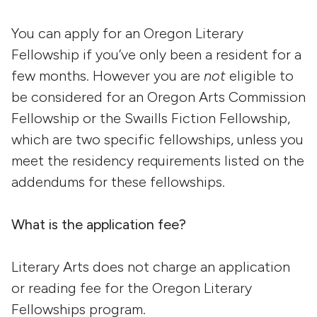
You can apply for an Oregon Literary
Fellowship if you’ve only been a resident for a
few months. However you are
not
eligible to
be considered for an Oregon Arts Commission
Fellowship or the Swaills Fiction Fellowship,
which are two specific fellowships, unless you
meet the residency requirements listed on the
addendums for these fellowships.
What is the application fee?
Literary Arts does not charge an application
or reading fee for the Oregon Literary
Fellowships program.