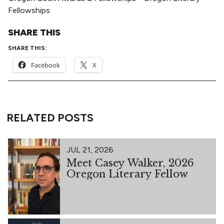
Fellowships
SHARE THIS
SHARE THIS:
Facebook
X
RELATED POSTS
JUL 21, 2026
Meet Casey Walker, 2026
Oregon Literary Fellow