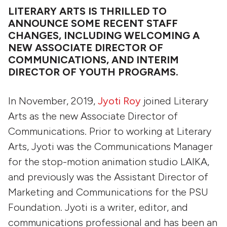
LITERARY ARTS IS THRILLED TO
ANNOUNCE SOME RECENT STAFF
CHANGES, INCLUDING WELCOMING A
NEW ASSOCIATE DIRECTOR OF
COMMUNICATIONS, AND INTERIM
DIRECTOR OF YOUTH PROGRAMS.
In November, 2019,
Jyoti Roy
joined Literary
Arts as the new Associate Director of
Communications. Prior to working at Literary
Arts, Jyoti was the Communications Manager
for the stop-motion animation studio LAIKA,
and previously was the Assistant Director of
Marketing and Communications for the PSU
Foundation. Jyoti is a writer, editor, and
communications professional and has been an