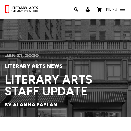
MENU
JAN 31, 2020
LITERARY ARTS NEWS
LITERARY ARTS
STAFF UPDATE
BY ALANNA FAELAN