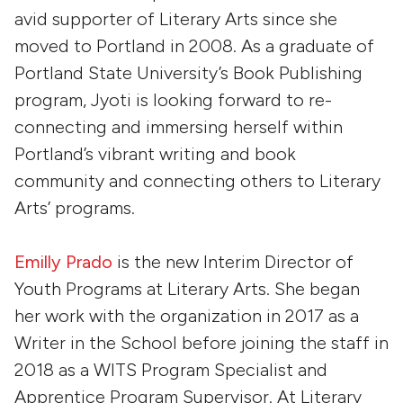
avid supporter of Literary Arts since she
moved to Portland in 2008. As a graduate of
Portland State University’s Book Publishing
program, Jyoti is looking forward to re-
connecting and immersing herself within
Portland’s vibrant writing and book
community and connecting others to Literary
Arts’ programs.
Emilly Prado
is the new Interim Director of
Youth Programs at Literary Arts. She began
her work with the organization in 2017 as a
Writer in the School before joining the staff in
2018 as a WITS Program Specialist and
Apprentice Program Supervisor. At Literary