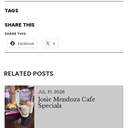
TAGS
SHARE THIS
SHARE THIS:
Facebook
X
RELATED POSTS
JUL 31, 2026
Josie Mendoza Cafe
Specials