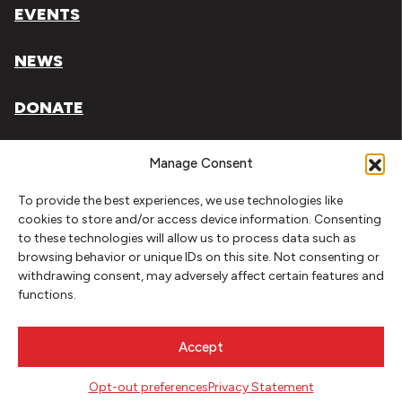
EVENTS
NEWS
DONATE
Literary Arts, Inc. is a tax-exempt organization under
Manage Consent
section 501(c)(3) of the Internal Revenue Code.
To provide the best experiences, we use technologies like
Tax ID# 93-0909494
cookies to store and/or access device information. Consenting
to these technologies will allow us to process data such as
Privacy Policy
browsing behavior or unique IDs on this site. Not consenting or
withdrawing consent, may adversely affect certain features and
Do Not Sell or Share My Personal Information
functions.
Copyright © 2026 Literary Arts
Made by
Needmore Designs
Accept
Opt-out preferences
Privacy Statement