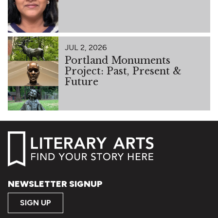
JUL 2, 2026
Portland Monuments
Project: Past, Present &
Future
NEWSLETTER SIGNUP
SIGN UP