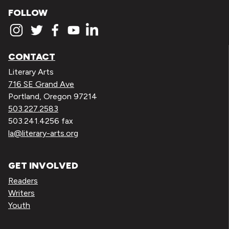
FOLLOW
CONTACT
Literary Arts
716 SE Grand Ave
Portland, Oregon 97214
503.227.2583
503.241.4256 fax
la@literary-arts.org
GET INVOLVED
Readers
Writers
Youth