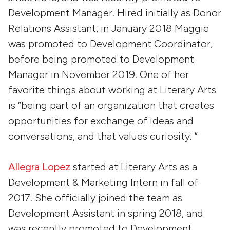
Development Manager. Hired initially as Donor
Relations Assistant, in January 2018 Maggie
was promoted to Development Coordinator,
before being promoted to Development
Manager in November 2019. One of her
favorite things about working at Literary Arts
is “being part of an organization that creates
opportunities for exchange of ideas and
conversations, and that values curiosity. ”
Allegra Lopez
started at Literary Arts as a
Development & Marketing Intern in fall of
2017. She officially joined the team as
Development Assistant in spring 2018, and
was recently promoted to Development