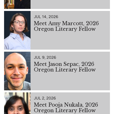
JUL 14, 2026
Meet Amy Marcott, 2026
Oregon Literary Fellow
JUL 9, 2026
Meet Jason Sepac, 2026
Oregon Literary Fellow
JUL 2, 2026
Meet Pooja Nukala, 2026
Oregon Literary Fellow