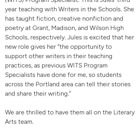
year teaching with Writers in the Schools. She
has taught fiction, creative nonfiction and
poetry at Grant, Madison, and Wilson High
Schools, respectively. Jules is excited that her
new role gives her “the opportunity to
support other writers in their teaching
practices, as previous WITS Program
Specialists have done for me, so students
across the Portland area can tell their stories
and share their writing.”
We are thrilled to have them all on the Literary
Arts team.