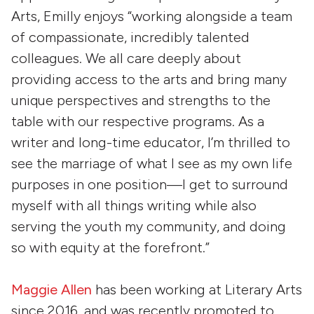
Arts, Emilly enjoys “working alongside a team
of compassionate, incredibly talented
colleagues. We all care deeply about
providing access to the arts and bring many
unique perspectives and strengths to the
table with our respective programs. As a
writer and long-time educator, I’m thrilled to
see the marriage of what I see as my own life
purposes in one position—I get to surround
myself with all things writing while also
serving the youth my community, and doing
so with equity at the forefront.”
Maggie Allen
has been working at Literary Arts
since 2016, and was recently promoted to