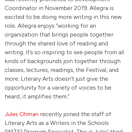
Coordinator in November 2019. Allegra is
excited to be doing more writing in this new
role. Allegra enjoys “working for an
organization that brings people together
through the shared love of reading and
writing. It’s so inspiring to see people from all
kinds of backgrounds join together through
classes, lectures, readings, the Festival, and
more. Literary Arts doesn’t just give the
opportunity for a variety of voices to be
heard, it amplifies them.”
Jules Ohman
recently joined the staff of
Literary Arts as a Writers in the Schools
(WITS) Program Specialist. This is Jules’ third