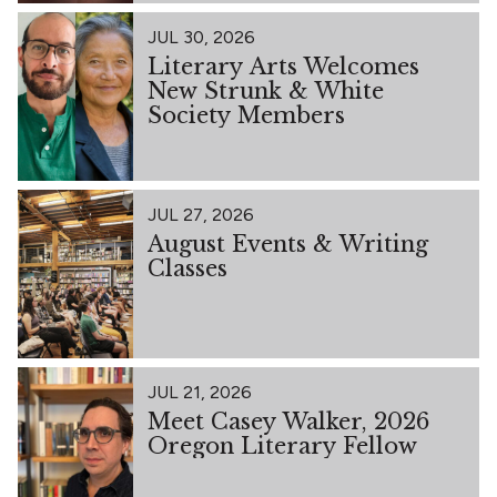
JUL 30, 2026
Literary Arts Welcomes
New Strunk & White
Society Members
JUL 27, 2026
August Events & Writing
Classes
JUL 21, 2026
Meet Casey Walker, 2026
Oregon Literary Fellow