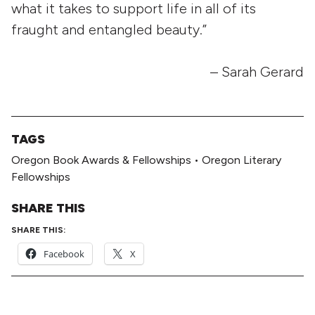
what it takes to support life in all of its
fraught and entangled beauty.”
– Sarah Gerard
TAGS
Oregon Book Awards & Fellowships
•
Oregon Literary
Fellowships
SHARE THIS
SHARE THIS:
Facebook
X