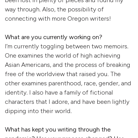
been lost in plenty of pieces and found my
way through. Also, the possibility of
connecting with more Oregon writers!
What are you currently working on?
I’m currently toggling between two memoirs.
One examines the world of high achieving
Asian Americans, and the process of breaking
free of the worldview that raised you. The
other examines parenthood, race, gender, and
identity. I also have a family of fictional
characters that I adore, and have been lightly
dipping into their world.
What has kept you writing through the