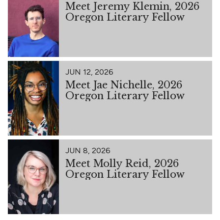
Meet Jeremy Klemin, 2026
Oregon Literary Fellow
JUN 12, 2026
Meet Jae Nichelle, 2026
Oregon Literary Fellow
JUN 8, 2026
Meet Molly Reid, 2026
Oregon Literary Fellow