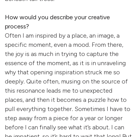
How would you describe your creative
process?
Often I am inspired by a place, an image, a
specific moment, even a mood. From there,
the joy is as much in trying to capture the
essence of the moment, as it is in unraveling
why that opening inspiration struck me so
deeply. Quite often, musing on the source of
this resonance leads me to unexpected
places, and then it becomes a puzzle how to
pull everything together. Sometimes I have to
step away from a piece for a year or longer
before I can finally see what it’s about. I can
be impatient, so it’s hard to wait that long! But