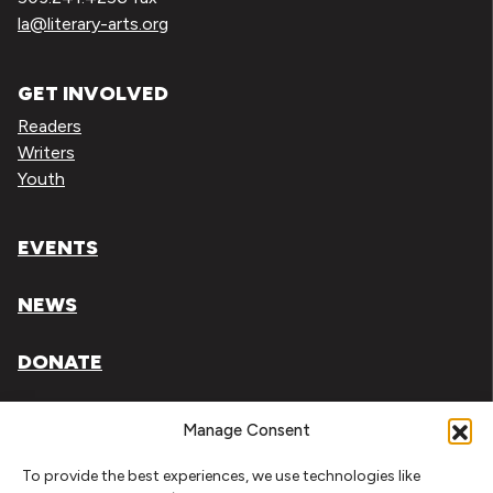
la@literary-arts.org
GET INVOLVED
Readers
Writers
Youth
EVENTS
NEWS
DONATE
Literary Arts, Inc. is a tax-exempt organization under
Manage Consent
section 501(c)(3) of the Internal Revenue Code.
To provide the best experiences, we use technologies like