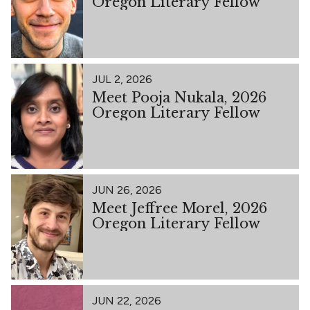
Oregon Literary Fellow
JUL 2, 2026
Meet Pooja Nukala, 2026
Oregon Literary Fellow
JUN 26, 2026
Meet Jeffree Morel, 2026
Oregon Literary Fellow
JUN 22, 2026