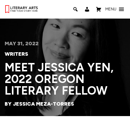
MENU
MAY 31, 2022
WRITERS
MEET JESSICA YEN,
2022 OREGON
LITERARY FELLOW
BY JESSICA MEZA-TORRES