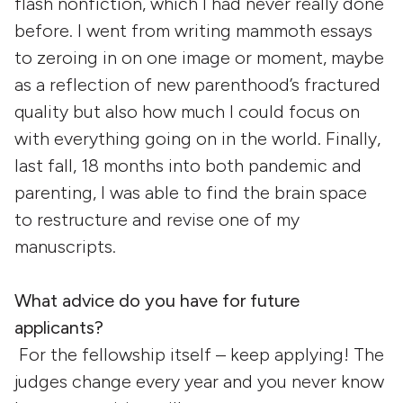
flash nonfiction, which I had never really done
before. I went from writing mammoth essays
to zeroing in on one image or moment, maybe
as a reflection of new parenthood’s fractured
quality but also how much I could focus on
with everything going on in the world. Finally,
last fall, 18 months into both pandemic and
parenting, I was able to find the brain space
to restructure and revise one of my
manuscripts.
What advice do you have for future
applicants?
For the fellowship itself – keep applying! The
judges change every year and you never know