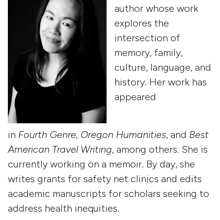
author whose work
explores the
intersection of
memory, family,
culture, language, and
history. Her work has
appeared
in
Fourth
Genre,
Oregon Humanities
, and
Best
American Travel Writing
, among others. She is
currently working on a memoir. By day, she
writes grants for safety net clinics and edits
academic manuscripts for scholars seeking to
address health inequities.