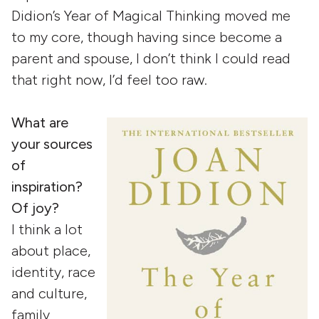
Didion’s Year of Magical Thinking moved me
to my core, though having since become a
parent and spouse, I don’t think I could read
that right now, I’d feel too raw.
What are
your sources
of
inspiration?
Of joy?
I think a lot
about place,
identity, race
and culture,
family