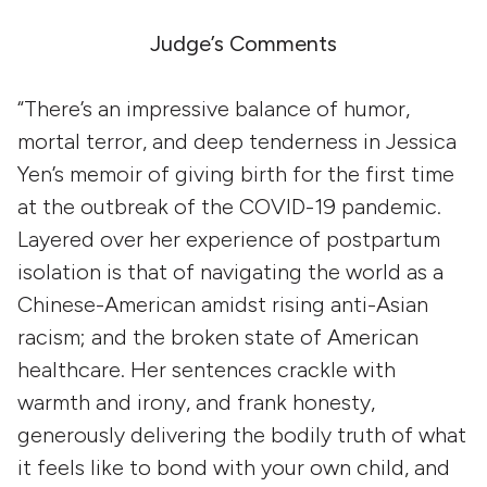
Judge’s Comments
“There’s an impressive balance of humor,
mortal terror, and deep tenderness in Jessica
Yen’s memoir of giving birth for the first time
at the outbreak of the COVID-19 pandemic.
Layered over her experience of postpartum
isolation is that of navigating the world as a
Chinese-American amidst rising anti-Asian
racism; and the broken state of American
healthcare. Her sentences crackle with
warmth and irony, and frank honesty,
generously delivering the bodily truth of what
it feels like to bond with your own child, and