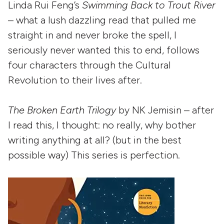
Linda Rui Feng’s
Swimming Back to Trout River
– what a lush dazzling read that pulled me
straight in and never broke the spell, I
seriously never wanted this to end, follows
four characters through the Cultural
Revolution to their lives after.
The Broken Earth Trilogy
by NK Jemisin – after
I read this, I thought: no really, why bother
writing anything at all? (but in the best
possible way) This series is perfection.