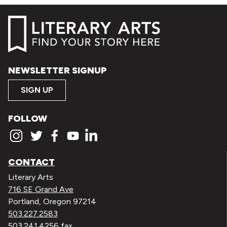
NEWSLETTER SIGNUP
SIGN UP
FOLLOW
CONTACT
Literary Arts
716 SE Grand Ave
Portland, Oregon 97214
503.227.2583
503.241.4256 fax