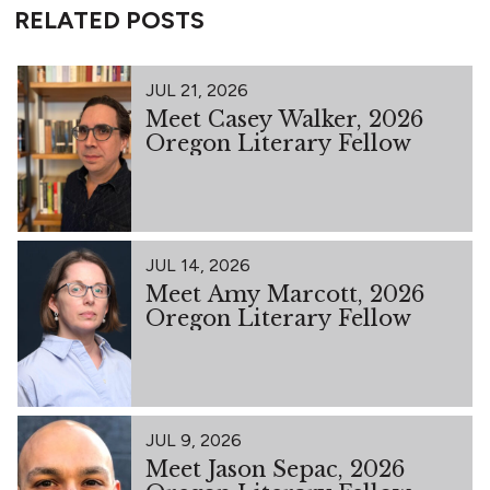
RELATED POSTS
JUL 21, 2026
Meet Casey Walker, 2026
Oregon Literary Fellow
JUL 14, 2026
Meet Amy Marcott, 2026
Oregon Literary Fellow
JUL 9, 2026
Meet Jason Sepac, 2026