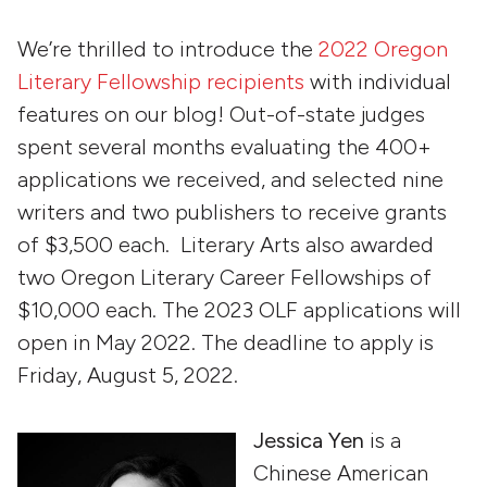
We’re thrilled to introduce the
2022 Oregon
Literary Fellowship recipients
with individual
features on our blog! Out-of-state judges
spent several months evaluating the 400+
applications we received, and selected nine
writers and two publishers to receive grants
of $3,500 each. Literary Arts also awarded
two Oregon Literary Career Fellowships of
$10,000 each. The 2023 OLF applications will
open in May 2022. The deadline to apply is
Friday, August 5, 2022.
Jessica Yen
is a
Chinese American