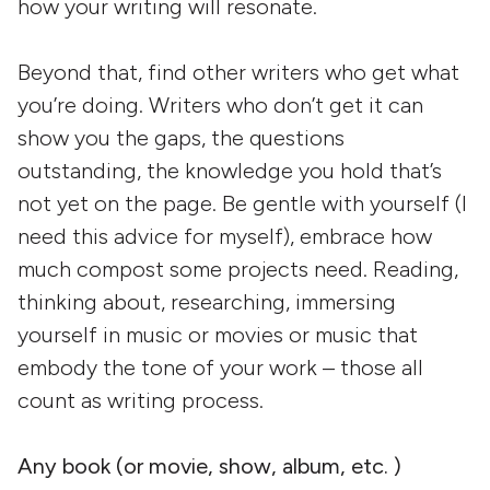
how your writing will resonate.
Beyond that, find other writers who get what
you’re doing. Writers who don’t get it can
show you the gaps, the questions
outstanding, the knowledge you hold that’s
not yet on the page. Be gentle with yourself (I
need this advice for myself), embrace how
much compost some projects need. Reading,
thinking about, researching, immersing
yourself in music or movies or music that
embody the tone of your work – those all
count as writing process.
Any book (or movie, show, album, etc. )