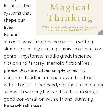
legacies, the
systems that
shape our
lives.
Reading
almost always inspires me out of a writing
slump, especially reading omnivorously across
genre – mysteries! middle grade! science
fiction and fantasy! memoir! fiction! Yes,
please. Joys are often simple ones, my
daughter toddler-running down the street
with a basket in her hand, sharing an ice cream
sandwich with my husband as the sun sets, a
good conversation with a friend, standing
beneath tall trees.