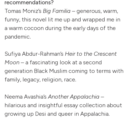
recommendations?
Tomas Moniz’s
Big Familia
– generous, warm,
funny, this novel lit me up and wrapped me in
a warm cocoon during the early days of the
pandemic.
Sufiya Abdur-Rahman’s
Heir to the Crescent
Moon
– a fascinating look at a second
generation Black Muslim coming to terms with
family, legacy, religion, race.
Neema Avashia’s
Another Appalachia
–
hilarious and insightful essay collection about
growing up Desi and queer in Appalachia.