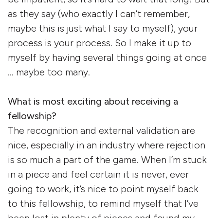
as they say (who exactly I can’t remember,
maybe this is just what I say to myself), your
process is your process. So I make it up to
myself by having several things going at once
… maybe too many.
What is most exciting about receiving a
fellowship?
The recognition and external validation are
nice, especially in an industry where rejection
is so much a part of the game. When I’m stuck
in a piece and feel certain it is never, ever
going to work, it’s nice to point myself back
to this fellowship, to remind myself that I’ve