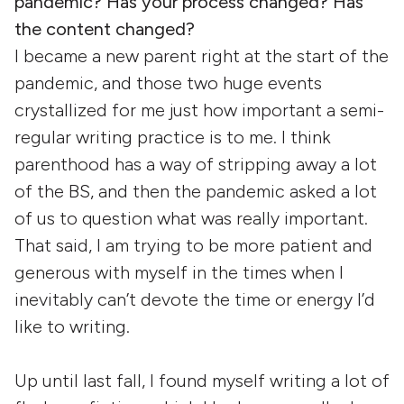
pandemic? Has your process changed? Has
the content changed?
I became a new parent right at the start of the
pandemic, and those two huge events
crystallized for me just how important a semi-
regular writing practice is to me. I think
parenthood has a way of stripping away a lot
of the BS, and then the pandemic asked a lot
of us to question what was really important.
That said, I am trying to be more patient and
generous with myself in the times when I
inevitably can’t devote the time or energy I’d
like to writing.
Up until last fall, I found myself writing a lot of