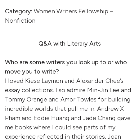
Category:
Women Writers Fellowship –
Nonfiction
Q&A with Literary Arts
Who are some writers you look up to or who
move you to write?
I loved Kiese Laymon and Alexander Chee’s
essay collections. I so admire Min-Jin Lee and
Tommy Orange and Amor Towles for building
incredible worlds that pull me in. Andrew X
Pham and Eddie Huang and Jade Chang gave
me books where I could see parts of my
experience reflected in their stories. Joan