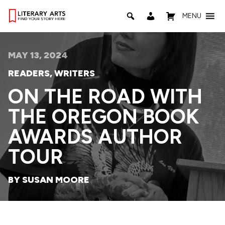
MENU
MAY 13, 2024
READERS
,
WRITERS
ON THE ROAD WITH
THE OREGON BOOK
AWARDS AUTHOR
TOUR
BY SUSAN MOORE