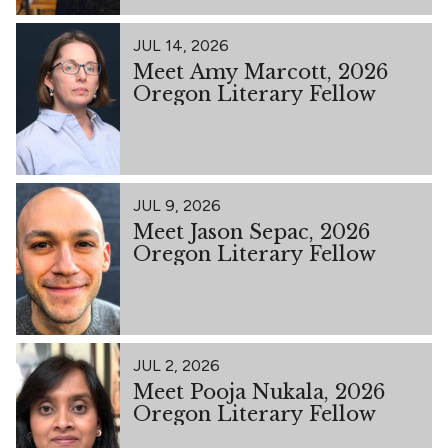
JUL 14, 2026
Meet Amy Marcott, 2026
Oregon Literary Fellow
JUL 9, 2026
Meet Jason Sepac, 2026
Oregon Literary Fellow
JUL 2, 2026
Meet Pooja Nukala, 2026
Oregon Literary Fellow