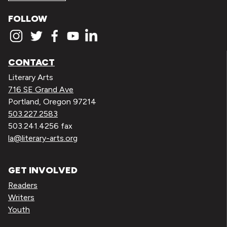
FOLLOW
CONTACT
Literary Arts
716 SE Grand Ave
Portland, Oregon 97214
503.227.2583
503.241.4256 fax
la@literary-arts.org
GET INVOLVED
Readers
Writers
Youth