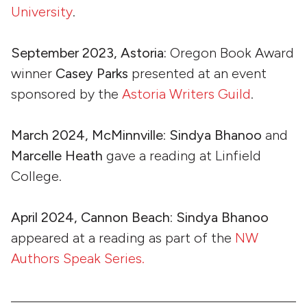
University
.
September 2023, Astoria:
Oregon Book Award
winner
Casey Parks
presented at an event
sponsored by the
Astoria Writers Guild
.
March 2024, McMinnville
:
Sindya Bhanoo
and
Marcelle Heath
gave a reading at Linfield
College.
April 2024, Cannon Beach
:
Sindya Bhanoo
appeared at a reading as part of the
NW
Authors Speak Series.