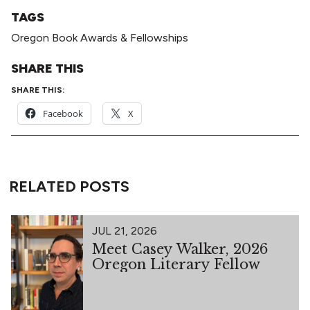
TAGS
Oregon Book Awards & Fellowships
SHARE THIS
SHARE THIS:
Facebook
X
RELATED POSTS
JUL 21, 2026
Meet Casey Walker, 2026
Oregon Literary Fellow