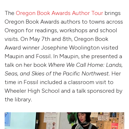
The
Oregon Book Awards Author Tour
brings
Oregon Book Awards authors to towns across
Oregon for readings, workshops and school
visits. On May 7th and 8th, Oregon Book
Award winner Josephine Woolington visited
Maupin and Fossil. In Maupin, she presented a
talk on her book
Where We Call Home: Lands,
Seas, and Skies of the Pacific Northwest.
Her
time in Fossil included a classroom visit to
Wheeler High School and a talk sponsored by
the library.