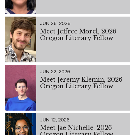
JUN 26, 2026
Meet Jeffree Morel, 2026
Oregon Literary Fellow
JUN 22, 2026
Meet Jeremy Klemin, 2026
Oregon Literary Fellow
JUN 12, 2026
Meet Jae Nichelle, 2026
Oregon Literary Fellow