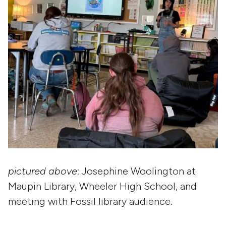
pictured above
: Josephine Woolington at
Maupin Library, Wheeler High School, and
meeting with Fossil library audience.