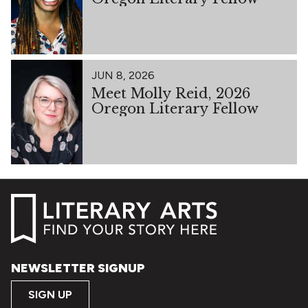
JUN 8, 2026
Meet Molly Reid, 2026
Oregon Literary Fellow
NEWSLETTER SIGNUP
SIGN UP