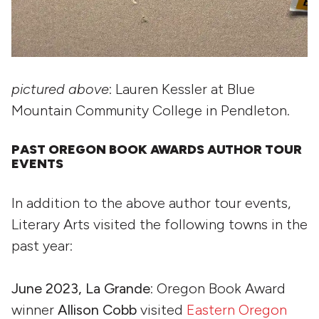
pictured above
: Lauren Kessler at Blue
Mountain Community College in Pendleton.
PAST OREGON BOOK AWARDS AUTHOR TOUR
EVENTS
In addition to the above author tour events,
Literary Arts visited the following towns in the
past year:
June 2023, La Grande
: Oregon Book Award
winner
Allison Cobb
visited
Eastern Oregon