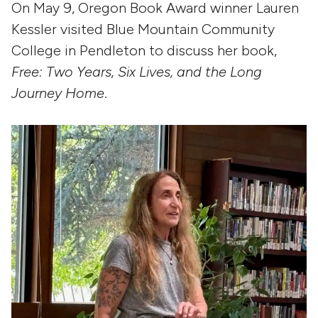
On May 9, Oregon Book Award winner Lauren
Kessler visited Blue Mountain Community
College in Pendleton to discuss her book,
Free: Two Years, Six Lives, and the Long
Journey Home
.