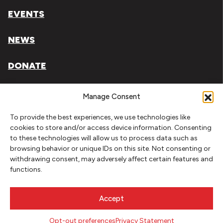
EVENTS
NEWS
DONATE
Literary Arts, Inc. is a tax-exempt organization under
Manage Consent
section 501(c)(3) of the Internal Revenue Code.
To provide the best experiences, we use technologies like
Tax ID# 93-0909494
cookies to store and/or access device information. Consenting
to these technologies will allow us to process data such as
Privacy Policy
browsing behavior or unique IDs on this site. Not consenting or
withdrawing consent, may adversely affect certain features and
Do Not Sell or Share My Personal Information
functions.
Copyright © 2026 Literary Arts
Made by
Needmore Designs
Accept
Opt-out preferences
Privacy Statement