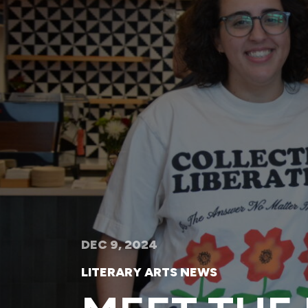
DEC 9, 2024
LITERARY ARTS NEWS