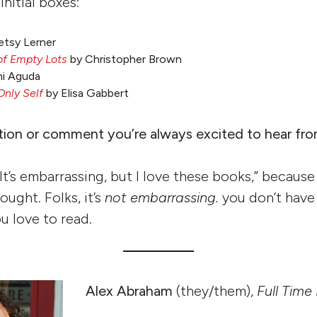
initial boxes:
etsy Lerner
of Empty Lots
by Christopher Brown
i Aguda
Only Self
by Elisa Gabbert
tion or comment you’re always excited to hear fr
It’s embarrassing, but I love these books,” because
ought. Folks, it’s
not embarrassing.
you don’t have
u love to read.
Alex Abraham
(they/them),
Full Time