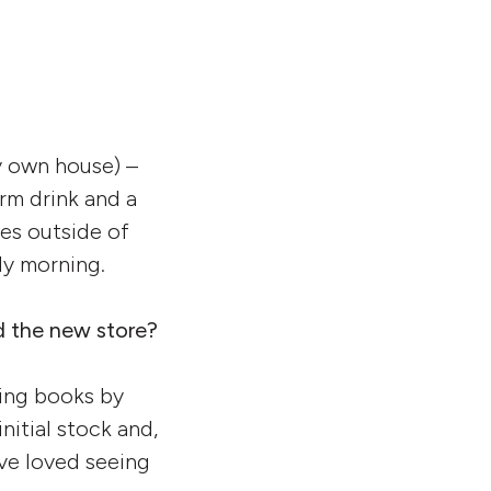
y own house) –
arm drink and a
les outside of
zly morning.
d the new store?
ging books by
nitial stock and,
’ve loved seeing