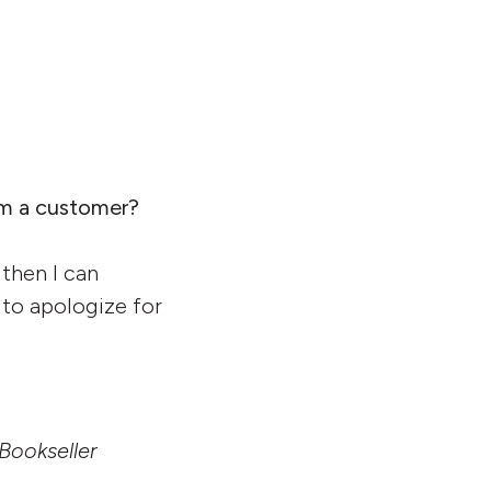
om a customer?
 then I can
 to apologize for
 Bookseller