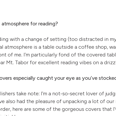
l atmosphere for reading?
ding with a change of setting (too distracted in m
eal atmosphere is a table outside a coffee shop, w
ont of me. I’m particularly fond of the covered tab
ar Mt. Tabor for excellent reading vibes on a driz
vers especially caught your eye as you’ve stocke
ishers take note: I’m a not-so-secret lover of jud
ave also had the pleasure of unpacking a lot of our i
 order, here are some of the gorgeous covers that I