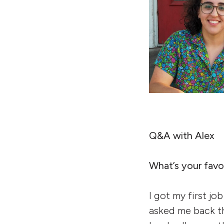
Q&A with Alex
What’s your favor
I got my first jo
asked me back th