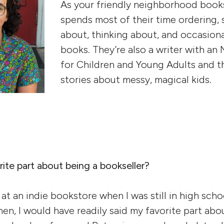
As your friendly neighborhood books
spends most of their time ordering, s
about, thinking about, and occasiona
books. They’re also a writer with an
for Children and Young Adults and th
stories about messy, magical kids.
ite part about being a bookseller?
b at an indie bookstore when I was still in high sch
en, I would have readily said my favorite part abo