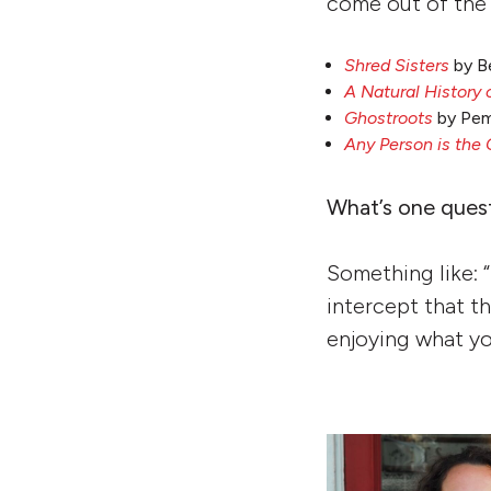
come out of the 
Shred Sisters
by B
A Natural History 
Ghostroots
by Pem
Any Person is the 
What’s one ques
Something like: “
intercept that th
enjoying what yo