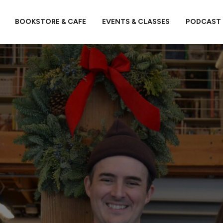
BOOKSTORE & CAFE
EVENTS & CLASSES
PODCAST