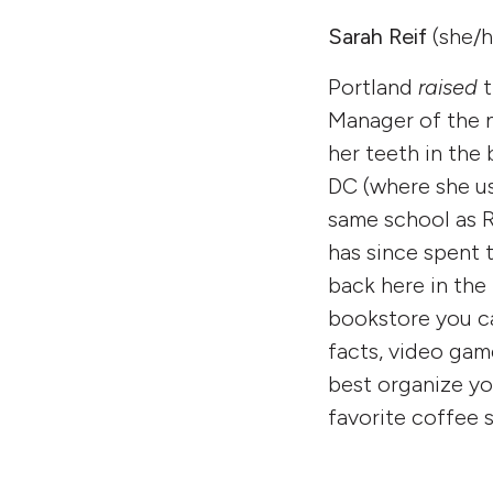
Sarah Reif
(she/h
Portland
raised
Manager of the n
her teeth in the
DC (where she us
same school as 
has since spent 
back here in the
bookstore you ca
facts, video gam
best organize yo
favorite coffee 