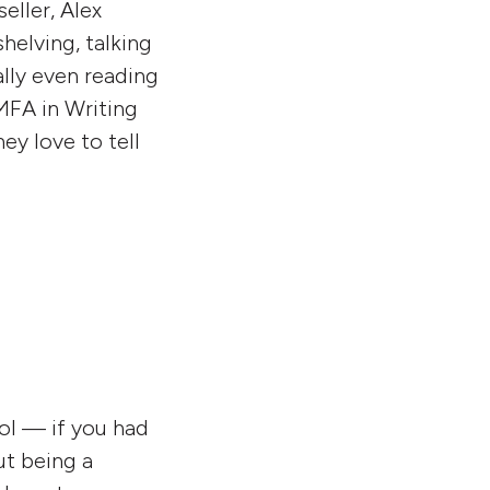
eller, Alex
helving, talking
lly even reading
 MFA in Writing
ey love to tell
ool — if you had
ut being a