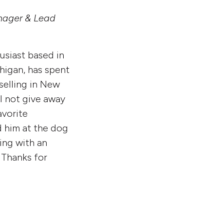
nager & Lead
usiast based in
higan, has spent
selling in New
l not give away
avorite
 him at the dog
king with an
 Thanks for