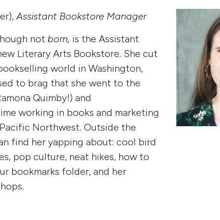
er),
Assistant Bookstore Manager
though not
born,
is the Assistant
ew Literary Arts Bookstore. She cut
 bookselling world in Washington,
ed to brag that she went to the
Ramona Quimby!) and
time working in books and marketing
 Pacific Northwest. Outside the
n find her yapping about: cool bird
es, pop culture, neat hikes, how to
ur bookmarks folder, and her
shops.