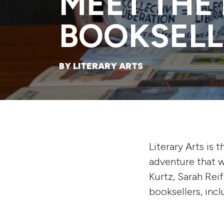
MEET THE 
BOOKSELL
BY LITERARY ARTS
Literary Arts is 
adventure that w
Kurtz, Sarah Rei
booksellers, inc