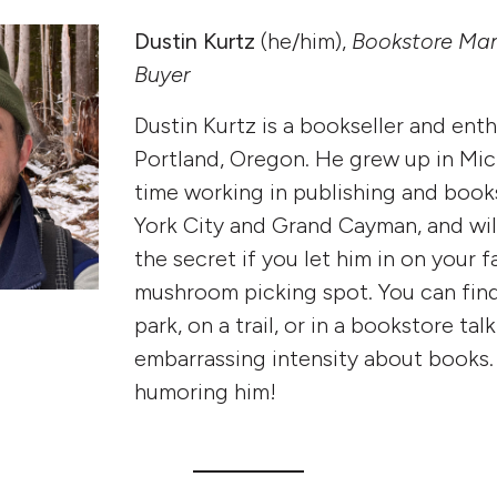
Dustin Kurtz
(he/him),
Bookstore Ma
Buyer
Dustin Kurtz is a bookseller and enth
Portland, Oregon. He grew up in Mic
time working in publishing and book
York City and Grand Cayman, and wil
the secret if you let him in on your f
mushroom picking spot. You can find
park, on a trail, or in a bookstore tal
embarrassing intensity about books.
humoring him!