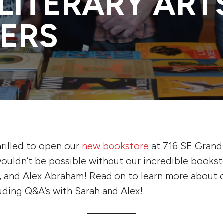
LITERARY ART
ERS
thrilled to open our
new bookstore
at 716 SE Grand 
ouldn’t be possible without our incredible bookst
f, and Alex Abraham! Read on to learn more about 
luding Q&A’s with Sarah and Alex!