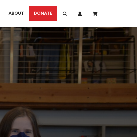
ABOUT
DONATE