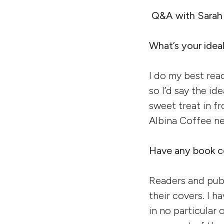
Q&A with Sarah
What’s your idea
I do my best rea
so I’d say the id
sweet treat in fr
Albina Coffee ne
Have any book co
Readers and publ
their covers. I h
in no particular