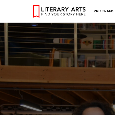
PROGRAMS