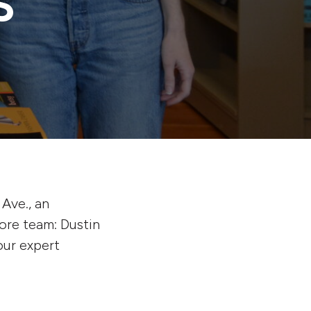
S
Ave., an
ore team: Dustin
our expert