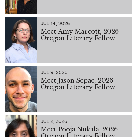
JUL 14, 2026
Meet Amy Marcott, 2026
Oregon Literary Fellow
JUL 9, 2026
Meet Jason Sepac, 2026
Oregon Literary Fellow
JUL 2, 2026
Meet Pooja Nukala, 2026
Oregon Literary Fellow