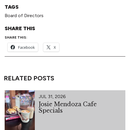
TAGS
Board of Directors
SHARE THIS
SHARE THIS:
Facebook
X
RELATED POSTS
JUL 31, 2026
Josie Mendoza Cafe
Specials