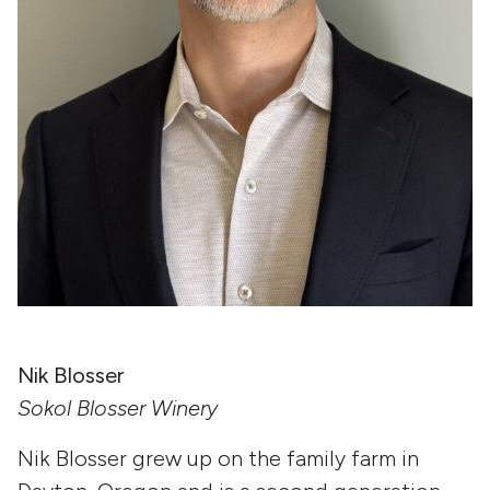
Nik Blosser
Sokol Blosser Winery
Nik Blosser
grew up on the family farm in