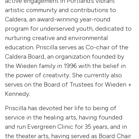
active engagement in Portland’s vibrant
artistic community and contributions to
Caldera, an award-winning year-round
program for underserved youth, dedicated to
nurturing creative and environmental
education. Priscilla serves as Co-chair of the
Caldera Board, an organization founded by
the Wieden family in 1996 with the belief in
the power of creativity. She currently also
serves on the Board of Trustees for Wieden +
Kennedy.
Priscilla has devoted her life to being of
service in the healing arts, having founded
and run Evergreen Clinic for 35 years, and in
the theater arts, having served as Board Chair