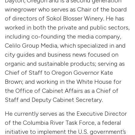
Dayton, Oregon and is a second generation
winegrower who serves as Chair of the board
of directors of Sokol Blosser Winery. He has
worked in both the private and public sectors,
including co-founding the media company,
Celilo Group Media, which specialized in and
city guides and business news focused on
organic and sustainable products; serving as
Chief of Staff to Oregon Governor Kate
Brown; and working in the White House for
the Office of Cabinet Affairs as a Chief of
Staff and Deputy Cabinet Secretary.
He currently serves as the Executive Director
of the Columbia River Task Force, a federal
initiative to implement the U.S. government’s