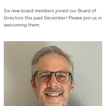
Six new board members joined our Board of
Directors this past December! Please join us in
welcoming them: