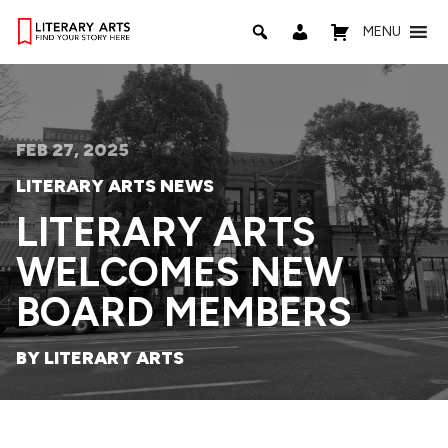
MENU
FEB 27, 2025
LITERARY ARTS NEWS
LITERARY ARTS
WELCOMES NEW
BOARD MEMBERS
BY LITERARY ARTS