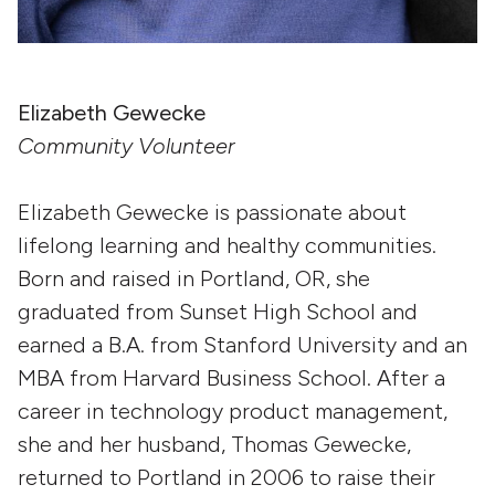
Elizabeth Gewecke
Community Volunteer
Elizabeth Gewecke is passionate about
lifelong learning and healthy communities.
Born and raised in Portland, OR, she
graduated from Sunset High School and
earned a B.A. from Stanford University and an
MBA from Harvard Business School. After a
career in technology product management,
she and her husband, Thomas Gewecke,
returned to Portland in 2006 to raise their