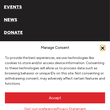
EVENTS
NEWS
DONATE
Literary Arts, Inc. is a tax-exempt organization under
Manage Consent
section 501(c)(3) of the Internal Revenue Code.
To provide the best experiences, we use technologies like
Tax ID# 93-0909494
cookies to store and/or access device information. Consenting
to these technologies will allow us to process data such as
Privacy Policy
browsing behavior or unique IDs on this site. Not consenting or
withdrawing consent, may adversely affect certain features and
Do Not Sell or Share My Personal Information
functions.
Copyright © 2026 Literary Arts
Made by
Needmore Designs
Accept
Opt-out preferences
Privacy Statement