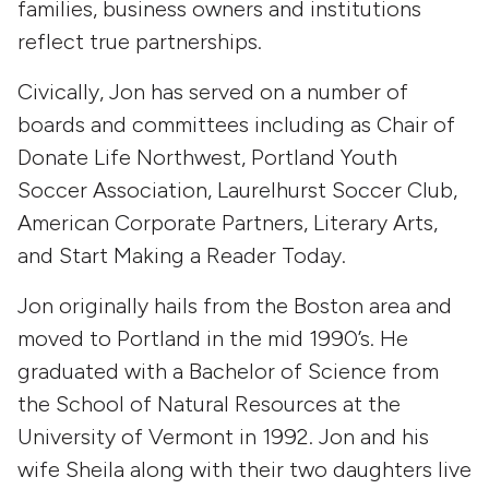
families, business owners and institutions
reflect true partnerships.
Civically, Jon has served on a number of
boards and committees including as Chair of
Donate Life Northwest, Portland Youth
Soccer Association, Laurelhurst Soccer Club,
American Corporate Partners, Literary Arts,
and Start Making a Reader Today.
Jon originally hails from the Boston area and
moved to Portland in the mid 1990’s. He
graduated with a Bachelor of Science from
the School of Natural Resources at the
University of Vermont in 1992. Jon and his
wife Sheila along with their two daughters live