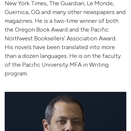
New York Times, The Guardian, Le Monde,
Guernica, GQ and many other newspapers and
magazines. He is a two-time winner of both
the Oregon Book Award and the Pacific
Northwest Booksellers’ Association Award.
His novels have been translated into more
than a dozen languages. He is on the faculty
of the Pacific University MFA in Writing
program.