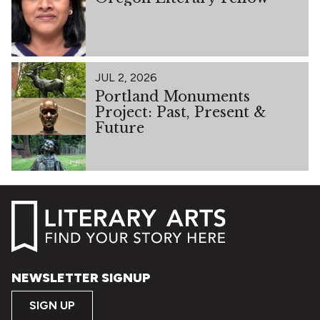
JUL 2, 2026
Portland Monuments
Project: Past, Present &
Future
NEWSLETTER SIGNUP
SIGN UP