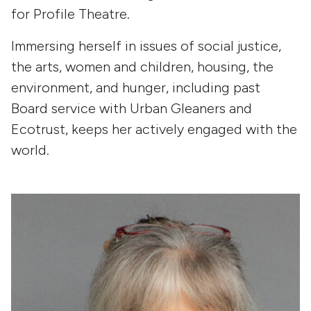
for Profile Theatre.
Immersing herself in issues of social justice,
the arts, women and children, housing, the
environment, and hunger, including past
Board service with Urban Gleaners and
Ecotrust, keeps her actively engaged with the
world.