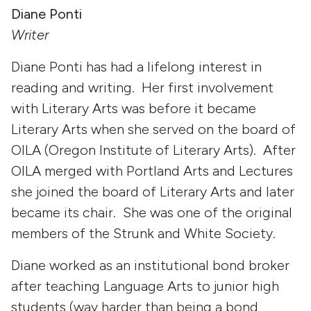
Diane Ponti
Writer
Diane Ponti has had a lifelong interest in
reading and writing. Her first involvement
with Literary Arts was before it became
Literary Arts when she served on the board of
OILA (Oregon Institute of Literary Arts). After
OILA merged with Portland Arts and Lectures
she joined the board of Literary Arts and later
became its chair. She was one of the original
members of the Strunk and White Society.
Diane worked as an institutional bond broker
after teaching Language Arts to junior high
students (way harder than being a bond