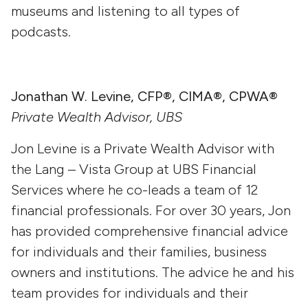
museums and listening to all types of
podcasts.
Jonathan W. Levine, CFP®, CIMA®, CPWA®
Private Wealth Advisor, UBS
Jon Levine is a Private Wealth Advisor with
the Lang – Vista Group at UBS Financial
Services where he co-leads a team of 12
financial professionals. For over 30 years, Jon
has provided comprehensive financial advice
for individuals and their families, business
owners and institutions. The advice he and his
team provides for individuals and their