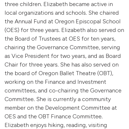
three children. Elizabeth became active in
local organizations and schools. She chaired
the Annual Fund at Oregon Episcopal School
(OES) for three years. Elizabeth also served on
the Board of Trustees at OES for ten years,
chairing the Governance Committee, serving
as Vice President for two years, and as Board
Chair for three years. She has also served on
the board of Oregon Ballet Theatre (OBT),
working on the Finance and Investment
committees, and co-chairing the Governance
Committee. She is currently a community
member on the Development Committee at
OES and the OBT Finance Committee.
Elizabeth enjoys hiking, reading, visiting