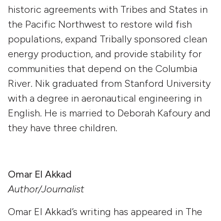
historic agreements with Tribes and States in
the Pacific Northwest to restore wild fish
populations, expand Tribally sponsored clean
energy production, and provide stability for
communities that depend on the Columbia
River. Nik graduated from Stanford University
with a degree in aeronautical engineering in
English. He is married to Deborah Kafoury and
they have three children.
Omar El Akkad
Author/Journalist
Omar El Akkad’s writing has appeared in The