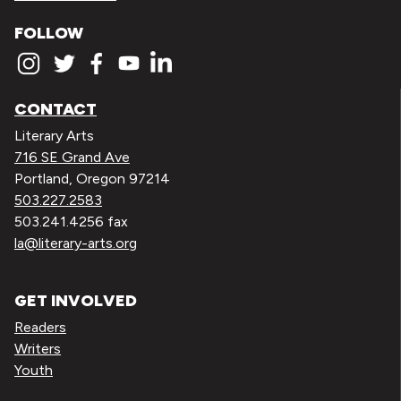
FOLLOW
CONTACT
Literary Arts
716 SE Grand Ave
Portland, Oregon 97214
503.227.2583
503.241.4256 fax
la@literary-arts.org
GET INVOLVED
Readers
Writers
Youth