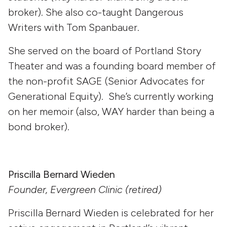
broker). She also co-taught Dangerous
Writers with Tom Spanbauer.
She served on the board of Portland Story
Theater and was a founding board member of
the non-profit SAGE (Senior Advocates for
Generational Equity). She’s currently working
on her memoir (also, WAY harder than being a
bond broker).
Priscilla Bernard Wieden
Founder, Evergreen Clinic (retired)
Priscilla Bernard Wieden is celebrated for her