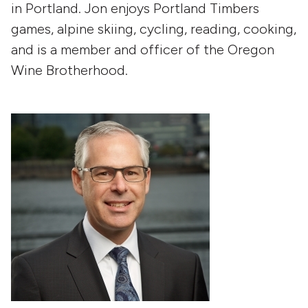
in Portland. Jon enjoys Portland Timbers
games, alpine skiing, cycling, reading, cooking,
and is a member and officer of the Oregon
Wine Brotherhood.