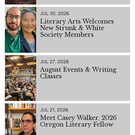
JUL 30, 2026
Literary Arts Welcomes
New Strunk & White
Society Members
JUL 27, 2026
August Events & Writing
Classes
JUL 21, 2026
Meet Casey Walker, 2026
Oregon Literary Fellow