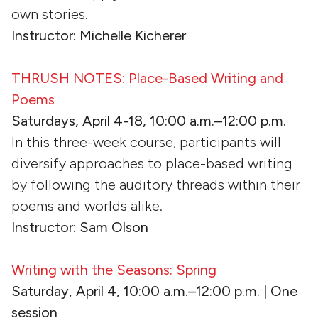
own stories.
Instructor: Michelle Kicherer
THRUSH NOTES: Place-Based Writing and
Poems
Saturdays, April 4-18, 10:00 a.m.–12:00 p.m.
In this three-week course, participants will
diversify approaches to place-based writing
by following the auditory threads within their
poems and worlds alike.
Instructor: Sam Olson
Writing with the Seasons: Spring
Saturday, April 4, 10:00 a.m.–12:00 p.m. | One
session