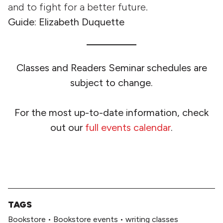
and to fight for a better future.
Guide: Elizabeth Duquette
Classes and Readers Seminar schedules are
subject to change.
For the most up-to-date information, check
out our
full events calendar
.
TAGS
Bookstore
•
Bookstore events
•
writing classes