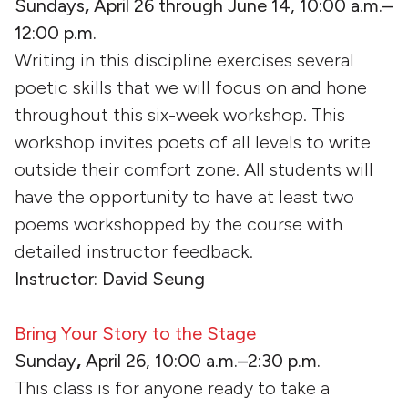
Sundays
,
April 26 through June 14, 10:00 a.m.–
12:00 p.m.
Writing in this discipline exercises several
poetic skills that we will focus on and hone
throughout this six-week workshop. This
workshop invites poets of all levels to write
outside their comfort zone. All students will
have the opportunity to have at least two
poems workshopped by the course with
detailed instructor feedback.
Instructor: David Seung
Bring Your Story to the Stage
Sunday
,
April 26, 10:00 a.m.–2:30 p.m.
This class is for anyone ready to take a