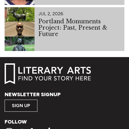
JUL 2, 2026
Portland Monuments
Project: Past, Present &
Future
NEWSLETTER SIGNUP
SIGN UP
FOLLOW