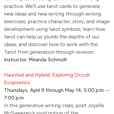
practice. We’ll use tarot cards to generate
new ideas and new writing through writing
exercises; practice character, story, and image
development using tarot symbols; learn how
tarot can help us plumb the depths of our
ideas; and discover how to work with the
Tarot from generation through revision.
Instructor: Miranda Schmidt
Haunted and Hybrid: Exploring Occult
Ecopoetics
Thursdays, April 9 through May 14, 5:00 p.m. –
7:00 p.m.
In this generative writing class, poet Joyelle
McSweeney’s vivid notion of the