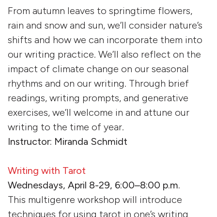
From autumn leaves to springtime flowers,
rain and snow and sun, we’ll consider nature’s
shifts and how we can incorporate them into
our writing practice. We’ll also reflect on the
impact of climate change on our seasonal
rhythms and on our writing. Through brief
readings, writing prompts, and generative
exercises, we’ll welcome in and attune our
writing to the time of year.
Instructor: Miranda Schmidt
Writing with Tarot
Wednesdays, April 8-29, 6:00–8:00 p.m.
This multigenre workshop will introduce
techniques for using tarot in one’s writing