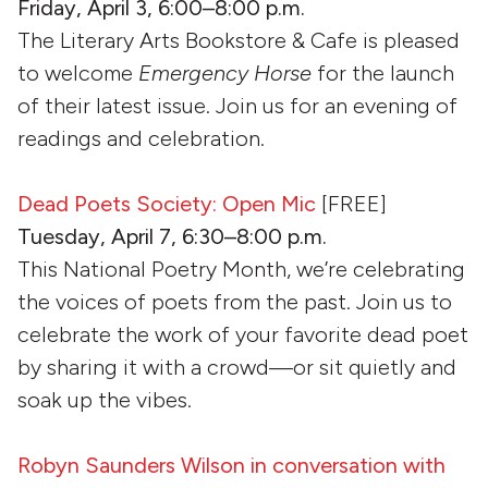
Friday, April 3, 6:00–8:00 p.m.
The Literary Arts Bookstore & Cafe is pleased
to welcome
Emergency Horse
for the launch
of their latest issue. Join us for an evening of
readings and celebration.
Dead Poets Society: Open Mic
[FREE]
Tuesday, April 7, 6:30–8:00 p.m.
This National Poetry Month, we’re celebrating
the voices of poets from the past. Join us to
celebrate the work of your favorite dead poet
by sharing it with a crowd—or sit quietly and
soak up the vibes.
Robyn Saunders Wilson in conversation with