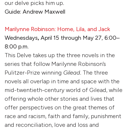
our delve picks him up.
Guide: Andrew Maxwell
Marilynne Robinson: Home, Lila, and Jack
Wednesdays
,
April 15 through May 27, 6:00–
8:00 p.m.
This Delve takes up the three novels in the
series that follow Marilynne Robinson’s
Pulitzer-Prize winning
Gilead
. The three
novels all overlap in time and space with the
mid-twentieth-century world of Gilead, while
offering whole other stories and lives that
offer perspectives on the great themes of
race and racism, faith and family, punishment
and reconciliation, love and loss and