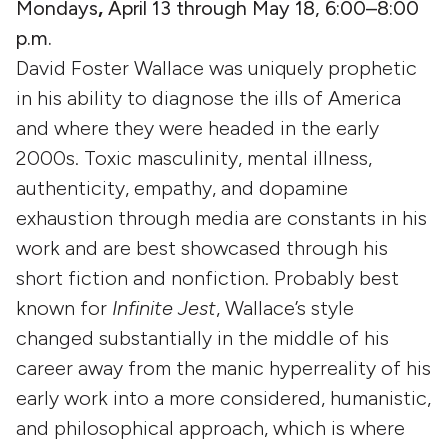
Mondays
,
April 13 through May 18, 6:00–8:00
p.m.
David Foster Wallace was uniquely prophetic
in his ability to diagnose the ills of America
and where they were headed in the early
2000s. Toxic masculinity, mental illness,
authenticity, empathy, and dopamine
exhaustion through media are constants in his
work and are best showcased through his
short fiction and nonfiction. Probably best
known for
Infinite Jest
, Wallace’s style
changed substantially in the middle of his
career away from the manic hyperreality of his
early work into a more considered, humanistic,
and philosophical approach, which is where