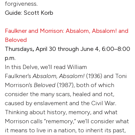
forgiveness.
Guide: Scott Korb
Faulkner and Morrison: Absalom, Absalom! and
Beloved
Thursdays
,
April 30 through June 4, 6:00–8:00
p.m.
In this Delve, we’ll read William
Faulkner’s
Absalom, Absalom!
(1936) and Toni
Morrison’s
Beloved
(1987), both of which
consider the many scars, healed and not,
caused by enslavement and the Civil War.
Thinking about history, memory, and what
Morrison calls “rememory,” we’ll consider what
it means to live in a nation, to inherit its past,