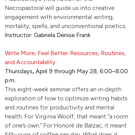
Necropastoral will guide us into creative
engagement with environmental writing,
mortality, spells, and unconventional poetics.
Instructor: Gabriela Denise Frank
Write More, Feel Better: Resources, Routines,
and Accountability
Thursdays
,
April 9 through May 28, 6:00–8:00
p.m.
This eight-week seminar offers an in-depth
exploration of how to optimize writing habits
and routines for productivity and mental
health. For Virginia Woolf, that meant “a room
of one’s own.” For Honoré de Balzac, it meant
fifty cups of coffee per day. What does it