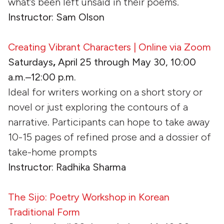
what’s been left unsaid in their poems.
Instructor: Sam Olson
Creating Vibrant Characters | Online via Zoom
Saturdays
,
April 25 through May 30, 10:00
a.m.–12:00 p.m.
Ideal for writers working on a short story or
novel or just exploring the contours of a
narrative. Participants can hope to take away
10-15 pages of refined prose and a dossier of
take-home prompts
Instructor: Radhika Sharma
The Sijo: Poetry Workshop in Korean
Traditional Form