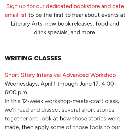
Sign up for our dedicated bookstore and cafe
email list
to be the first to hear about events at
Literary Arts, new book releases, food and
drink specials, and more.
WRITING CLASSES
Short Story Intensive: Advanced Workshop
Wednesdays, April 1
through
June 17, 4:00–
6:00 p.m.
In this 12-week workshop-meets-craft class,
we’ll read and dissect several short stories
together and look at how those stories were
made, then apply some of those tools to our