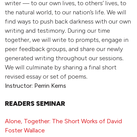
writer — to our own lives, to others’ lives, to
the natural world, to our nation’s life. We will
find ways to push back darkness with our own
writing and testimony. During our time
together, we will write to prompts, engage in
peer feedback groups, and share our newly
generated writing throughout our sessions.
We will culminate by sharing a final short
revised essay or set of poems.
Instructor: Perrin Kerns
READERS SEMINAR
Alone, Together: The Short Works of David
Foster Wallace