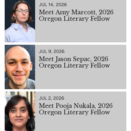
JUL 14, 2026
Meet Amy Marcott, 2026
Oregon Literary Fellow
JUL 9, 2026
Meet Jason Sepac, 2026
Oregon Literary Fellow
JUL 2, 2026
Meet Pooja Nukala, 2026
Oregon Literary Fellow