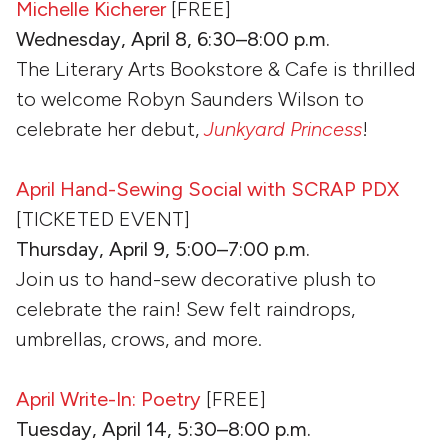
Michelle Kicherer
[FREE]
Wednesday, April 8, 6:30–8:00 p.m.
The Literary Arts Bookstore & Cafe is thrilled
to welcome Robyn Saunders Wilson to
celebrate her debut,
Junkyard Princess
!
April Hand-Sewing Social with SCRAP PDX
[TICKETED EVENT]
Thursday, April 9, 5:00–7:00 p.m.
Join us to hand-sew decorative plush to
celebrate the rain! Sew felt raindrops,
umbrellas, crows, and more.
April Write-In: Poetry
[FREE]
Tuesday, April 14, 5:30–8:00 p.m.