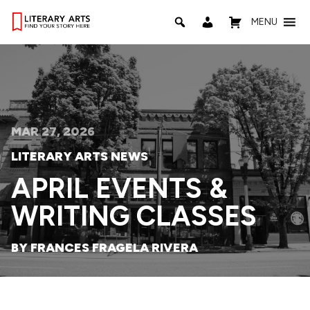
MENU
MAR 27, 2026
LITERARY ARTS NEWS
APRIL EVENTS &
WRITING CLASSES
BY FRANCES FRAGELA RIVERA