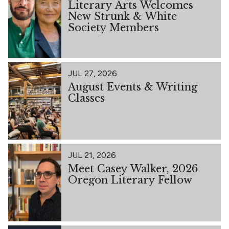
Literary Arts Welcomes
New Strunk & White
Society Members
JUL 27, 2026
August Events & Writing
Classes
JUL 21, 2026
Meet Casey Walker, 2026
Oregon Literary Fellow