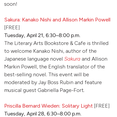
soon!
Sakura: Kanako Nishi and Allison Markin Powell
[FREE]
Tuesday, April 21, 6:30–8:00 p.m.
The Literary Arts Bookstore & Cafe is thrilled
to welcome Kanako Nishi, author of the
Japanese language novel
Sakura
and Allison
Markin Powell, the English translator of the
best-selling novel. This event will be
moderated by Jay Boss Rubin and feature
musical guest Gabriella Page-Fort
.
Priscilla Bernard Wieden: Solitary Light
[FREE]
Tuesday, April 28, 6:30–8:00 p.m.