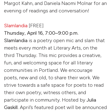
Margot Kahn, and Daniela Naomi Molnar for an
evening of readings and conversation!
Slamlandia
[FREE]
Thursday, April 16, 7:00–9:00 p.m.
Slamlandia
is a poetry open mic and slam that
meets every month at Literary Arts, on the
third Thursday. This mic provides a creative,
fun, and welcoming space for all literary
communities in Portland. We encourage
poets, new and old, to share their work. We
strive towards a safe space for poets to read
their own poetry, witness others, and
participate in community. Hosted by
Julia
Gaskill
. April’s featured poet will be announced