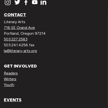
CONTACT
Literary Arts
716 SE Grand Ave
Portland, Oregon 97214
503.227.2583
503.241.4256 fax
la@literary-arts.org
GET INVOLVED
Readers
Writers
Youth
EVENTS