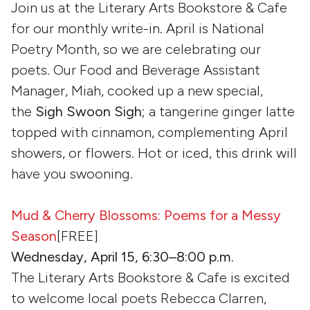
Join us at the Literary Arts Bookstore & Cafe
for our monthly write-in. April is National
Poetry Month, so we are celebrating our
poets. Our Food and Beverage Assistant
Manager, Miah, cooked up a new special,
the
Sigh Swoon Sigh
; a tangerine ginger latte
topped with cinnamon, complementing April
showers, or flowers. Hot or iced, this drink will
have you swooning.
Mud & Cherry Blossoms: Poems for a Messy
Season
[FREE]
Wednesday, April 15, 6:30–8:00 p.m.
The Literary Arts Bookstore & Cafe is excited
to welcome local poets Rebecca Clarren,