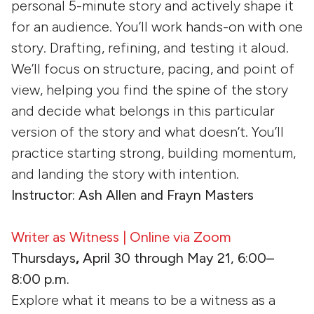
personal 5-minute story and actively shape it
for an audience. You’ll work hands-on with one
story. Drafting, refining, and testing it aloud.
We’ll focus on structure, pacing, and point of
view, helping you find the spine of the story
and decide what belongs in this particular
version of the story and what doesn’t. You’ll
practice starting strong, building momentum,
and landing the story with intention.
Instructor: Ash Allen and Frayn Masters
Writer as Witness | Online via Zoom
Thursdays
,
April 30 through May 21, 6:00–
8:00 p.m.
Explore what it means to be a witness as a