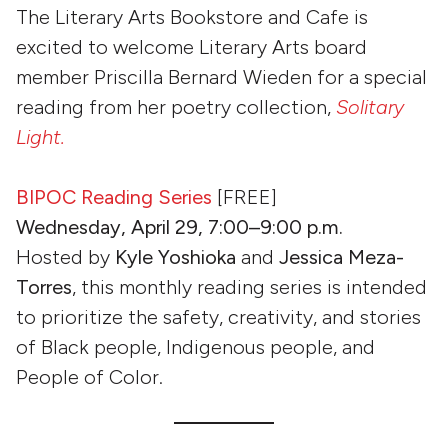
The Literary Arts Bookstore and Cafe is
excited to welcome Literary Arts board
member Priscilla Bernard Wieden for a special
reading from her poetry collection,
Solitary
Light.
BIPOC Reading Series
[FREE]
Wednesday, April 29, 7:00–9:00 p.m.
Hosted by
Kyle Yoshioka
and
Jessica Meza-
Torres
, this monthly reading series is intended
to prioritize the safety, creativity, and stories
of Black people, Indigenous people, and
People of Color.