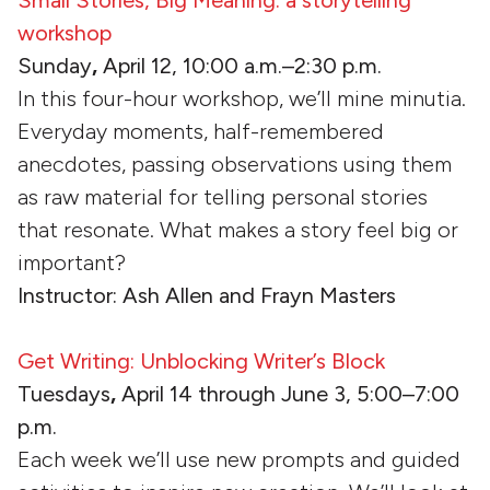
workshop
Sunday
,
April 12, 10:00 a.m.–2:30 p.m.
In this four-hour workshop, we’ll mine minutia.
Everyday moments, half-remembered
anecdotes, passing observations using them
as raw material for telling personal stories
that resonate. What makes a story feel big or
important?
Instructor: Ash Allen and Frayn Masters
Get Writing: Unblocking Writer’s Block
Tuesdays
,
April 14 through June 3, 5:00–7:00
p.m.
Each week we’ll use new prompts and guided