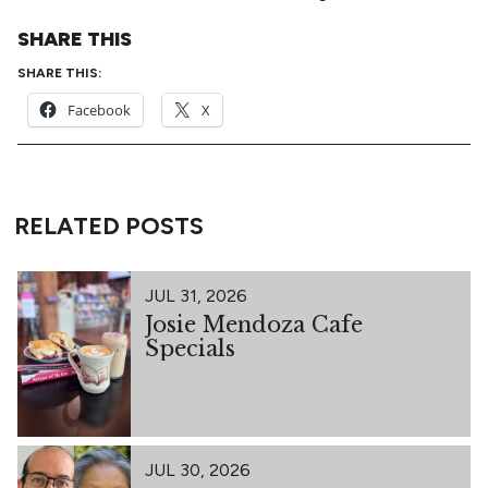
SHARE THIS
SHARE THIS:
Facebook
X
RELATED POSTS
JUL 31, 2026
Josie Mendoza Cafe
Specials
JUL 30, 2026