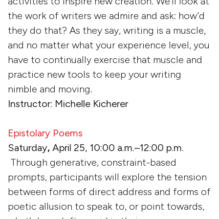
activities to inspire new creation. We’ll look at
the work of writers we admire and ask: how’d
they do that? As they say, writing is a muscle,
and no matter what your experience level, you
have to continually exercise that muscle and
practice new tools to keep your writing
nimble and moving.
Instructor: Michelle Kicherer
Epistolary Poems
Saturday
,
April 25, 10:00 a.m.–12:00 p.m.
Through generative, constraint-based
prompts, participants will explore the tension
between forms of direct address and forms of
poetic allusion to speak to, or point towards,