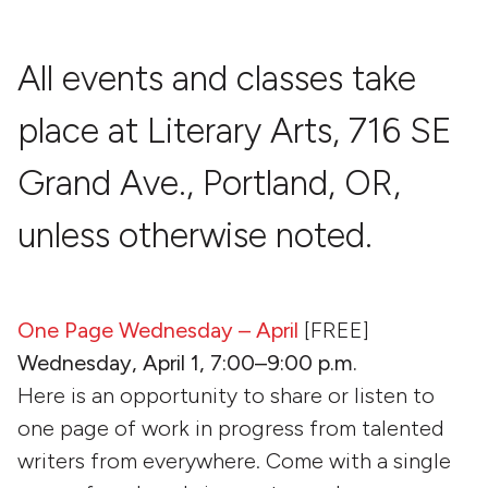
All events and classes take
place at Literary Arts, 716 SE
Grand Ave., Portland, OR,
unless otherwise noted.
One Page Wednesday – April
[FREE]
Wednesday, April 1, 7:00–9:00 p.m.
Here is an opportunity to share or listen to
one page of work in progress from talented
writers from everywhere. Come with a single