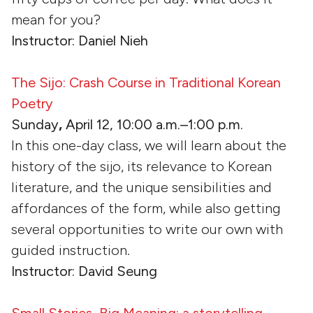
mean for you?
Instructor: Daniel Nieh
The Sijo: Crash Course in Traditional Korean
Poetry
Sunday
,
April 12, 10:00 a.m.–1:00 p.m.
In this one-day class, we will learn about the
history of the sijo, its relevance to Korean
literature, and the unique sensibilities and
affordances of the form, while also getting
several opportunities to write our own with
guided instruction.
Instructor: David Seung
Small Stories, Big Meaning: a storytelling