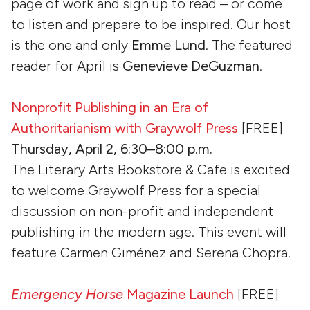
page of work and sign up to read – or come
to listen and prepare to be inspired. Our host
is the one and only
Emme Lund
. The featured
reader for April is
Genevieve DeGuzman
.
Nonprofit Publishing in an Era of
Authoritarianism with Graywolf Press
[FREE]
Thursday, April 2, 6:30–8:00 p.m.
The Literary Arts Bookstore & Cafe is excited
to welcome Graywolf Press for a special
discussion on non-profit and independent
publishing in the modern age. This event will
feature Carmen Giménez and Serena Chopra.
Emergency Horse
Magazine Launch
[FREE]